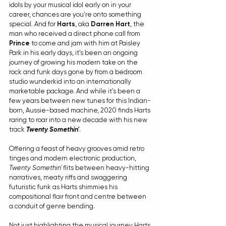
idols by your musical idol early on in your 
career, chances are you're onto something 
special. And for 
Harts
, aka 
Darren Hart
, the 
man who received a direct phone call from 
Prince
 to come and jam with him at Paisley 
Park in his early days, it's been an ongoing 
journey of growing his modern take on the 
rock and funk days gone by from a bedroom 
studio wunderkid into an internationally 
marketable package. And while it's been a 
few years between new tunes for this Indian-
born, Aussie-based machine, 2020 finds Harts 
raring to roar into a new decade with his new 
track 
Twenty Somethin'
.
Offering a feast of heavy grooves amid retro 
tinges and modern electronic production, 
Twenty Somethin'
 flits between heavy-hitting 
narratives, meaty riffs and swaggering 
futuristic funk as Harts shimmies his 
compositional flair front and centre between 
a conduit of genre bending.
Not just highlighting the musical journey Harts 