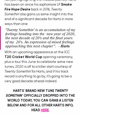
has been on since his sophomore LP 
Smoke 
Fire Hope Desire
 back in 2016, 
Twenty 
Somethin'
 also gains us some insight into the 
end of a significant decade for Harts in more 
ways than one:
"Twenty Somethin' is an accumulation of my 
feelings heading into the  new year of 2020, 
the next decade of 20's and the final years 
of my  20's. An expression of mixed feelings 
approaching this next chapter”.
  - 
Harts
With an upcoming appearance at the ICC 
T20 Cricket World Cup
 opening ceremony, 
plus a tour this June to celebrate some new 
tunes, 2020 is off to a killer start courtesy of 
Twenty Somethin'
 for Harts, and if his track 
record is anything to go by, it's going to be a 
very good decade ahead indeed. 
HARTS' BRAND NEW TUNE 
TWENTY 
SOMETHIN'
 OFFICIALLY DROPPED INTO THE 
WORLD TODAY, YOU CAN GRAB A LISTEN 
BELOW AND FOR ALL OTHER HARTS INFO, 
HEAD 
HERE
. 