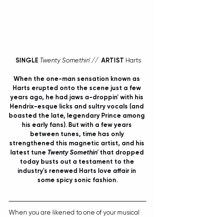
SINGLE
Twenty Somethin' //  
ARTIST
 Harts
When the one-man sensation known as 
Harts
 erupted onto the scene just a few 
years ago, he had jaws a-droppin' with his 
Hendrix-esque licks and sultry vocals (and 
boasted the late, legendary Prince among 
his early fans). But with a few years 
between tunes, time has only 
strengthened this magnetic artist, and his 
latest tune 
Twenty Somethin' 
that dropped 
today busts out a testament to the 
industry's renewed Harts love affair in 
some spicy sonic fashion.
When you are likened to one of your musical 