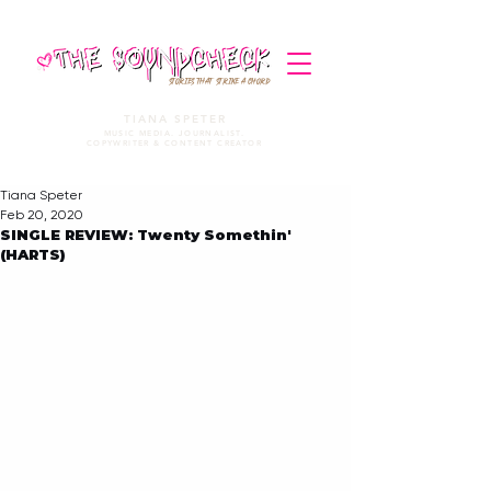
STORIES THAT STRIKE A CHORD
TIANA SPETER
MUSIC MEDIA. JOURNALIST.
COPYWRITER & CONTENT CREATOR
Tiana Speter
Feb 20, 2020
SINGLE REVIEW: Twenty Somethin'
(HARTS)