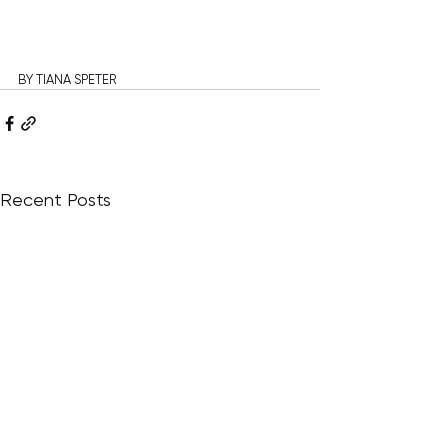
BY TIANA SPETER
Recent Posts