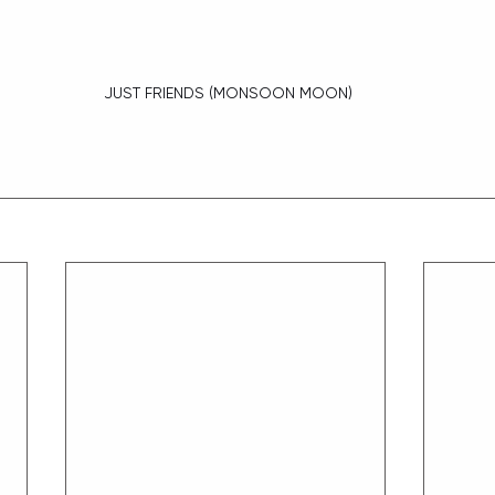
 JUST FRIENDS (MONSOON MOON)