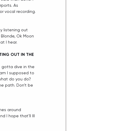
rports. As 
or vocal recording.
y listening out 
er Blonde, Ok Moon 
t I hear.  
ING OUT IN THE 
 gotta dive in the 
 am I supposed to 
 what do you do? 
me path. Don’t be 
ones around 
 I hope that’ll Ill 