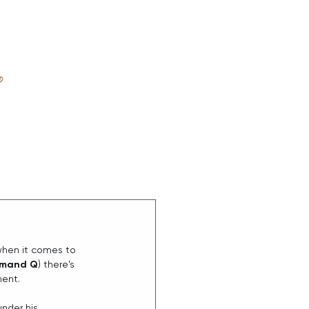
D
ABOUT
when it comes to 
mand Q
) there's 
ment.
under his 