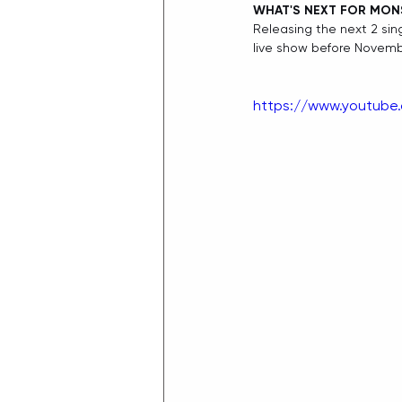
WHAT'S NEXT FOR MO
Releasing the next 2 sing
live show before Novemb
https://www.youtub