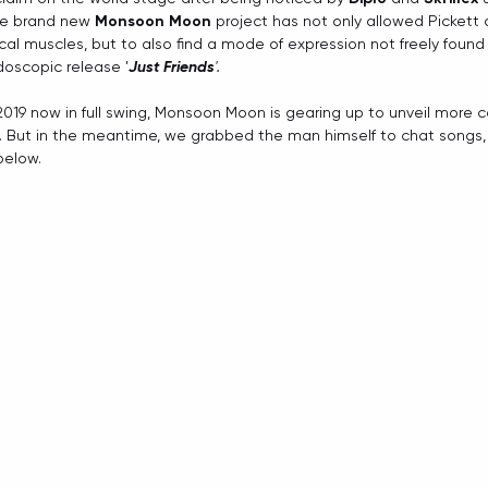
he brand new 
Monsoon Moon
 project has not only allowed Pickett 
 muscles, but to also find a mode of expression not freely found in 
doscopic release '
Just Friends
'.
2019 now in full swing, Monsoon Moon is gearing up to unveil more c
k. But in the meantime, we grabbed the man himself to chat songs,
below. 