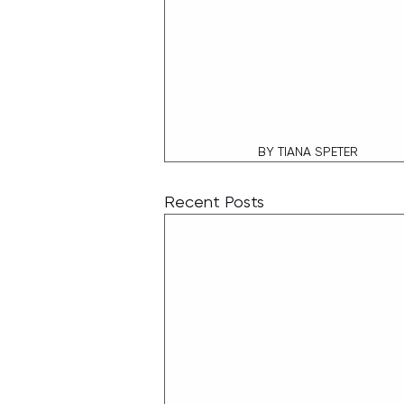
 BY TIANA SPETER
Recent Posts