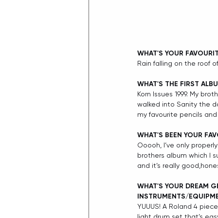
WHAT'S YOUR FAVOURI
Rain falling on the roof 
WHAT'S THE FIRST ALB
Korn Issues 1999. My bro
walked into Sanity the d
my favourite pencils and 
WHAT'S BEEN YOUR FAV
Ooooh, I’ve only properly
brothers album which I sus
and it’s really good,hon
WHAT'S YOUR DREAM GE
INSTRUMENTS/EQUIPM
YUUUS! A Roland 4 piece,
light drum set that’s eas