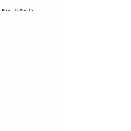
l have finished my 