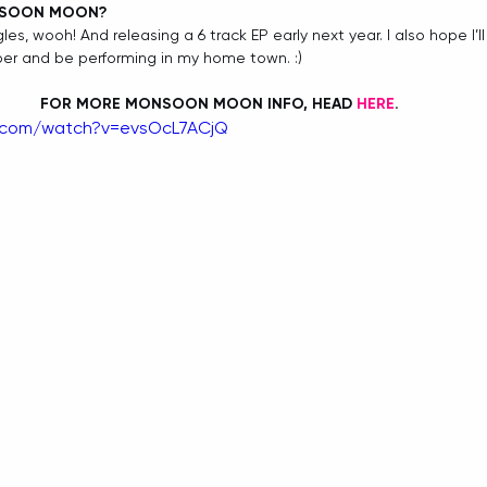
NSOON MOON?
les, wooh! And releasing a 6 track EP early next year. I also hope I’l
er and be performing in my home town. :) 
FOR MORE MONSOON MOON INFO, HEAD 
HERE
. 
e.com/watch?v=evsOcL7ACjQ