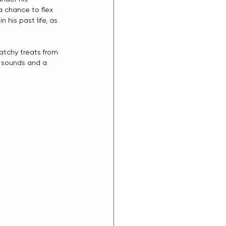
a chance to flex 
his past life, as 
atchy treats from 
 sounds and a 