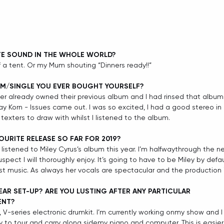
TE SOUND IN THE WHOLE WORLD?
of a tent. Or my Mum shouting “Dinners ready!!”
UM/SINGLE YOU EVER BOUGHT YOURSELF?
ther already owned their previous album and I had rinsed that album 
ay Korn - Issues came out. I was so excited, I had a good stereo in
texters to draw with whilst I listened to the album.
OURITE RELEASE SO FAR FOR 2019? 
 listened to Miley Cyrus’s album this year. I’m halfwaythrough the 
pect I will thoroughly enjoy. It’s going to have to be Miley by default
est music. As always her vocals are spectacular and the production i
AR SET-UP? ARE YOU LUSTING AFTER ANY PARTICULAR 
ENT?
 V-series electronic drumkit. I’m currently working onmy show and 
y to tour and carry along sidemy piano and computer. This is easier 