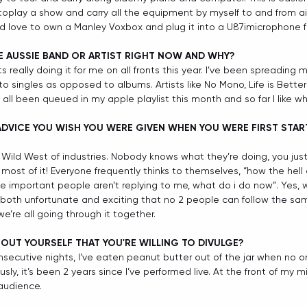
w toplay a show and carry all the equipment by myself to and from ai
ld love to own a Manley Voxbox and plug it into a U87imicrophone f
E AUSSIE BAND OR ARTIST RIGHT NOW AND WHY?
 really doing it for me on all fronts this year. I’ve been spreading m
 to singles as opposed to albums. Artists like No Mono, Life is Bett
l been queued in my apple playlist this month and so far I like wha
ADVICE YOU WISH YOU WERE GIVEN WHEN YOU WERE FIRST START
 Wild West of industries. Nobody knows what they’re doing, you just
st of it! Everyone frequently thinks to themselves, “how the hell
se important people aren’t replying to me, what do i do now”. Yes,
s both unfortunate and exciting that no 2 people can follow the sa
 we’re all going through it together.
OUT YOURSELF THAT YOU'RE WILLING TO DIVULGE?
secutive nights, I’ve eaten peanut butter out of the jar when no 
, it’s been 2 years since I’ve performed live. At the front of my mind
audience. 