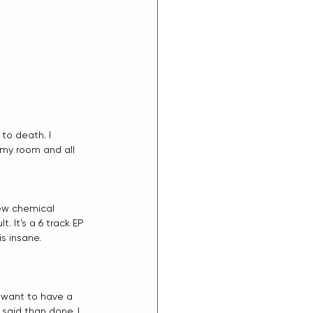
to death. I 
 my room and all 
new chemical 
. It’s a 6 track EP 
s insane.
I want to have a 
said than done. I 