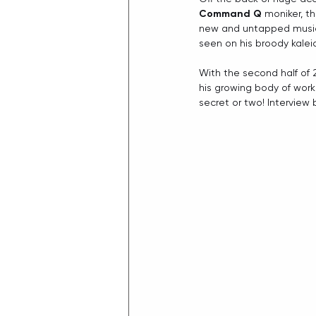
Command Q
 moniker, t
new and untapped musical
seen on his broody kalei
With the second half of 
his growing body of wor
secret or two! Interview 