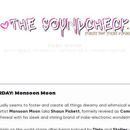
STORIES THAT STRIKE A CHOR
TIANA SPETER
MUSIC MEDIA. JOURNALIST. COPYWRITER & CONTENT CREATOR
MUSIC MEDIA
SERVICES
PORTFOLIO
MIXTAPE
RDAY: Monsoon Moon
ually seems to foster and create all things dreamy and whimsical 
rtist 
Monsoon Moon
 (aka 
Shaun Pickett
, formerly revered as 
Com
ethereal with his sleek and stirring brand of indie-electronic wonder
laim on the world stage after being noticed by 
Diplo
 and 
Skrillex
 