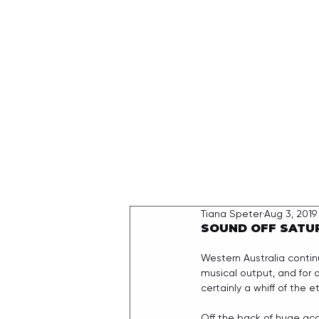
HOME
Tiana Speter
Aug 3, 2019
SOUND OFF SATU
Western Australia contin
musical output, and for a
certainly a whiff of the 
Off the back of huge acc