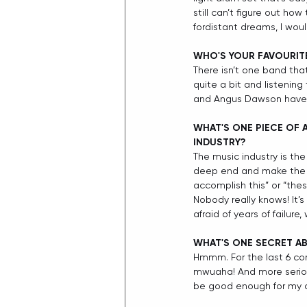
still can’t figure out ho
fordistant dreams, I wou
WHO'S YOUR FAVOURIT
There isn’t one band thats
quite a bit and listening
and Angus Dawson have al
WHAT'S ONE PIECE OF 
INDUSTRY?
The music industry is the
deep end and make the mo
accomplish this” or “the
Nobody really knows! It’
afraid of years of failure,
WHAT'S ONE SECRET AB
Hmmm. For the last 6 con
mwuaha! And more seriously
be good enough for my 