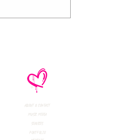
R INTERVIEW:
in Rossdale (Bush)
rent Smith
inedown)
About & Contact
Music Media
Services
Portfolio