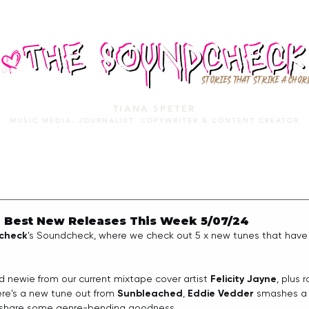
STORIES THAT STRIKE A CHOR
TIANA SPETER
MUSIC MEDIA. JOURNALIST. COPYWRITER & CONTENT CREATOR
MUSIC MEDIA
SERVICES
PORTFOLIO
MIXTAPE
 Best New Releases This Week 5/07/24
check
's Soundcheck, where we check out 5 x new tunes that have 
d newie from our current mixtape cover artist 
Felicity Jayne
, plus 
re's a new tune out from 
Sunbleached
, 
Eddie Vedder
 smashes a 
 share some genre-bending goodness.