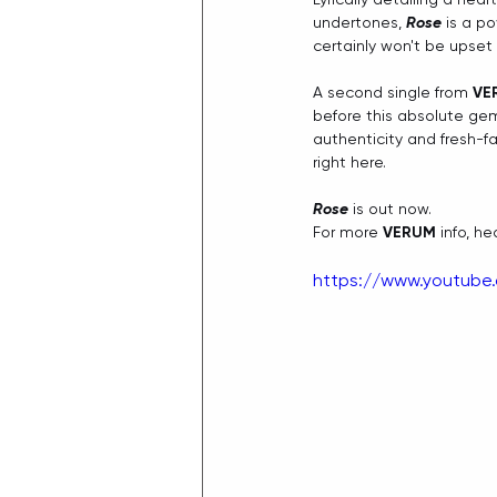
undertones, 
Rose
 is a p
certainly won't be upset
A second single from 
VE
before this absolute gem
authenticity and fresh-fa
right here.
Rose
 is out now.
For more 
VERUM
 info, he
https://www.youtube