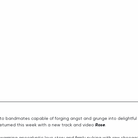
 to bandmates capable of forging angst and grunge into delightful
returned this week with a new track and video 
Rose
. 
artwarming apocalyptic love story and firmly pulsing with raw shoeg