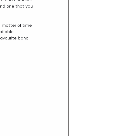
and one that you 
 a matter of time 
affable 
 favourite band 