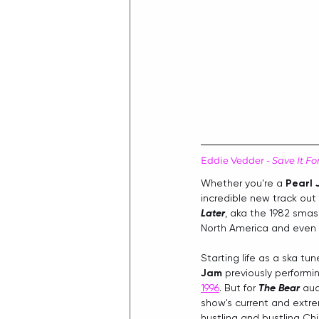
Eddie Vedder - 
Save It Fo
Whether you're a 
Pearl
incredible new track out
Later
, aka the 1982 smash
North America and even p
Starting life as a ska tune
Jam
 previously performin
1996
. But for 
The Bear
 au
show's current and extre
hustling and bustling Ch