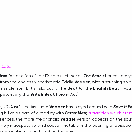
r Later
 Jam
 fan or a fan of the FX smash hit series 
The Bear
, chances are y
 from the endlessly charismatic 
Eddie Vedder
, with a stunning spin
 single from British ska outfit 
The Beat
 (or the 
English Beat
 if you
otentially the 
British Beat
 here in Aus). 
, 2024 isn't the first time 
Vedder
 has played around with 
Save It Fo
g it live as part of a medley with 
Better Man
; 
a tradition which ste
diences, the more melancholic 
Vedder
 version appears on the soun
mely introspective third season, notably in the opening of episode
icago waking up and starting the day.