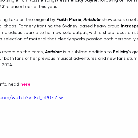
olo single from Aussie songstress 
Felicity Jayne
, following on from 
& 2
 released earlier this year.
ing take on the original by 
Faith Marie
, 
Antidote
 showcases a softe
al chops. Formerly fronting the Sydney-based heavy group 
Intrøsp
elodious sparkle to her new solo output, with a sharp focus on stor
 a selection of material that clearly sparks passion both personally 
o record on the cards, 
Antidote
 is a sublime addition to 
Felicity
's g
ur both fans of her previous musical adventures and new fans stumb
n 2024.
info, head 
here
.
.com/watch?v=8d_nP0zIZfw