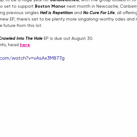
 set to support 
Boston Manor
 next month in Newcastle, Canber
ning previous singles 
Hell is Repetition
 and 
No Cure For Life
, all offeri
new EP, there's set to be plenty more singalong-worthy odes and n
 future from this lot.
 Crawled Into The Hole
 EP is due out August 30.
info, head 
here
.
e.com/watch?v=vAsAx3M877g