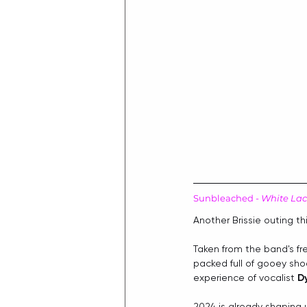
Sunbleached - 
White La
Another Brissie outing th
Taken from the band's f
packed full of gooey shoe
experience of vocalist 
D
2024 is already shaping 