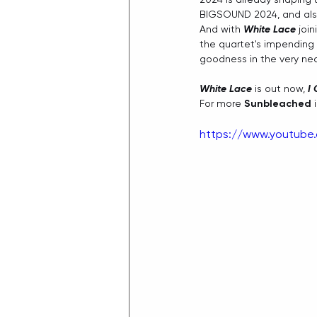
BIGSOUND 2024, and also
And with 
White Lace
 joi
the quartet's impending 
goodness in the very near
White Lace
 is out now, 
I
For more 
Sunbleached
 
https://www.youtub