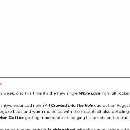
ce
is week, and this time it's the new single 
White Lace
 from alt rocker
reshly-announced new EP, 
I Crawled Into The Hole
 due out on August
gaze hues and warm melodics, with the track itself also detailing t
ylan Cottee
 getting married after changing his beliefs on the tradi
up to be a huge year for 
Sunbleached
, with the group locked in t