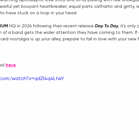
owerful yet bouyant heartbreaker; equal parts cathartic and gritty, 
 to have stuck on a loop in your head.
RUM 
HQ in 2024 following their recent release 
Day To Day
, it's only
 of a band gets the wider attention they have coming to them. If 
ced nostalgia is up your alley, prepare to fall in love with your new
ad 
here
.
.com/watch?v=qdZl4q4LtwY