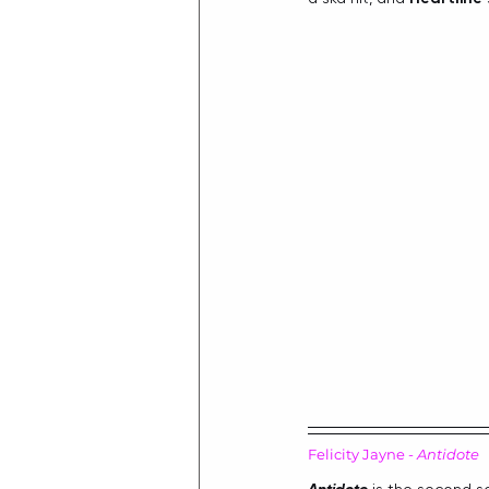
Felicity Jayne - 
Antidote