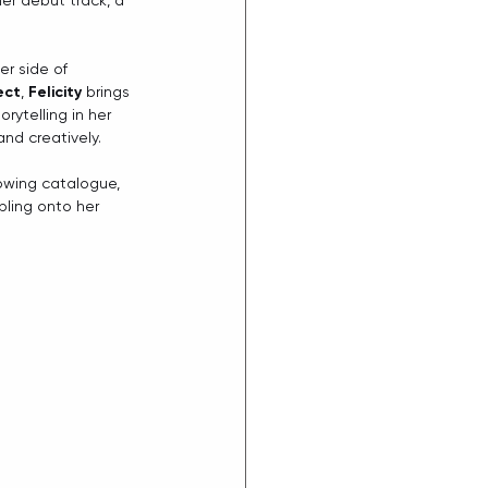
her debut track, a 
r side of 
ect
, 
Felicity
 brings 
ytelling in her 
and creatively.
rowing catalogue, 
ling onto her 