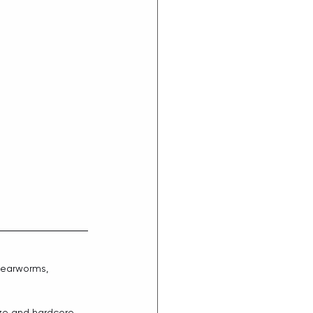
 earworms, 
aze and hardcore 