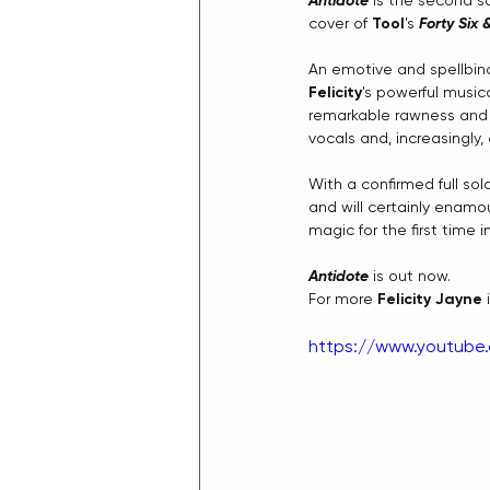
Antidote
 is the second s
cover of 
Tool
's 
Forty Six 
An emotive and spellbind
Felicity
's powerful music
remarkable rawness and m
vocals and, increasingly,
With a confirmed full sol
and will certainly enamo
magic for the first time i
Antidote
 is out now.
For more 
Felicity Jayne
 
https://www.youtube