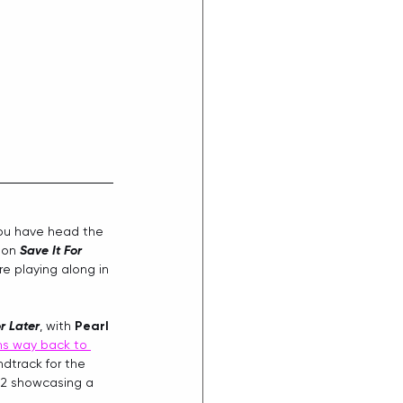
ou have head the 
 on 
Save It For 
're playing along in 
r Later
, with 
Pearl 
ms way back to 
dtrack for the 
 2 showcasing a 