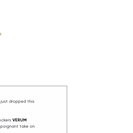
D
ABOUT
just dropped this 
rockers 
VERUM
poignant take on 