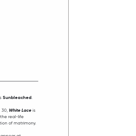
s 
Sunbleached
.
 30, 
White Lace
 is 
he real-life 
tion of matrimony. 
o appear at 