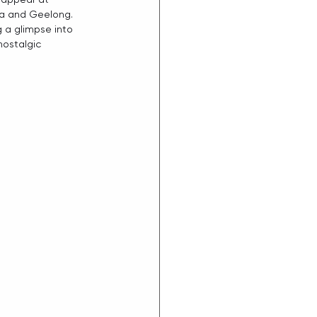
ra and Geelong. 
ng a glimpse into 
ostalgic 