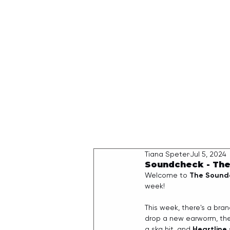
HOME
Tiana Speter
Jul 5, 2024
Soundcheck - The
Welcome to 
The Sound
week!
This week, there's a bran
drop a new earworm, the
a ska hit, and 
Heartline