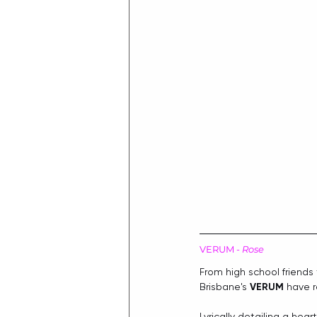
VERUM - 
Rose
From high school friends
Brisbane's 
VERUM
 have 
Lyrically detailing a he