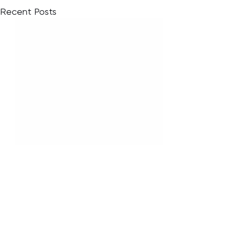
Recent Posts