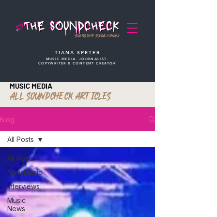
STORIES THAT STRIKE A CHORD
TIANA SPETER
MUSIC MEDIA. JOURNALIST.
COPYWRITER & CONTENT CREATOR
MUSIC MEDIA
ALL SOUNDCHECK ARTICLES
Blog
All Posts
All Posts
New Music
Interviews
Music
News