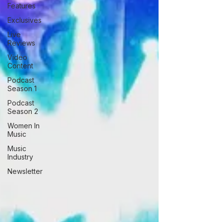
Features
Exclusives
Live
Reviews
Video
Content
Podcast
Season 1
Podcast
Season 2
Women In
Music
Music
Industry
Newsletter