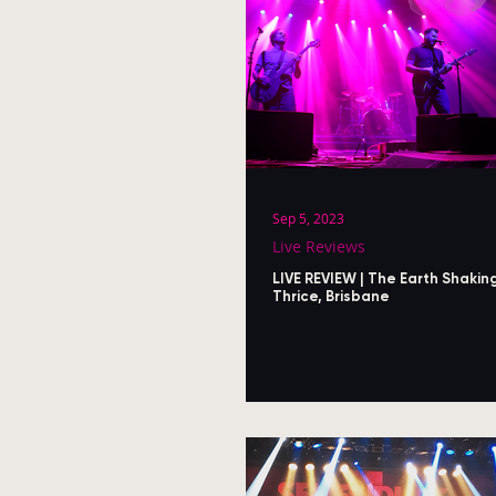
Sep 5, 2023
Live Reviews
LIVE REVIEW | The Earth Shakin
Thrice, Brisbane