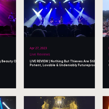
Apr 27, 2023
Live Reviews
g Beauty Of
LIVE REVIEW | Nothing But Thieves Are Still
Potent, Lovable & Undeniably Futureproof