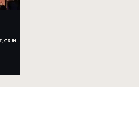
T, GRUN