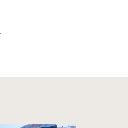
D
ABOUT