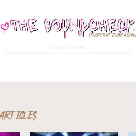
STORIES THAT STRIKE A CHOR
TIANA SPETER
MUSIC MEDIA. JOURNALIST. COPYWRITER & CONTENT CREATOR
MUSIC MEDIA
SERVICES
PORTFOLIO
MIXTAPE
ARTICLES