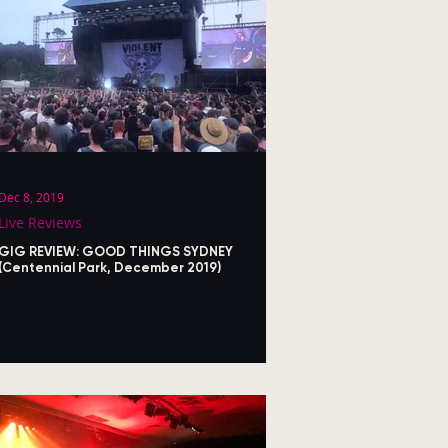
Dec 8, 2019
Live Reviews
GIG REVIEW: GOOD THINGS SYDNEY
(Centennial Park, December 2019)