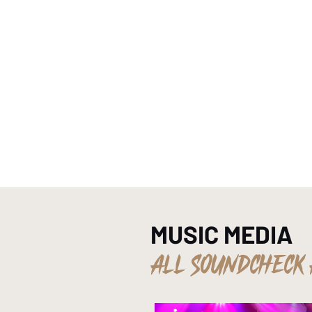
HOME
MUSIC MEDIA
ALL SOUNDCHECK 