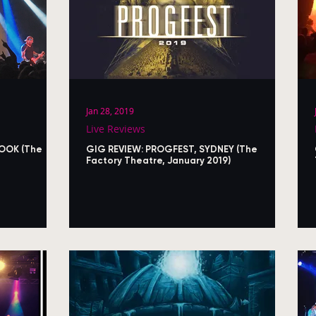
Jan 28, 2019
Live Reviews
HOOK (The
GIG REVIEW: PROGFEST, SYDNEY (The
Factory Theatre, January 2019)