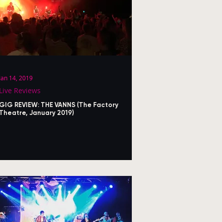
Jan 14, 2019
Live Reviews
GIG REVIEW: THE VANNS (The Factory
Theatre, January 2019)