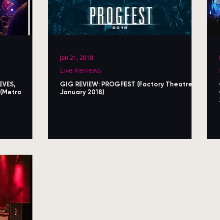
Jan 21, 2018
Live Reviews
EVES,
GIG REVIEW: PROGFEST (Factory Theatre,
(Metro
January 2018)