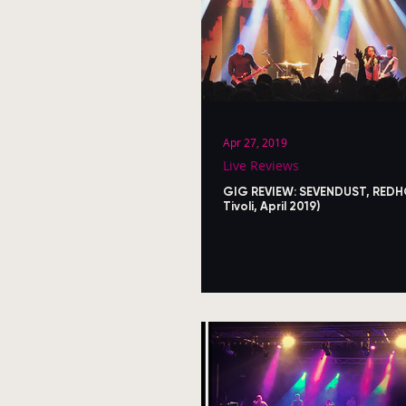
Apr 27, 2019
Live Reviews
GIG REVIEW: SEVENDUST, RED
Tivoli, April 2019)