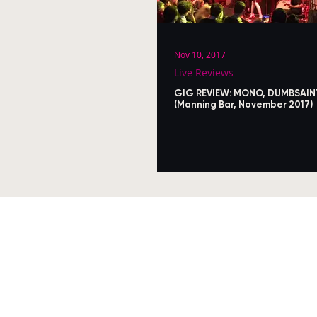
Nov 10, 2017
Live Reviews
GIG REVIEW: MONO, DUMBSAIN
(Manning Bar, November 2017)