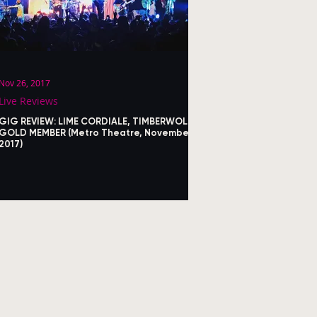
Nov 26, 2017
Live Reviews
GIG REVIEW: LIME CORDIALE, TIMBERWOLF,
GOLD MEMBER (Metro Theatre, November
2017)