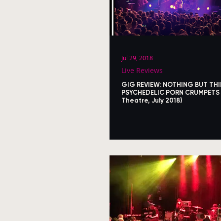
Jul 29, 2018
Live Reviews
GIG REVIEW: NOTHING BUT THI
PSYCHEDELIC PORN CRUMPETS 
Theatre, July 2018)