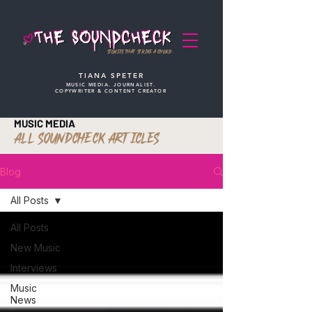
STORIES THAT STRIKE A CHORD
TIANA SPETER
MUSIC MEDIA. JOURNALIST.
COPYWRITER & CONTENT CREATOR
MUSIC MEDIA
ALL SOUNDCHECK ARTICLES
Blog
All Posts
All Posts
New Music
Interviews
Music
News