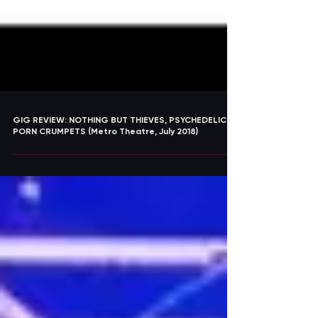
GIG REVIEW: NOTHING BUT THIEVES, PSYCHEDELIC
PORN CRUMPETS (Metro Theatre, July 2018)