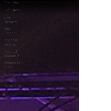
Features
Exclusives
Live
Reviews
Video
Content
Podcast
Season 1
Podcast
Season 2
Women In
Music
Music
Industry
Newsletter