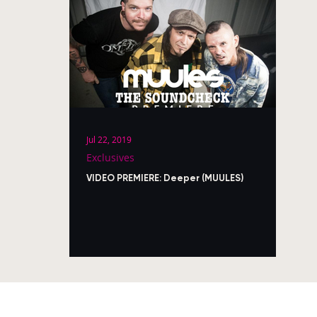
Jul 22, 2019
Exclusives
VIDEO PREMIERE: Deeper (MUULES)