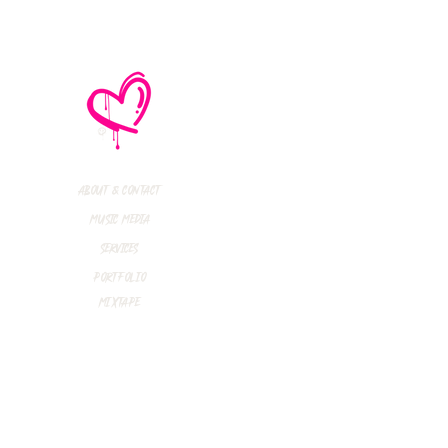
About & Contact
Music Media
Services
Portfolio
Mixtape