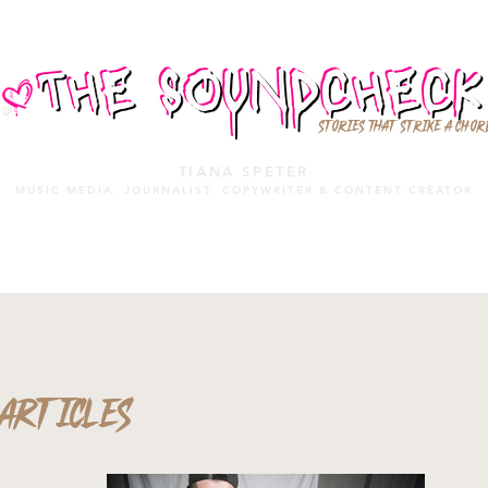
STORIES THAT STRIKE A CHOR
TIANA SPETER
MUSIC MEDIA. JOURNALIST. COPYWRITER & CONTENT CREATOR
MUSIC MEDIA
SERVICES
PORTFOLIO
MIXTAPE
ARTICLES