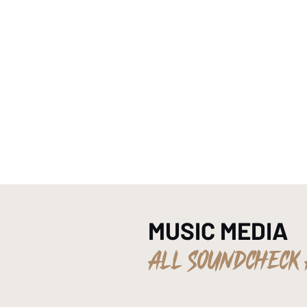
HOME
MUSIC MEDIA
ALL SOUNDCHECK 