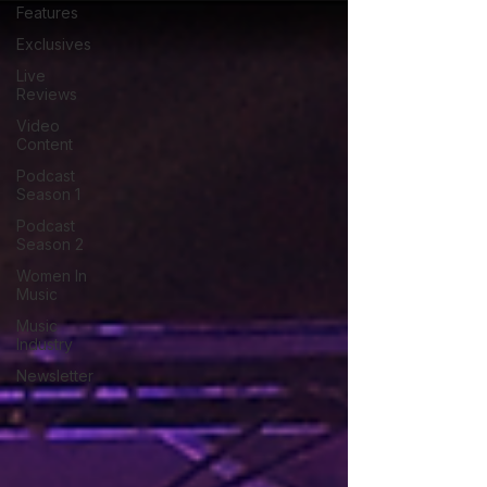
Features
Exclusives
Live
Reviews
Video
Content
Podcast
Season 1
Podcast
Season 2
Women In
Music
Music
Industry
Newsletter