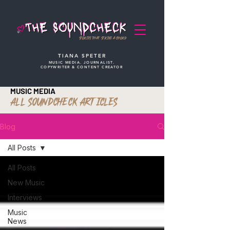
STORIES THAT STRIKE A CHORD
TIANA SPETER
MUSIC MEDIA. JOURNALIST.
COPYWRITER & CONTENT CREATOR
MUSIC MEDIA
ALL SOUNDCHECK ARTICLES
Blog
All Posts
All Posts
New Music
Interviews
Music
News