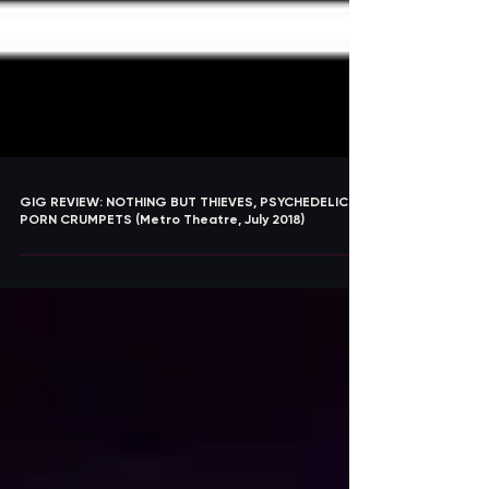
GIG REVIEW: NOTHING BUT THIEVES, PSYCHEDELIC
PORN CRUMPETS (Metro Theatre, July 2018)