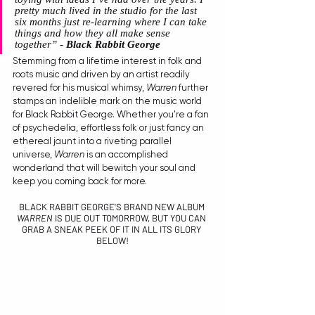
pretty much lived in the studio for the last 
six months just re-learning where I can take 
things and how they all make sense 
together
” - 
Black Rabbit George
Stemming from a lifetime interest in folk and 
roots music and driven by an artist readily 
revered for his musical whimsy, 
Warren
 further 
stamps an indelible mark on the music world 
for Black Rabbit George. Whether you're a fan 
of psychedelia, effortless folk or just fancy an 
ethereal jaunt into a riveting parallel 
universe, 
Warren
 is an accomplished 
wonderland that will bewitch your soul and 
keep you coming back for more.
BLACK RABBIT GEORGE'S BRAND NEW ALBUM 
WARREN
 IS DUE OUT TOMORROW, BUT YOU CAN 
GRAB A SNEAK PEEK OF IT IN ALL ITS GLORY 
BELOW!