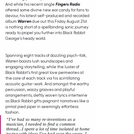
And while his recent single 
Fingers Radio
offered some divine new ear candy for fans to 
devour, his latest self-produced and recorded 
album 
Warren
 due out this Friday August 21st 
is nothing short of a spellbinding sonic journey 
ready to propel you further into Black Rabbit 
George's heady world.
Spanning eight tracks of dazzling psych-folk, 
Warren
 boasts lush soundscapes and 
engaging storytelling, while the luster of 
Black Rabbit's first great love permeates at 
the core of each track via his scintillating 
acoustic guitar-work. And amongst the earthy 
percussion, woozy grooves and playful 
arrangements, deftly woven lyrics intertwine 
as Black Rabbit gifts poignant narratives like a 
primal pied piper in seemingly effortless 
fashion.
“
I’ve had so many re-inventions as a 
musician, I needed to find a common 
thread...I spent a lot of time isolated at home 
toying with ideas I’ve had over the years. I 