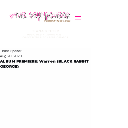
STORIES THAT STRIKE A CHORD
TIANA SPETER
MUSIC MEDIA. JOURNALIST.
COPYWRITER & CONTENT CREATOR
Tiana Speter
Aug 20, 2020
ALBUM PREMIERE: Warren (BLACK RABBIT
GEORGE)