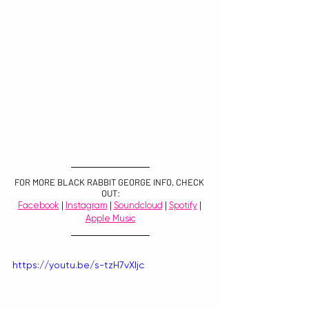
FOR MORE BLACK RABBIT GEORGE INFO, CHECK 
OUT:
Facebook
 | 
Instagram
 | 
Soundcloud
 | 
Spotify
 | 
Apple Music
https://youtu.be/s-tzH7vXljc