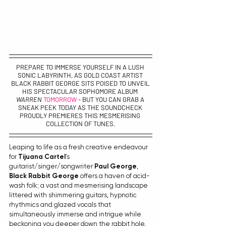
PREPARE TO IMMERSE YOURSELF IN A LUSH 
SONIC LABYRINTH, AS GOLD COAST ARTIST 
BLACK RABBIT GEORGE
 SITS POISED TO UNVEIL 
HIS SPECTACULAR SOPHOMORE ALBUM 
WARREN 
TOMORROW
- BUT YOU CAN GRAB A 
SNEAK PEEK TODAY AS THE SOUNDCHECK 
PROUDLY PREMIERES THIS MESMERISING 
COLLECTION OF TUNES.
Leaping to life as a fresh creative endeavour 
for 
Tijuana Cartel
's 
guitarist/singer/songwriter 
Paul George
, 
Black Rabbit George
 offers a haven of acid-
wash folk; a vast and mesmerising landscape 
littered with shimmering guitars, hypnotic 
rhythmics and glazed vocals that 
simultaneously immerse and intrigue while 
beckoning you deeper down the rabbit hole. 