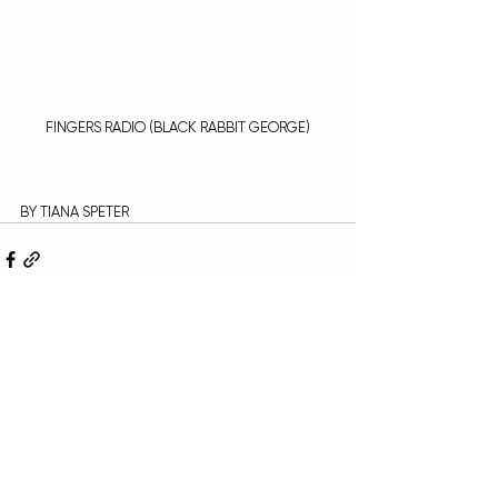
FINGERS RADIO (BLACK RABBIT GEORGE)
BY TIANA SPETER
Recent Posts