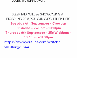
record. We cannot wait.
SLEEP TALK WILL BE SHOWCASING AT 
BIGSOUND 2018, YOU CAN CATCH THEM HERE:
Tuesday 4th September - Crowbar 
Brisbane - 9:40pm - 10:10pm
Thursday 6th September - 256 Wickham - 
10:30pm - 11:00pm
https://www.youtube.com/watch?
v=PXhurgdJsAA
FOR ALL YOUR BIGSOUND INFO, HEAD 
HERE
.
AND FOR ALL OTHER SLEEP TALK INFO, CHECK 
OUT:
FACEBOOK
 | 
INSTAGRAM
 | 
YOUTUBE
 | 
SPOTIFY