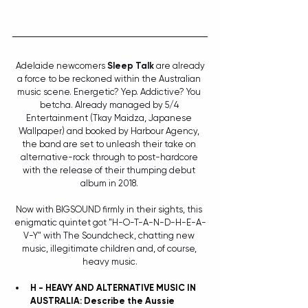
 Adelaide newcomers 
Sleep Talk
 are already 
a force to be reckoned within the Australian 
music scene. Energetic? Yep. Addictive? You 
betcha. Already managed by 5/4 
Entertainment (Tkay Maidza, Japanese 
Wallpaper) and booked by Harbour Agency, 
the band are set to unleash their take on 
alternative-rock through to post-hardcore 
with the release of their thumping debut 
album in 2018. 
Now with BIGSOUND firmly in their sights, this 
enigmatic quintet got "H-O-T-A-N-D-H-E-A-
V-Y" with The Soundcheck, chatting new 
music, illegitimate children and, of course, 
heavy music.
H - HEAVY AND ALTERNATIVE MUSIC IN 
AUSTRALIA: Describe the Aussie 