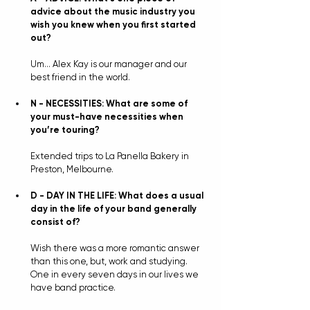
advice about the music industry you 
wish you knew when you first started 
out?
Um… Alex Kay is our manager and our 
best friend in the world.
N - NECESSITIES: What are some of 
your must-have necessities when 
you’re touring?
Extended trips to La Panella Bakery in 
Preston, Melbourne.
D - DAY IN THE LIFE: What does a usual 
day in the life of your band generally 
consist of?
Wish there was a more romantic answer 
than this one, but, work and studying. 
One in every seven days in our lives we 
have band practice.