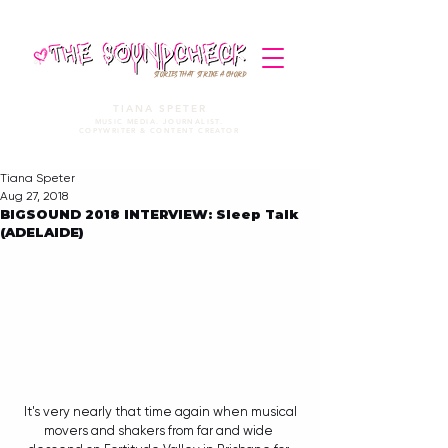
STORIES THAT STRIKE A CHORD
TIANA SPETER
MUSIC MEDIA. JOURNALIST.
COPYWRITER & CONTENT CREATOR
Tiana Speter
Aug 27, 2018
BIGSOUND 2018 INTERVIEW: Sleep Talk
(ADELAIDE)
 It's very nearly that time again when musical 
movers and shakers from far and wide 