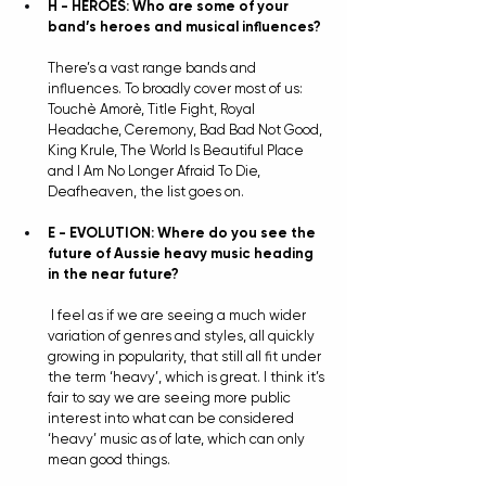
H - HEROES: Who are some of your 
band’s heroes and musical influences?
There’s a vast range bands and 
influences. To broadly cover most of us: 
Touchè Amorè, Title Fight, Royal 
Headache, Ceremony, Bad Bad Not Good, 
King Krule, The World Is Beautiful Place 
and I Am No Longer Afraid To Die, 
Deafheaven, the list goes on.
E - EVOLUTION: Where do you see the 
future of Aussie heavy music heading 
in the near future?
I feel as if we are seeing a much wider 
variation of genres and styles, all quickly 
growing in popularity, that still all fit under 
the term ‘heavy’, which is great. I think it’s 
fair to say we are seeing more public 
interest into what can be considered 
‘heavy’ music as of late, which can only 
mean good things.