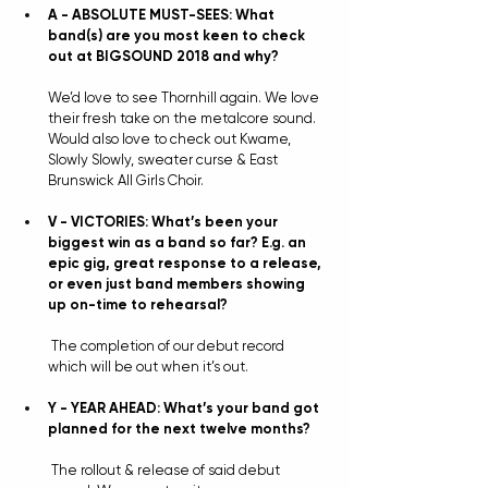
A - ABSOLUTE MUST-SEES: What 
band(s) are you most keen to check 
out at BIGSOUND 2018 and why?
We’d love to see Thornhill again. We love 
their fresh take on the metalcore sound. 
Would also love to check out Kwame, 
Slowly Slowly, sweater curse & East 
Brunswick All Girls Choir.
V - VICTORIES: What’s been your 
biggest win as a band so far? E.g. an 
epic gig, great response to a release, 
or even just band members showing 
up on-time to rehearsal?
The completion of our debut record 
which will be out when it’s out.
Y - YEAR AHEAD: What’s your band got 
planned for the next twelve months?
The rollout & release of said debut 