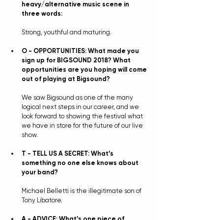
heavy/alternative music scene in 
three words:
Strong, youthful and maturing.
O - OPPORTUNITIES: What made you 
sign up for BIGSOUND 2018? What 
opportunities are you hoping will come 
out of playing at Bigsound?
We saw Bigsound as one of the many 
logical next steps in our career, and we 
look forward to showing the festival what 
we have in store for the future of our live 
show.
T - TELL US A SECRET: What’s 
something no one else knows about 
your band?
Michael Belletti is the illegitimate son of 
Tony Libatore. 
A - ADVICE: What’s one piece of 