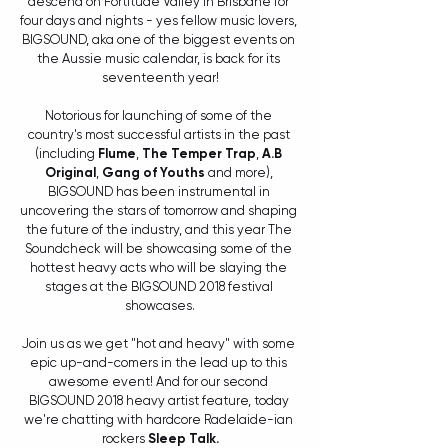
descend on Fortitude Valley in Brisbane for 
four days and nights - yes fellow music lovers, 
BIGSOUND, aka one of the biggest events on 
the Aussie music calendar, is back for its 
seventeenth year!
Notorious for launching of some of the 
country's most successful artists in the past 
(including 
Flume
, 
The Temper Trap
, 
A.B 
Original
, 
Gang of Youths
 and more), 
BIGSOUND has been instrumental in 
uncovering the stars of tomorrow and shaping 
the future of the industry, and this year The 
Soundcheck will be showcasing some of the 
hottest heavy acts who will be slaying the 
stages at the BIGSOUND 2018 festival 
showcases.
Join us as we get "hot and heavy" with some 
epic up-and-comers in the lead up to this 
awesome event! And for our second 
BIGSOUND 2018 heavy artist feature, today 
we're chatting with hardcore Radelaide-ian 
rockers 
Sleep Talk.