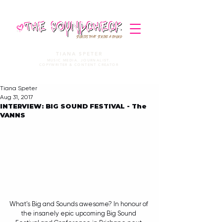
STORIES THAT STRIKE A CHORD
TIANA SPETER
MUSIC MEDIA. JOURNALIST.
COPYWRITER & CONTENT CREATOR
Tiana Speter
Aug 31, 2017
INTERVIEW: BIG SOUND FESTIVAL - The
VANNS
What's Big and Sounds awesome? In honour of 
the insanely epic upcoming Big Sound 