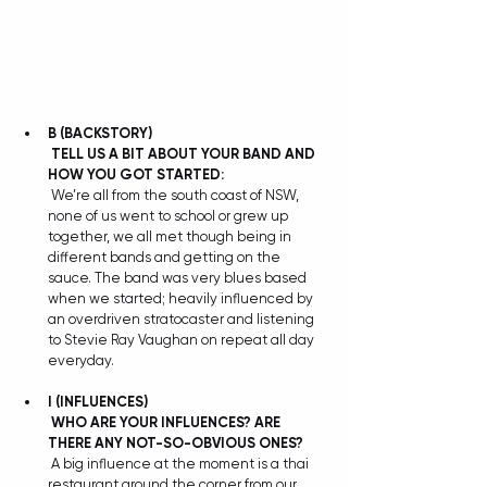
B
(BACKSTORY)
TELL US A BIT ABOUT YOUR BAND AND 
HOW YOU GOT STARTED:
 We’re all from the south coast of NSW, 
none of us went to school or grew up 
together, we all met though being in 
different bands and getting on the 
sauce. The band was very blues based 
when we started; heavily influenced by 
an overdriven stratocaster and listening 
to Stevie Ray Vaughan on repeat all day 
everyday.
I
(INFLUENCES)
WHO ARE YOUR INFLUENCES? ARE 
THERE ANY NOT-SO-OBVIOUS ONES?
 A big influence at the moment is a thai 
restaurant around the corner from our 