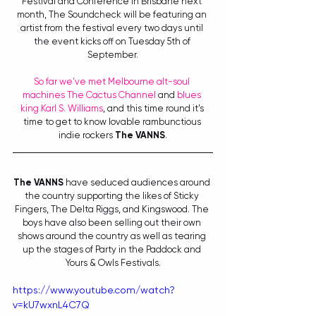
Festival and Conference in Brisbane next 
month, The Soundcheck will be featuring an 
artist from the festival every two days until 
the event kicks off on Tuesday 5th of 
September.
So far we've met Melbourne alt-soul 
machines The Cactus Channel
 and 
blues 
king Karl S. Williams
, and this time round it's 
time to get to know lovable rambunctious 
indie rockers 
The VANNS
.
The VANNS
 have seduced audiences around 
the country supporting the likes of Sticky 
Fingers, The Delta Riggs, and Kingswood. The 
boys have also been selling out their own 
shows around the country as well as tearing 
up the stages of Party in the Paddock and 
Yours & Owls Festivals.
https://www.youtube.com/watch?
v=kU7wxnL4C7Q