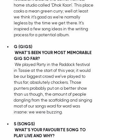
home studio called ‘Dhok Koon’. This place 
cooks a mean green curry; well at least 
we think it’s good as we’re normally 
legless by the time we get there. It’s 
inspired a few song ideas in the writing 
process for a potential album.
G (GIGS) 
WHAT'S BEEN YOUR MOST MEMORABLE 
GIG SO FAR?
 We played Party in the Paddock festival 
in Tassie at the start of this year, it would 
be our biggest crowd we’ve played to 
thus far; absolutely chockers. Those 
punters probably put on a better show 
than us though, the amount of people 
dangling from the scaffolding and singing 
most of our songs word for word was 
insane: we were buzzing.
S
(SONGS) 
WHAT'S YOUR FAVOURITE SONG TO 
PLAY LIVE AND WHY?