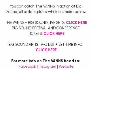
You can catch The VANNS in action at Big 
Sound, all details plus a whole lot more below:
THE VANNS - BIG SOUND LIVE SETS: 
CLICK HERE
BIG SOUND FESTIVAL AND CONFERENCE 
TICKETS: 
CLICK HERE
BIG SOUND ARTIST A-Z LIST + SET TIME INFO: 
CLICK HERE
For more info on The VANNS head to:
Facebook
 | 
Instagram
 | 
Website
For more info on Big Sound head to:
https://www.bigsound.org.au/
BY TIANA SPETER