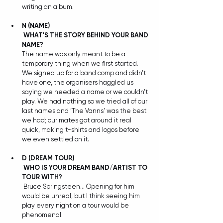
writing an album.
N
(NAME)
WHAT'S THE STORY BEHIND YOUR BAND 
NAME?
The name was only meant to be a 
temporary thing when we first started. 
We signed up for a band comp and didn’t 
have one, the organisers haggled us 
saying we needed a name or we couldn’t 
play. We had nothing so we tried all of our 
last names and ‘The Vanns’ was the best 
we had; our mates got around it real 
quick, making t-shirts and logos before 
we even settled on it. 
D
(DREAM TOUR)
WHO IS YOUR DREAM BAND/ARTIST TO 
TOUR WITH?
 Bruce Springsteen… Opening for him 
would be unreal, but I think seeing him 
play every night on a tour would be 
phenomenal.  