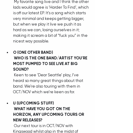
 My favorite song live and I think the other 
lads would agree is ‘Harder To Find’, which 
is off our latest EP. It’s a song which starts 
very minimal and keeps getting bigger, 
but when we play it live we push it as 
hard as we can, losing ourselves in it; 
making it scream a bit of “fuck you” in the 
nicest way possible. 
O (ONE OTHER BAND) 
WHO IS THE ONE BAND/ARTIST YOU'RE 
MOST PUMPED TO SEE LIVE AT BIG 
SOUND?
 Keen to see ‘Dear Seattle’ play, I’ve 
heard so many great things about that 
band. We’re also touring with them in 
OCT/NOV which we’re keen as for.
U (UPCOMING STUFF)
WHAT HAVE YOU GOT ON THE 
HORIZON, ANY UPCOMING TOURS OR 
NEW RELEASES?
 Our next tour is in OCT/NOV with 
Kingswood whilst also in the midst of 