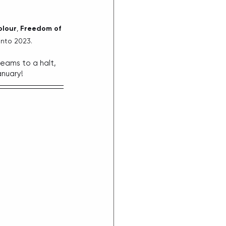
olour
, 
Freedom of 
into 2023.
reams to a halt, 
anuary!