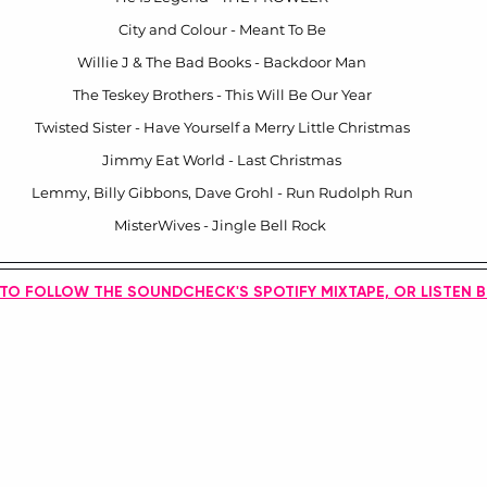
City and Colour - Meant To Be
Willie J & The Bad Books - Backdoor Man
The Teskey Brothers - This Will Be Our Year
Twisted Sister - Have Yourself a Merry Little Christmas
Jimmy Eat World - Last Christmas
Lemmy, Billy Gibbons, Dave Grohl - Run Rudolph Run
MisterWives - Jingle Bell Rock 
 TO FOLLOW THE SOUNDCHECK'S SPOTIFY MIXTAPE, OR LISTEN 