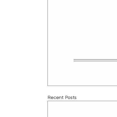
Recent Posts