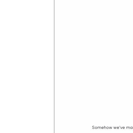
Somehow we've made 