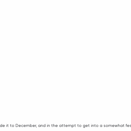
it to December, and in the attempt to get into a somewhat festiv