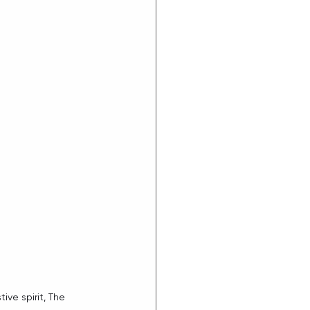
e spirit, The 