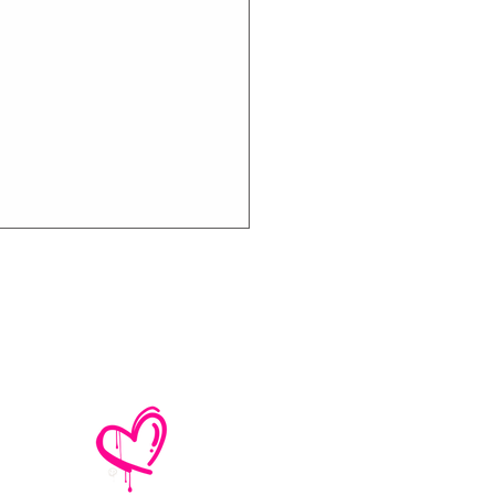
e No Mistakes,
M (Not A Typo!) Add
ional Tour Dates