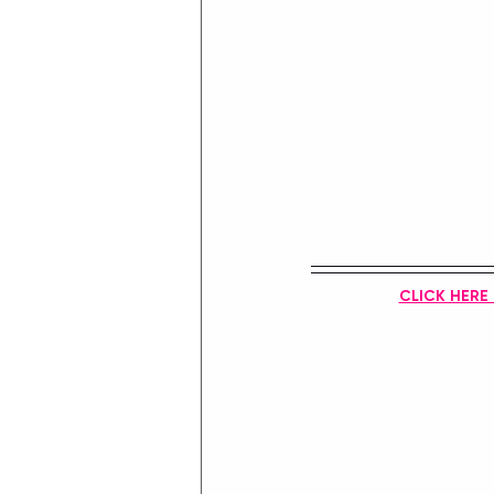
CLICK HERE