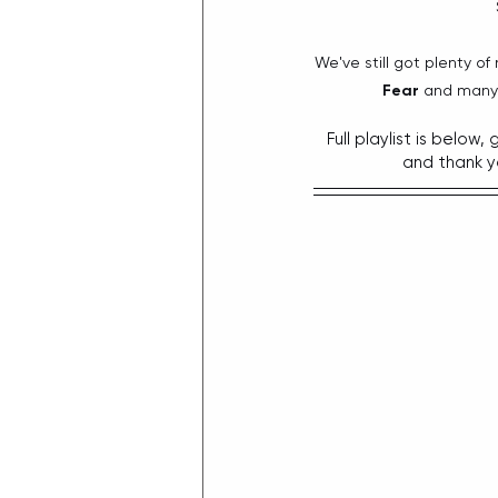
We've still got plenty of
Fear
 and many 
Full playlist is below
and thank y