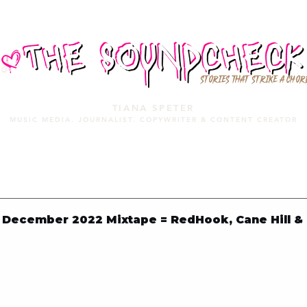
STORIES THAT STRIKE A CHOR
TIANA SPETER
MUSIC MEDIA. JOURNALIST. COPYWRITER & CONTENT CREATOR
MUSIC MEDIA
SERVICES
PORTFOLIO
MIXTAPE
December 2022 Mixtape = RedHook, Cane Hill &