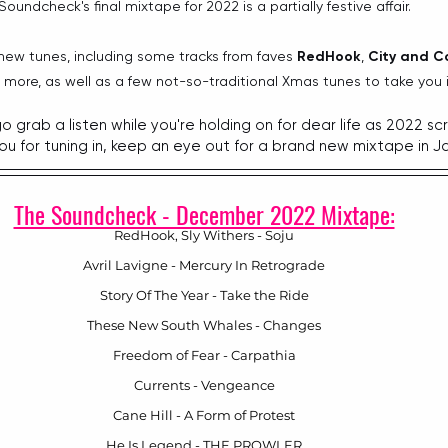
Soundcheck's final mixtape for 2022 is a partially festive affair.
 new tunes, including some tracks from faves 
RedHook
, 
City and C
more, as well as a few not-so-traditional Xmas tunes to take you 
, go grab a listen while you're holding on for dear life as 2022 sc
ou for tuning in, keep an eye out for a brand new mixtape in J
The Soundcheck - December 2022 Mixtape:
RedHook, Sly Withers - Soju
Avril Lavigne - Mercury In Retrograde
Story Of The Year - Take the Ride
These New South Whales - Changes
Freedom of Fear - Carpathia
Currents - Vengeance
Cane Hill - A Form of Protest
He Is Legend - THE PROWLER