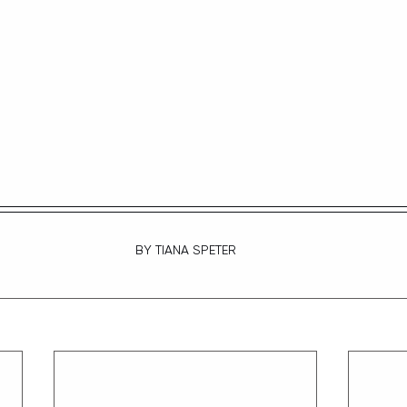
BY TIANA SPETER