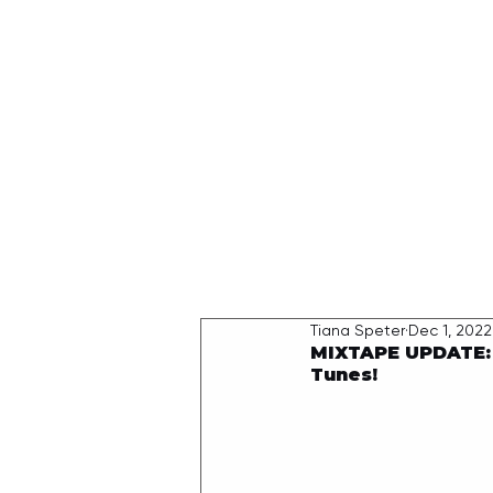
HOME
Tiana Speter
Dec 1, 2022
MIXTAPE UPDATE: 
Tunes!