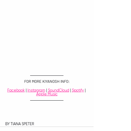
FOR MORE KIYANOSH INFO:
Facebook
 | 
Instagram
 | 
SoundCloud
 | 
Spotify
 | 
Apple Music
BY TIANA SPETER