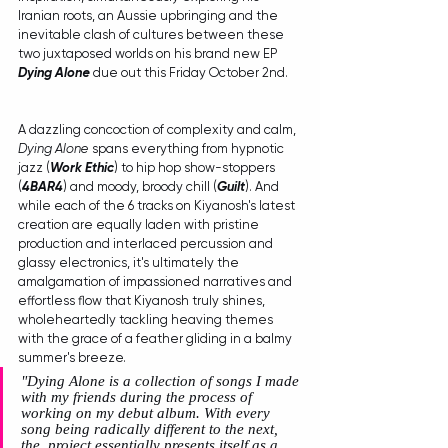
Iranian roots, an Aussie upbringing and the 
inevitable clash of cultures between these 
two juxtaposed worlds on his brand new EP 
Dying Alone
 due out this Friday October 2nd.
A dazzling concoction of complexity and calm, 
Dying Alone
 spans everything from hypnotic 
jazz (
Work Ethic
) to hip hop show-stoppers 
(
4BAR4
) and moody, broody chill (
Guilt
). And 
while each of the 6 tracks on Kiyanosh's latest 
creation are equally laden with pristine 
production and interlaced percussion and 
glassy electronics, it's ultimately the 
amalgamation of impassioned narratives and 
effortless flow that Kiyanosh truly shines, 
wholeheartedly tackling heaving themes 
with the grace of a feather gliding in a balmy 
summer's breeze.
"
Dying Alone is a collection of songs I made 
with my friends during the process of 
working on my debut album. With every 
song being radically different to the next, 
the  project essentially presents itself as a 