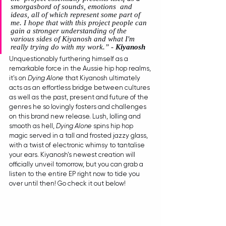
smorgasbord of sounds, emotions  and 
ideas, all of which represent some part of 
me. I hope that with this project people can 
gain a stronger understanding of the 
various sides of Kiyanosh and what I'm 
really trying do with my work.” - 
Kiyanosh
Unquestionably furthering himself as a 
remarkable force in the Aussie hip hop realms, 
it's on 
Dying Alone
 that Kiyanosh ultimately 
acts as an effortless bridge between cultures 
as well as the past, present and future of the 
genres he so lovingly fosters and challenges 
on this brand new release. Lush, lolling and 
smooth as hell, 
Dying Alone
 spins hip hop 
magic served in a tall and frosted jazzy glass, 
with a twist of electronic whimsy to tantalise 
your ears. Kiyanosh's newest creation will 
officially unveil tomorrow, but you can grab a 
listen to the entire EP right now to tide you 
over until then! Go check it out below!