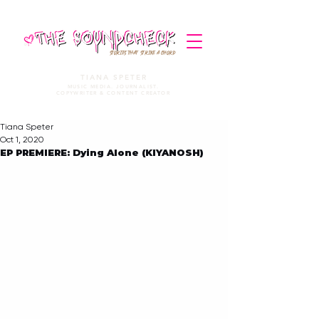
STORIES THAT STRIKE A CHORD
TIANA SPETER
MUSIC MEDIA. JOURNALIST.
COPYWRITER & CONTENT CREATOR
Tiana Speter
Oct 1, 2020
EP PREMIERE: Dying Alone (KIYANOSH)