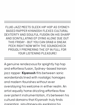
FLUID JAZZ MEETS SLEEK HIP HOP AS SYDNEY-
BASED RAPPER 
KIYANOSH 
FLEXES CULTURAL 
DEXTERITY AND SOULFUL FUSION ON HIS SHARP 
AND SCINTILLATING EP 
DYING ALONE
 DUE OUT 
THIS FRIDAY - BUT YOU CAN GRAB A SNEAK 
PEEK RIGHT NOW WITH THE SOUNDCHECK 
PROUDLY PREMIERING THE EP IN FULL FOR 
YOUR LISTENING PLEASURE!
A genuine rendezvous for sprightly hip hop 
and effortless fusion, Sydney-based Iranian 
jazz rapper  
Kiyanosh
 flits between sonic 
wonderlands lined with nostalgic homages 
and modern flourishes without ever 
overstaying his welcome in either realm. An 
artist equally home drizzling effortless flow 
over potent instrumentation, it's between his 
cultural domains that Kiyanosh truly finds 
inspiration, simultaneously exploring his 