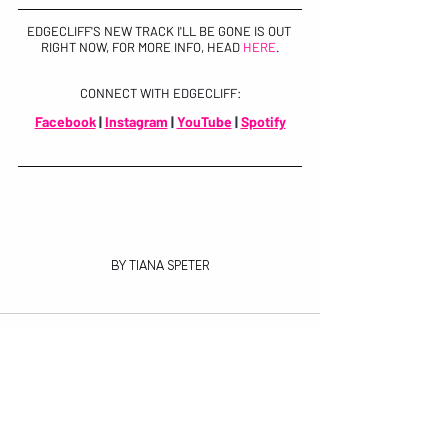
EDGECLIFF'S NEW TRACK I'LL BE GONE IS OUT 
RIGHT NOW, FOR MORE INFO, HEAD 
HERE
.
CONNECT WITH EDGECLIFF:
Facebook
 | 
Instagram
 | 
YouTube
 | 
Spotify
BY TIANA SPETER
Recent Posts