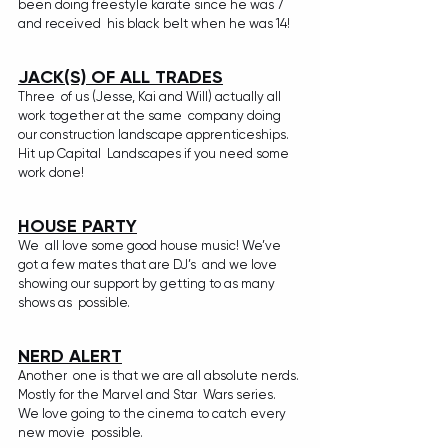
been doing freestyle karate since he was 7 
and received  his black belt when he was 14!
JACK(S) OF ALL TRADES
Three  of us (Jesse, Kai and Will) actually all 
work together at the same  company doing 
our construction landscape apprenticeships. 
Hit up Capital  Landscapes if you need some 
work done!
HOUSE PARTY
We  all love some good house music! We’ve 
got a few mates that are DJ’s  and we love 
showing our support by getting to as many 
shows as  possible. 
NERD ALERT
Another  one is that we are all absolute nerds. 
Mostly for the Marvel and Star  Wars series. 
We love going to the cinema to catch every 
new movie  possible. 