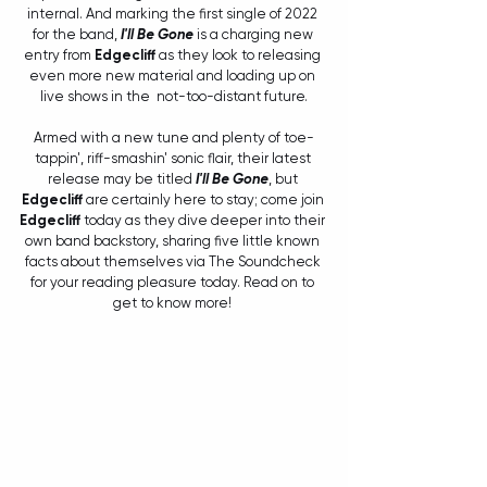
internal. And marking the first single of 2022 
for the band, 
I'll Be Gone
 is a charging new 
entry from 
Edgecliff
 as they look to releasing 
even more new material and loading up on 
live shows in the  not-too-distant future.
Armed with a new tune and plenty of toe-
tappin', riff-smashin' sonic flair, their latest 
release may be titled 
I'll Be Gone
, but 
Edgecliff
 are certainly here to stay; come join 
Edgecliff
 today as they dive deeper into their 
own band backstory, sharing five little known 
facts about themselves via The Soundcheck 
for your reading pleasure today. Read on to 
get to know more! 