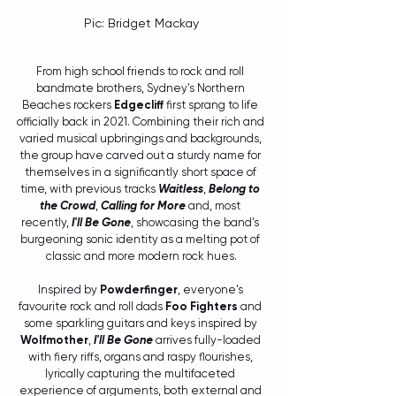
Pic: Bridget Mackay
From high school friends to rock and roll 
bandmate brothers, Sydney's Northern 
Beaches rockers 
Edgecliff
 first sprang to life 
officially back in 2021. Combining their rich and 
varied musical upbringings and backgrounds, 
the group have carved out a sturdy name for 
themselves in a significantly short space of 
time, with previous tracks 
Waitless
, 
Belong to 
the Crowd
, 
Calling for More
 and, most 
recently, 
I'll Be Gone
, showcasing the band's 
burgeoning sonic identity as a melting pot of 
classic and more modern rock hues.
Inspired by 
Powderfinger
, everyone's 
favourite rock and roll dads 
Foo Fighters
 and 
some sparkling guitars and keys inspired by 
Wolfmother
, 
I'll Be Gone
 arrives fully-loaded 
with fiery riffs, organs and raspy flourishes, 
lyrically capturing the multifaceted 
experience of arguments, both external and 