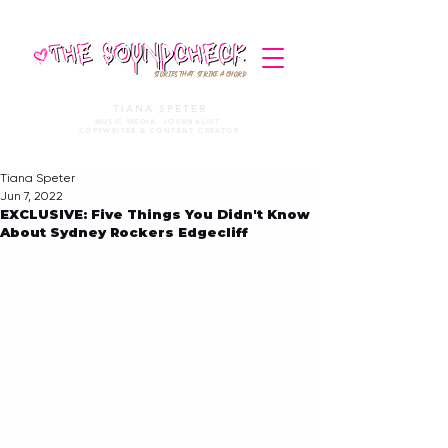
STORIES THAT STRIKE A CHORD
TIANA SPETER
MUSIC MEDIA. JOURNALIST.
COPYWRITER & CONTENT CREATOR
Tiana Speter
Jun 7, 2022
EXCLUSIVE: Five Things You Didn't Know
About Sydney Rockers Edgecliff