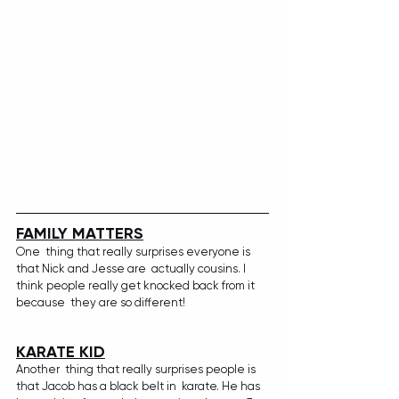
FAMILY MATTERS
One  thing that really surprises everyone is 
that Nick and Jesse are  actually cousins. I 
think people really get knocked back from it 
because  they are so different!
KARATE KID
Another  thing that really surprises people is 
that Jacob has a black belt in  karate. He has 