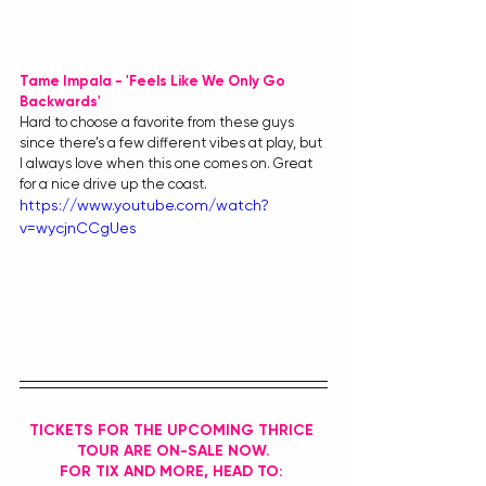
Tame Impala - 'Feels Like We Only Go 
Backwards'
Hard to choose a favorite from these guys 
since there’s a few different vibes at play, but 
I always love when this one comes on. Great 
for a nice drive up the coast.
https://www.youtube.com/watch?
v=wycjnCCgUes
TICKETS FOR THE UPCOMING THRICE 
TOUR ARE ON-SALE NOW.
FOR TIX AND MORE, HEAD TO: 