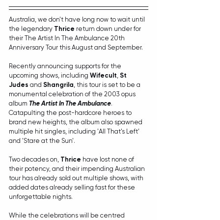
Australia, we don't have long now to wait until 
the legendary 
Thrice
 return down under for 
their The Artist In The Ambulance 20th 
Anniversary Tour this August and September.
Recently announcing supports for the 
upcoming shows, including 
Wifecult
, 
St 
Judes
 and 
Shangrila
, this tour is set to be a 
monumental celebration of the 2003 opus 
album 
The Artist In The Ambulance
. 
Catapulting the post-hardcore heroes to 
brand new heights, the album also spawned 
multiple hit singles, including 'All That's Left' 
and 'Stare at the Sun'.
Two decades on, 
Thrice
 have lost none of 
their potency, and their impending Australian 
tour has already sold out multiple shows, with 
added dates already selling fast for these 
unforgettable nights.
While the celebrations will be centred 