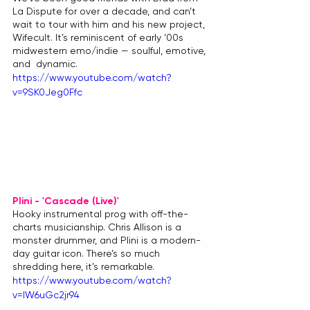
La Dispute for over a decade, and can’t 
wait to tour with him and his new project, 
Wifecult. It’s reminiscent of early ‘00s 
midwestern emo/indie — soulful, emotive, 
and  dynamic.
https://www.youtube.com/watch?
v=9SK0Jeg0Ffc
Plini - 'Cascade (Live)'
Hooky instrumental prog with off-the-
charts musicianship. Chris Allison is a 
monster drummer, and Plini is a modern-
day guitar icon. There’s so much 
shredding here, it’s remarkable.
https://www.youtube.com/watch?
v=lW6uGc2jr94