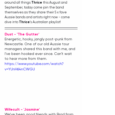
around all things 
Thrice
 this August and 
September, today come join the band 
themselves as they share their 5 x fave 
Aussie bands and artists right now - come 
dive into 
Thrice
's Australian playlist!
Dust - 'The Gutter'
Energetic, hooky, jangly post-punk from 
Newcastle. One of our old Aussie tour 
managers shared this band with me, and 
I’ve been hooked ever since. Can’t wait 
to hear more from them.
https://www.youtube.com/watch?
v=YUnH64nCWGU
Wifecult - 'Jasmine'
We’ve been good friends with Brad from 