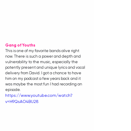
Gang of Youths
This is one of my favorite bands alive right 
now. There is such a power and depth and 
vulnerability to the music, especially the 
potently present and unique lyrics and vocal 
delivery from David. I got a chance to have 
him on my podcast a few years back and it 
was maybe the most fun I had recording an 
episode.
https://www.youtube.com/watch?
v=H9QsAO4BU28