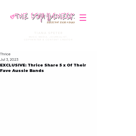
STORIES THAT STRIKE A CHORD
TIANA SPETER
MUSIC MEDIA. JOURNALIST.
COPYWRITER & CONTENT CREATOR
Thrice
Jul 3, 2023
EXCLUSIVE: Thrice Share 5 x Of Their
Fave Aussie Bands