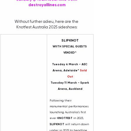
destroyalllines.com
Without further adieu, here are the 
Knotfest Australia 2025 sideshows:
SLIPKNOT
WIITH SPECIAL GUESTS 
VENDED^
Tuesday 4 March - AEC 
Arena, Adelaide^ 
Sold 
Out
Tuesday 11 March - Spark 
Arena, Auckland
Following their 
monumental performances 
launching Australia’s first 
ever 
KNOTFEST
 in 2023, 
SLIPKNOT
 will return down 
under in 2025 to headline 