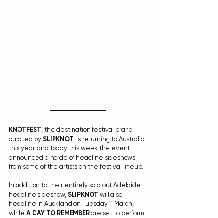
KNOTFEST
, the destination festival brand 
curated by 
SLIPKNOT
, is returning to Australia 
this year, and today this week the event 
announced a horde of headline sideshows 
from some of the artists on the festival lineup.
In addition to their entirely sold out Adelaide 
headline sideshow, 
SLIPKNOT
 will also 
headline in Auckland on Tuesday 11 March, 
while 
A DAY TO REMEMBER
 are set to perform 