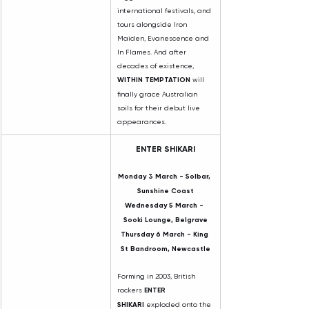
international festivals, and 
tours alongside Iron 
Maiden, Evanescence and 
In Flames. And after 
decades of existence, 
WITHIN TEMPTATION
 will 
finally grace Australian 
soils for their debut live 
appearances.
ENTER SHIKARI
Monday 3 March - Solbar, 
Sunshine Coast
Wednesday 5 March - 
Sooki Lounge, Belgrave
Thursday 6 March - King 
St Bandroom, Newcastle
Forming in 2003, British 
rockers 
ENTER 
SHIKARI
 exploded onto the 