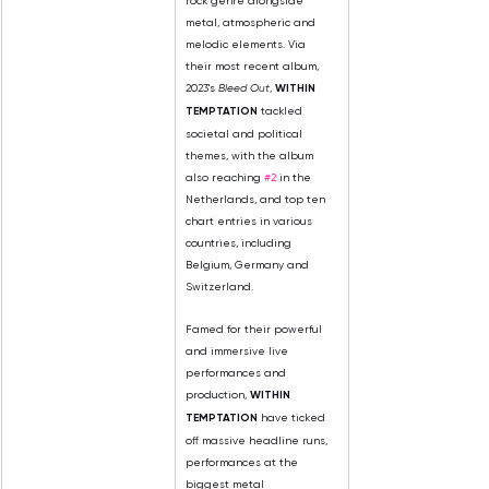
rock genre alongside 
metal, atmospheric and 
melodic elements. Via 
their most recent album, 
2023's 
Bleed Out
, 
WITHIN 
TEMPTATION
 tackled 
societal and political 
themes, with the album 
also reaching 
#2
 in the 
Netherlands, and top ten 
chart entries in various 
countries, including 
Belgium, Germany and 
Switzerland.
Famed for their powerful 
and immersive live 
performances and 
production, 
WITHIN 
TEMPTATION
 have ticked 
off massive headline runs, 
performances at the 
biggest metal 