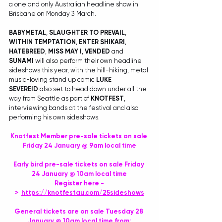
a one and only Australian headline show in 
Brisbane on Monday 3 March.
BABYMETAL
, 
SLAUGHTER TO PREVAIL
, 
WITHIN TEMPTATION
, 
ENTER SHIKARI
, 
HATEBREED
, 
MISS MAY I
, 
VENDED
 and 
SUNAMI
 will also perform their own headline 
sideshows this year, with the hill-hiking, metal 
music-loving stand up comic 
LUKE 
SEVEREID
 also set to head down under all the 
way from Seattle as part of 
KNOTFEST
, 
interviewing bands at the festival and also 
performing his own sideshows.
Knotfest Member pre-sale tickets on sale 
Friday 24 January @ 9am local time
Early bird pre-sale tickets on sale Friday 
24 January @ 10am local time
Register here -
>  
https://knotfestau.com/25sideshows
General tickets are on sale Tuesday 28 
January @ 10am local time from: