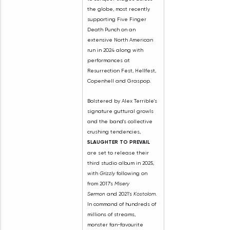
the globe, most recently 
supporting Five Finger 
Death Punch on an 
extensive North American 
run in 2024 along with 
performances at 
Resurrection Fest, Hellfest, 
Copenhell and Graspop.
Bolstered by Alex Terrible's 
signature guttural growls 
and the band's collective 
crushing tendencies, 
SLAUGHTER TO PREVAIL 
are set to release their 
third studio album in 2025, 
with 
Grizzly
 following on 
from 2017's 
Misery 
Sermon
 and 2021's 
Kostolom
. 
In command of hundreds of 
millions of streams, 
monster fan-favourite 