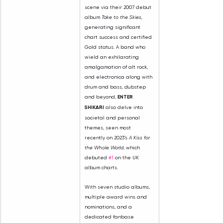
scene via their 2007 debut 
album 
Take to the Skies,
generating significant 
chart success and certified 
Gold status. A band who 
wield an exhilarating 
amalgamation of alt rock, 
and electronica along with 
drum and bass, dubstep 
and beyond, 
ENTER 
SHIKARI
 also delve into 
societal and personal 
themes, seen most 
recently on 2023’s 
A Kiss for 
the Whole World
, which 
debuted 
#1
 on the UK 
album charts.
With seven studio albums, 
multiple award wins and 
nominations, and a 
dedicated fanbase 