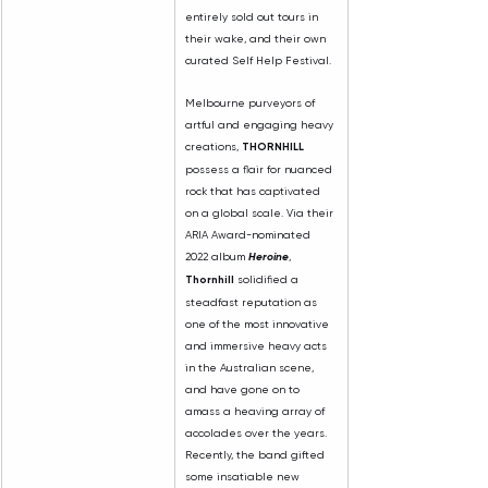
entirely sold out tours in 
their wake, and their own 
curated Self Help Festival.
Melbourne purveyors of 
artful and engaging heavy 
creations, 
THORNHILL 
possess a flair for nuanced 
rock that has captivated 
on a global scale. Via their 
ARIA Award-nominated 
2022 album 
Heroine
, 
Thornhill 
solidified a 
steadfast reputation as 
one of the most innovative 
and immersive heavy acts 
in the Australian scene, 
and have gone on to 
amass a heaving array of 
accolades over the years. 
Recently, the band gifted 
some insatiable new 