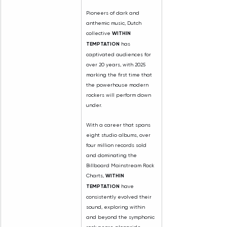
Pioneers of dark and 
anthemic music, Dutch 
collective 
WITHIN 
TEMPTATION
 has 
captivated audiences for 
over 20 years, with 2025 
marking the first time that 
the powerhouse modern 
rockers will perform down 
under.
With a career that spans 
eight studio albums, over 
four million records sold 
and dominating the 
Billboard Mainstream Rock 
Charts, 
WITHIN 
TEMPTATION
 have 
consistently evolved their 
sound, exploring within 
and beyond the symphonic 