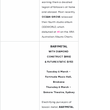
earning them a devoted 
legion of followers at home 
and abroad. Most recently, 
OCEAN GROVE
 released 
their fourth studio album 
ODDWORLD
, which 
debuted at 
#8
 on the ARIA 
Australian Albums Charts.
BABYMETAL
WITH DIAMOND 
CONSTRUCT (BRIS)
& FUTURE STATIC (SYD)
Tuesday 4 March - 
Fortitude Music Hall, 
Brisbane
Thursday 6 March - 
Enmore Theatre, Sydney
Electrifying purveyors of 
kawaii metal, 
BABYMETAL
, 