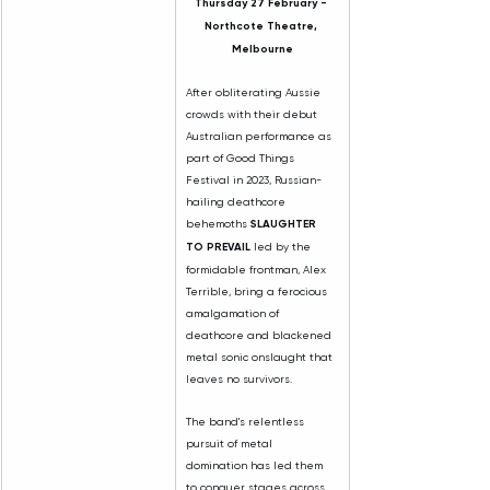
Thursday 27 February - 
Northcote Theatre, 
Melbourne
After obliterating Aussie 
crowds with their debut 
Australian performance as 
part of Good Things 
Festival in 2023, Russian-
hailing deathcore 
behemoths 
SLAUGHTER 
TO PREVAIL
 led by the 
formidable frontman, Alex 
Terrible, bring a ferocious 
amalgamation of 
deathcore and blackened 
metal sonic onslaught that 
leaves no survivors.
The band's relentless 
pursuit of metal 
domination has led them 
to conquer stages across 