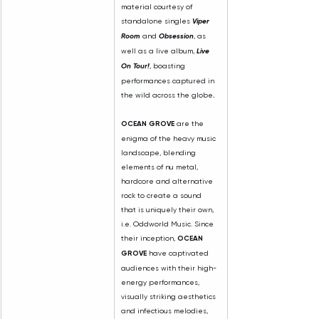
material courtesy of 
standalone singles 
Viper 
Room
 and 
Obsession
, as 
well as a live album, 
Live 
On Tour!
, boasting 
performances captured in 
the wild across the globe
.
OCEAN GROVE
 are the 
enigma of the heavy music 
landscape, blending 
elements of nu metal, 
hardcore and alternative 
rock to create a sound 
that is uniquely their own, 
i.e. Oddworld Music. Since 
their inception, 
OCEAN 
GROVE 
have captivated 
audiences with their high-
energy performances, 
visually striking aesthetics 
and infectious melodies, 