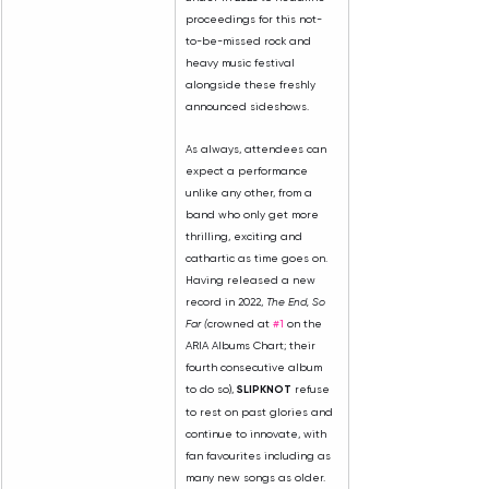
proceedings for this not-
to-be-missed rock and 
heavy music festival 
alongside these freshly 
announced sideshows.
As always, attendees can 
expect a performance 
unlike any other, from a 
band who only get more 
thrilling, exciting and 
cathartic as time goes on. 
Having released a new 
record in 2022, 
The End, So 
Far (
crowned at 
#1
 on the 
ARIA Albums Chart; their 
fourth consecutive album 
to do so), 
SLIPKNOT 
refuse 
to rest on past glories and 
continue to innovate, with 
fan favourites including as 
many new songs as older. 