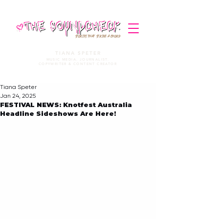
STORIES THAT STRIKE A CHORD
TIANA SPETER
MUSIC MEDIA. JOURNALIST.
COPYWRITER & CONTENT CREATOR
Tiana Speter
Jan 24, 2025
FESTIVAL NEWS: Knotfest Australia
Headline Sideshows Are Here!