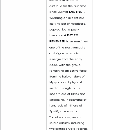
Australia for the first time 
since 2019 for 
KNOTFEST
. 
Wielding an irresistible 
melting pot of metalcore, 
pop-punk and post-
hardcore, 
A DAY TO 
REMEMBER
 have remained 
one of the most versatile 
and vigorous acts to 
emerge from the early 
2000s, with the group 
remaining an active force 
from the halcyon days of 
Myspace and physical 
media through to the 
modern era of TikTok and 
streaming. In command of 
hundreds of millions of 
Spotify streams and 
YouTube views, seven 
studio albums, including 
two certified Gold records, 