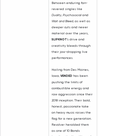
Between enduring fan-
revered singles like 
Duality
, 
Psychosocial
 and 
Wait and Bleed
, as well as 
deeper cuts and newer 
material over the years, 
SLIPKNOT
’s drive and 
creativity bleeds through 
their jaw-dropping live 
performances.
Hailing from Des Moines, 
Iowa,
 VENDED 
has been 
pushing the limits of 
combustible energy and 
raw aggression since their 
2018 inception. Their bold, 
honest, passionate take 
on heavy music raises the 
flag for a new generation. 
Revolver heralded them 
as one of 10 Bands 