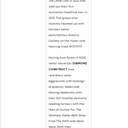
The Other One
 in 2023 and 
sold out their first 
Australian headline tour in 
2023. The group also 
recently teamed up with 
German metal 
partystarters Electric 
Callboy on the hyper and 
heaving track 
RATATATA
.
Hailing from Taree in NSW, 
metal mavericks 
DIAMOND 
CONSTRUCT
 fuse 
relentless sonic 
aggression with lashings 
of grooves, hooks and 
blazing modernity, with 
their full-throttle dexterity 
leading to tours with the 
likes of Justice For The 
Damned, Alpha Wolf, Stray 
From The Path and many 
more. With their 