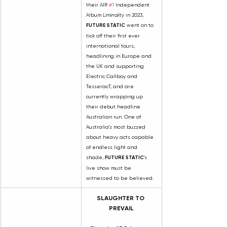
their AIR 
#1
 Independent 
Album 
Liminality
 in 2023, 
FUTURE STATIC
 went on to 
tick off their first ever 
international tours, 
headlining in Europe and 
the UK and supporting 
Electric Callboy and 
TesseracT, and are 
currently wrapping up 
their debut headline 
Australian run. One of 
Australia's most buzzed 
about heavy acts capable 
of endless light and 
shade, 
FUTURE STATIC
's 
live show must be 
witnessed to be believed.
SLAUGHTER TO 
PREVAIL