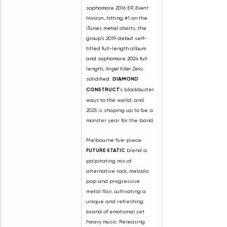
sophomore 2016 EP, 
Event 
Horizon
, hitting 
#1
 on the 
iTunes metal charts, the 
group's 2019 debut self-
titled full-length album 
and sophomore 2024 full 
length, 
Angel Killer Zero
, 
solidified  
DIAMOND 
CONSTRUCT
's blockbuster 
ways to the world
; and 
2025 is shaping up to be a 
monster year for the band.
Melbourne five-piece 
FUTURE STATIC
 blend a 
palpitating mix of 
alternative rock, melodic 
pop and progressive 
metal flair, cultivating a 
unique and refreshing 
brand of emotional yet 
heavy music. Releasing 