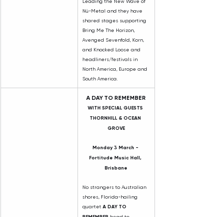
Leading the New Wave of 
Nü-Metal and they have 
shared stages supporting 
Bring Me The Horizon, 
Avenged Sevenfold, Korn, 
and Knocked Loose and 
headliners/festivals in 
North America, Europe and 
South America.
A DAY TO REMEMBER
WITH SPECIAL GUESTS 
THORNHILL & OCEAN 
GROVE
Monday 3 March - 
Fortitude Music Hall, 
Brisbane
No strangers to Australian 
shores, Florida-hailing 
quartet 
A DAY TO 
REMEMBER 
head to 