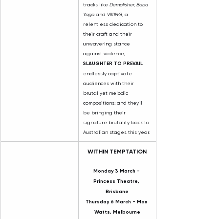
tracks like 
Demolisher, Baba 
Yaga
 and 
VIKING
, a 
relentless dedication to 
their craft and their 
unwavering stance 
against violence, 
SLAUGHTER TO PREVAIL 
endlessly captivate 
audiences with their 
brutal yet melodic 
compositions; and they'll 
be bringing their 
signature brutality back to 
Australian stages this year.
WITHIN TEMPTATION
Monday 3 March - 
Princess Theatre, 
Brisbane
Thursday 6 March - Max 
Watts, Melbourne