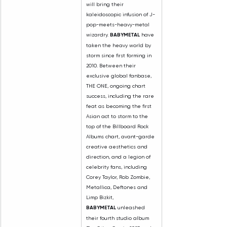
will bring their 
kaleidoscopic infusion of J-
pop-meets-heavy-metal 
wizardry. 
BABYMETAL
 have 
taken the heavy world by 
storm since first forming in 
2010. Between their 
exclusive global fanbase, 
THE ONE, ongoing chart 
success, including the rare 
feat as becoming the first 
Asian act to storm to the 
top of the Billboard Rock 
Albums chart, avant-garde 
creative aesthetics and 
direction, and a legion of 
celebrity fans, including 
Corey Taylor, Rob Zombie, 
Metallica, Deftones and 
Limp Bizkit, 
BABYMETAL
 unleashed 
their fourth studio album 