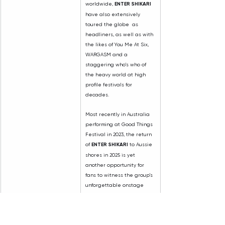
worldwide, 
ENTER SHIKARI
have also extensively 
toured the globe  as 
headliners, as well as with 
the likes of You Me At Six, 
WARGASM and a 
staggering who's who of 
the heavy world at high 
profile festivals for 
decades.
Most recently in Australia 
performing at Good Things 
Festival in 2023, the return 
of 
ENTER SHIKARI
 to Aussie 
shores in 2025 is yet 
another opportunity for 
fans to witness the group's 
unforgettable onstage 
prowess.
HATEBREED