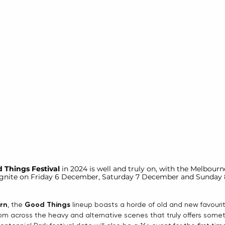
 Things Festival
 in 2024 is well and truly on, with the Melbour
 ignite on Friday 6 December, Saturday 7 December and Sunday
rn
, the 
Good Things
 lineup boasts a horde of old and new favourit
rom across the heavy and alternative scenes that truly offers somet