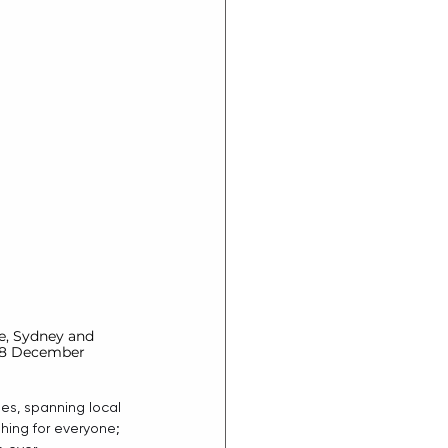
ne, Sydney and 
 8 December 
es, spanning local 
hing for everyone; 