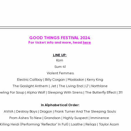
GOOD THINGS FESTIVAL 2024
For ticket info and more, head 
here
LINE UP:
Korn
 Sum 41
 Violent Femmes
 Electric Callboy | Billy Corgan | Mastodon | Kerry King
 The Gaslight Anthem | Jet | The Living End | L7 | Northlane
owling For Soup | Alpha Wolf | Sleeping With Sirens | The Butterfly Effect | 311  
In Alphabetical Order:
AViVA | Destroy Boys | Dragon | Frank Turner And The Sleeping Souls
From Ashes To New | Grandson | Highly Suspect | Imminence 
Killing Heidi (Performing ‘Reflector’ In Full) | Loathe | Reliqa | Taylor Acorn 