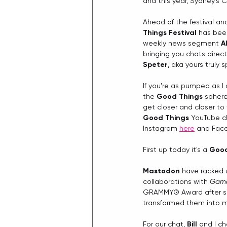
and this year, Sydney's Ce
Ahead of the festival an
Things Festival
 has been
weekly news segment 
A
bringing you chats direc
Speter
, aka yours truly 
If you're as pumped as I
the 
Good Things
 sphere
get closer and closer to
Good Things
 YouTube c
Instagram 
here
 and Fac
First up today it's a 
Good
Mastodon 
have racked 
collaborations with 
Game
GRAMMY® Award after six
transformed them into m
For our chat, 
Bill
 and I c