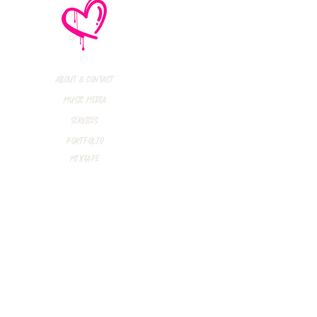
R INTERVIEW:
in Rossdale (Bush)
rent Smith
inedown)
About & Contact
Music Media
Services
Portfolio
Mixtape