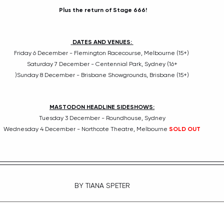
Plus the return of Stage 666!
DATES AND VENUES:
Friday 6 December - Flemington Racecourse, Melbourne (15+) 
Saturday 7 December - Centennial Park, Sydney (16+
)Sunday 8 December - Brisbane Showgrounds, Brisbane (15+)
MASTODON HEADLINE SIDESHOWS:
Tuesday 3 December - Roundhouse, Sydney
Wednesday 4 December - Northcote Theatre, Melbourne 
SOLD OUT
BY TIANA SPETER