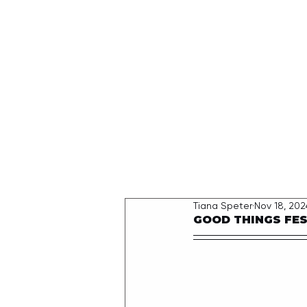
HOME
Tiana Speter
Nov 18, 202
GOOD THINGS FEST