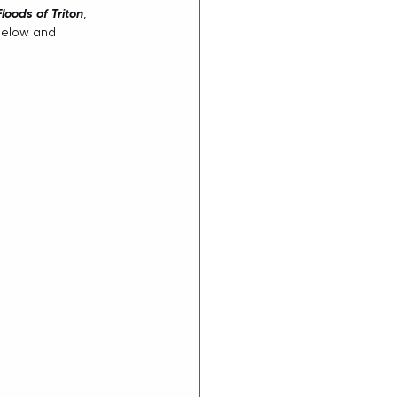
Floods of Triton
, 
below and 