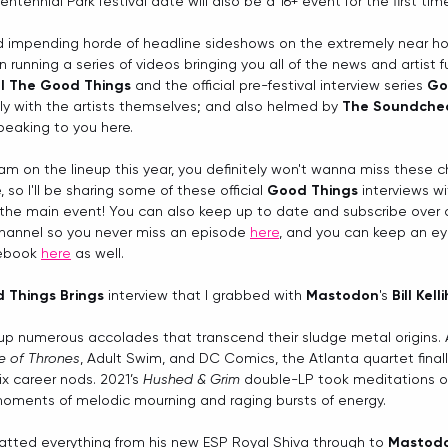
ntennial Park festival date will also be a 16+ event for the first tim
d impending horde of headline sideshows on the extremely near hor
 running a series of videos bringing you all of the news and artist f
ll The Good Things
 and the official pre-festival interview series 
Go
tly with the artists themselves; and also helmed by 
The Soundche
speaking to you here.
 am on the lineup this year, you definitely won't wanna miss these 
, so I'll be sharing some of these official 
Good Things
 interviews w
 the main event! You can also keep up to date and subscribe over at
hannel so you never miss an episode 
here
, and you can keep an ey
ebook 
here
 as well. 
 Things Brings
 interview that I grabbed with 
Mastodon
's 
Bill Kell
up numerous accolades that transcend their sludge metal origins. 
 of Thrones
, Adult Swim, and DC Comics, the Atlanta quartet final
 career nods. 2021’s 
Hushed & Grim
 double-LP took meditations on
oments of melodic mourning and raging bursts of energy.
hatted everything from his new ESP Royal Shiva through to 
Mastod