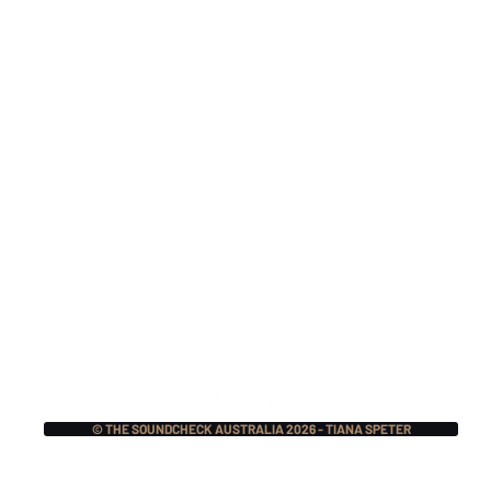
TOUR INTERVIEW:
TOU
Jaret Reddick (Bowling
Gav
For Soup) x Frank
x B
Turner
(Sh
© THE SOUNDCHECK AUSTRALIA 2026 - TIANA SPETER