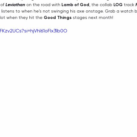
of 
Leviathan 
on the road with 
Lamb of God
, the collab 
LOG
 track 
 listens to when he's not swinging his axe onstage. Grab a watch 
 lot when they hit the 
Good Things
 stages next month!
FKzv2UCs?si=hjVhl61oFIx3lb0O