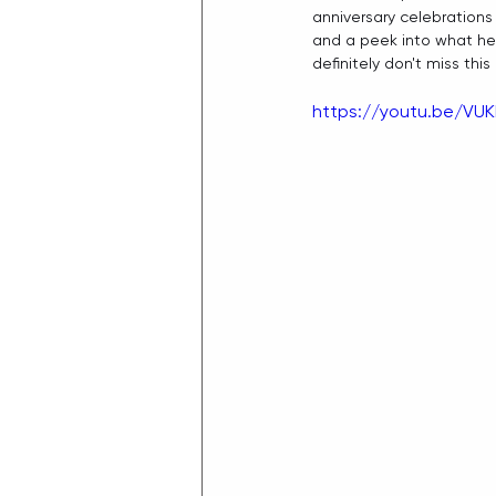
anniversary celebrations 
and a peek into what he
definitely don't miss this
https://youtu.be/VUK