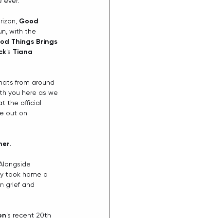
e ever.
izon, 
Good 
un, with the 
od Things Brings
ck
's 
Tiana 
chats from around 
ith you here as we 
 the official
e out on 
iher
.
Alongside 
ly took home a 
 grief and 
on
's recent 20th 