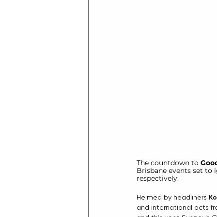
The countdown to 
Good
Brisbane events set to
respectively.
Helmed by headliners 
Ko
and international acts f