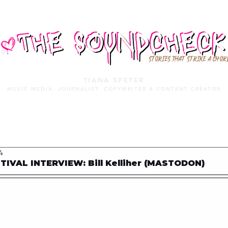
STORIES THAT STRIKE A CHOR
TIANA SPETER
MUSIC MEDIA. JOURNALIST. COPYWRITER & CONTENT CREATOR
MUSIC MEDIA
SERVICES
PORTFOLIO
MIXTAPE
4
IVAL INTERVIEW: Bill Kelliher (MASTODON)