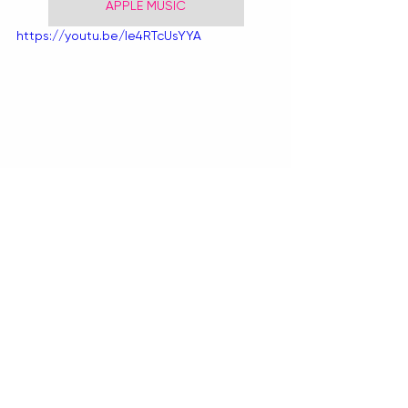
APPLE MUSIC
https://youtu.be/le4RTcUsYYA
BY TIANA SPETER
Recent Posts