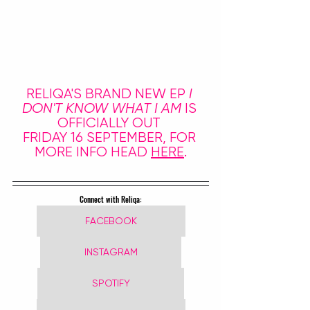
RELIQA'S BRAND NEW EP 
I 
DON'T KNOW WHAT I AM
 IS 
OFFICIALLY OUT 
FRIDAY 16 SEPTEMBER, FOR 
MORE INFO HEAD 
HERE
.
Connect with Reliqa:
FACEBOOK
INSTAGRAM
SPOTIFY