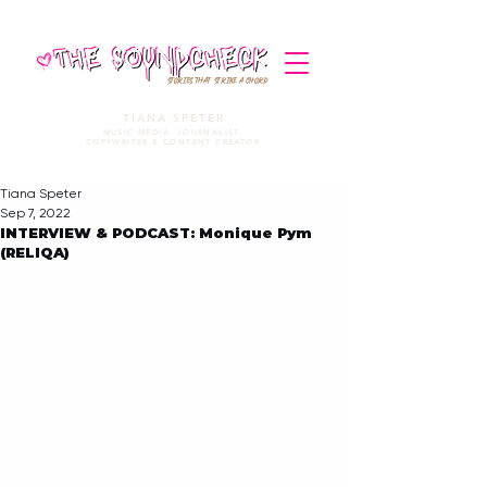
STORIES THAT STRIKE A CHORD
TIANA SPETER
MUSIC MEDIA. JOURNALIST.
COPYWRITER & CONTENT CREATOR
Tiana Speter
Sep 7, 2022
INTERVIEW & PODCAST: Monique Pym
(RELIQA)