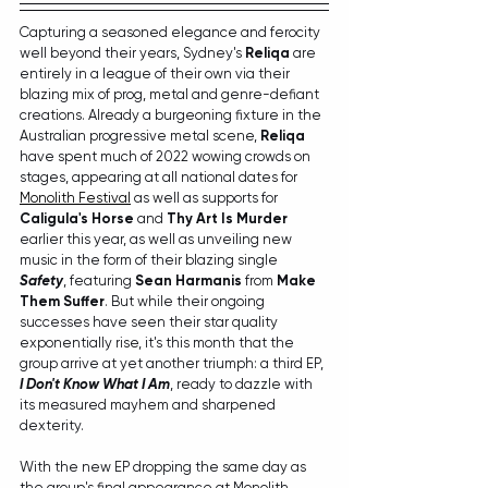
Capturing a seasoned elegance and ferocity 
well beyond their years, Sydney's 
Reliqa
 are 
entirely in a league of their own via their 
blazing mix of prog, metal and genre-defiant 
creations. Already a burgeoning fixture in the 
Australian progressive metal scene, 
Reliqa
have spent much of 2022 wowing crowds on 
stages, appearing at all national dates for 
Monolith Festival
 as well as supports for 
Caligula's Horse
 and 
Thy Art Is Murder
earlier this year, as well as unveiling new 
music in the form of their blazing single 
Safety
, featuring 
Sean Harmanis
 from 
Make 
Them Suffer
. But while their ongoing 
successes have seen their star quality 
exponentially rise, it's this month that the 
group arrive at yet another triumph: a third EP, 
I Don't Know What I Am
, ready to dazzle with 
its measured mayhem and sharpened 
dexterity.
With the new EP dropping the same day as 
the group's final appearance at Monolith 