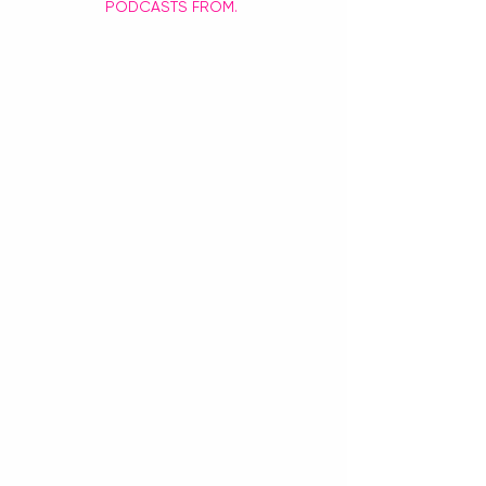
PODCASTS FROM. 