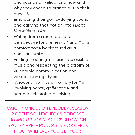
and sounds of Reliqa, and how and 
why they chose to branch out in their 
new EP.
Embracing their genre-defying sound 
and carrying that notion into 
I Don't 
Know What I Am.
Writing from a more personal 
perspective for the new EP and Mon's 
comfort zone background as a 
constant writer.
Finding meaning in music, accessible 
music and respecting the platform of 
vulnerable communication and 
varied listening styles.
 A recent live music memory for Mon 
involving pants, gaffer tape and 
some quick problem solving.
CATCH MONIQUE ON EPISODE 4, SEASON 
2 OF THE SOUNDCHECK'S PODCAST 
BEHIND THE SOUNDCHECK
 BELOW, ON 
SPOTIFY
, 
APPLE PODCASTS
 - OR CHECK 
IT OUT WHEREVER YOU GET YOUR 