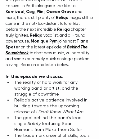
Festival in Perth alongside the likes of 
Karnivool
, 
Cog
, 
Plini
, 
Ocean Grove
 and 
more, there's still plenty of 
Reliqa
 magic still to 
come in the not-too-distant future. But 
before the next incredible 
Reliqa
 chapter 
truly ignites, 
Reliqa
 vocalist, and all-round 
powerhouse, 
Monique Pym
 joins host 
Tiana 
Speter
 on the latest epsiode of 
Behind The 
Soundcheck
to chat new music, vulnerability 
and some extremely quick onstage problem 
solving. Read on and listen below. 
In this episode we discuss:
The reality of hard work for any 
working band or artist, and the 
struggle of downtime.
Reliqa's active patience involved in 
building towards the upcoming 
release of 
I Don't Know What I Am.
The goal behind the band's lead 
single 
Safety
 featuring Sean 
Harmanis from Make Them Suffer.
The trademark arsenal of skills, tools 