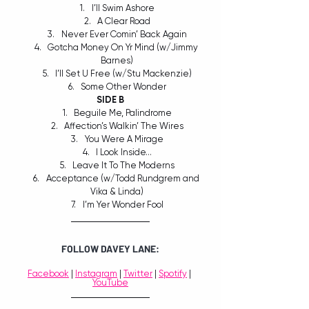
I’ll Swim Ashore
A Clear Road
Never Ever Comin’ Back Again
Gotcha Money On Yr Mind (w/Jimmy 
Barnes)
I’ll Set U Free (w/Stu Mackenzie)
Some Other Wonder
SIDE B
Beguile Me, Palindrome
Affection’s Walkin’ The Wires
You Were A Mirage
I Look Inside…
Leave It To The Moderns
Acceptance (w/Todd Rundgrem and 
Vika & Linda)
I’m Yer Wonder Fool
FOLLOW DAVEY LANE:
Facebook
 | 
Instagram
 | 
Twitter
 | 
Spotify
 | 
YouTube