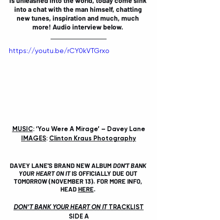
is unleashed into the world, today come sink 
into a chat with the man himself, chatting 
new tunes, inspiration and much, much 
more! Audio interview below. 
https://youtu.be/rCY0kVTGrxo
MUSIC
: ‘You Were A Mirage’ – Davey Lane
IMAGES
: 
Clinton Kraus Photography
DAVEY LANE'S BRAND NEW ALBUM 
DON'T BANK 
YOUR HEART ON IT
 IS OFFICIALLY DUE OUT 
TOMORROW (NOVEMBER 13). FOR MORE INFO, 
HEAD 
HERE
. 
DON’T BANK YOUR HEART ON IT
 TRACKLIST
SIDE A