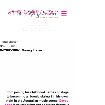
STORIES THAT STRIKE A CHORD
TIANA SPETER
MUSIC MEDIA. JOURNALIST.
COPYWRITER & CONTENT CREATOR
Tiana Speter
Nov 12, 2020
INTERVIEW: Davey Lane
From joining his childhood heroes onstage 
to becoming an iconic stalwart in his own 
right in the Australian music scene, 
Davey 
Lane
 is an intriguing and enduring fixture in 