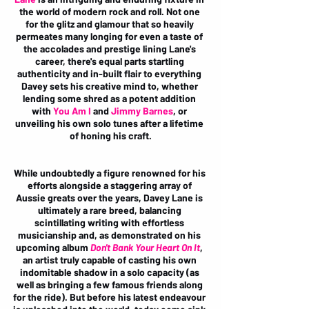
the world of modern rock and roll. Not one 
for the glitz and glamour that so heavily 
permeates many longing for even a taste of 
the accolades and prestige lining Lane's 
career, there's equal parts startling 
authenticity and in-built flair to everything 
Davey sets his creative mind to, whether 
lending some shred as a potent addition 
with 
You Am I
and 
Jimmy Barnes
, or 
unveiling his own solo tunes after a lifetime 
of honing his craft.
While undoubtedly a figure renowned for his 
efforts alongside a staggering array of 
Aussie greats over the years, Davey Lane is 
ultimately a rare breed, balancing 
scintillating writing with effortless 
musicianship and, as demonstrated on his 
upcoming album 
Don't Bank Your Heart On It
, 
an artist truly capable of casting his own 
indomitable shadow in a solo capacity (as 
well as bringing a few famous friends along 
for the ride). But before his latest endeavour 