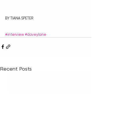
BY TIANA SPETER
#interview
#daveylane
Recent Posts