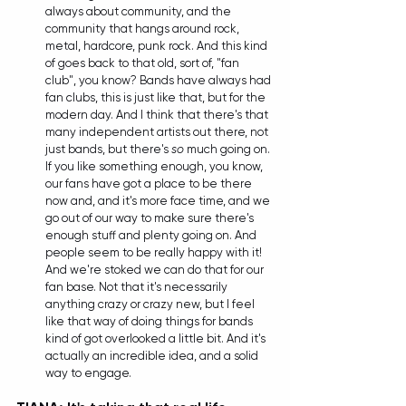
always about community, and the 
community that hangs around rock, 
metal, hardcore, punk rock. And this kind 
of goes back to that old, sort of, "fan 
club", you know? Bands have always had 
fan clubs, this is just like that, but for the 
modern day. And I think that there's that 
many independent artists out there, not 
just bands, but there's 
so
 much going on. 
If you like something enough, you know, 
our fans have got a place to be there 
now and, and it's more face time, and we 
go out of our way to make sure there's 
enough stuff and plenty going on. And 
people seem to be really happy with it! 
And we're stoked we can do that for our 
fan base. Not that it's necessarily 
anything crazy or crazy new, but I feel 
like that way of doing things for bands 
kind of got overlooked a little bit. And it's 
actually an incredible idea, and a solid 
way to engage.