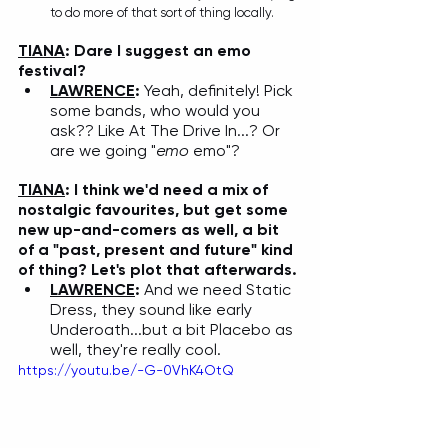
to do more of that sort of thing locally. 
TIANA
: Dare I suggest an emo 
festival? 
LAWRENCE
: 
Yeah, definitely! Pick 
some bands, who would you 
ask?? Like At The Drive In...? Or 
are we going "
emo
 emo"?
TIANA
: I think we'd need a mix of 
nostalgic favourites, but get some 
new up-and-comers as well, a bit 
of a "past, present and future" kind 
of thing? Let's plot that afterwards. 
LAWRENCE
: 
And we need Static 
Dress, they sound like early 
Underoath...but a bit Placebo as 
well, they're really cool. 
https://youtu.be/-G-0VhK4OtQ