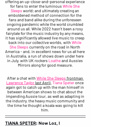
offering an up-close-and-personal experience 
for fans to enter the luminous 
While She 
Sleeps
 world; and ultimately creating an 
emboldened method of connection for the 
fans and band alike during the unforeseen 
ongoing pandemic while the world crumbled 
around us all. While 2022 hasn't been a rosy 
fairytale for the music industry by any means, 
it has significantly allowed live music to creep 
back into our collective worlds, with 
While 
She Sleeps
 currently on the road in North 
America - and, in excellent news for us all here 
in Australia, a run of shows down under here 
in July, with UK rockers 
Loathe
 and Aussies 
Mirrors along for good measure.
After a chat with 
While She Sleeps
 frontman 
Lawrence Taylor 
last April,
Tiana Speter
 once 
again got to catch up with the man himself in 
between American shows to chat about the 
impending Aussie tour, as well as adapting in 
the industry, the heavy music community and 
the time he thought a koala was going to kill 
him. 
TIANA SPETER
: Now Loz, I 