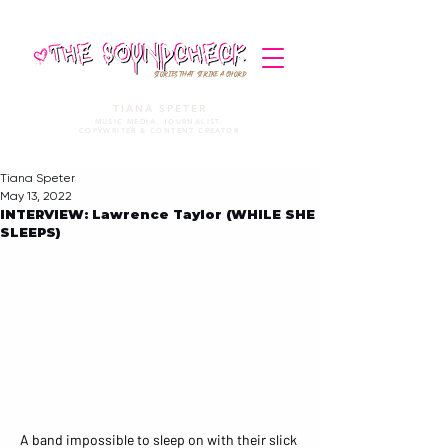
STORIES THAT STRIKE A CHORD
TIANA SPETER
MUSIC MEDIA. JOURNALIST.
COPYWRITER & CONTENT CREATOR
Tiana Speter
May 13, 2022
INTERVIEW: Lawrence Taylor (WHILE SHE
SLEEPS)
A band impossible to sleep on with their slick 