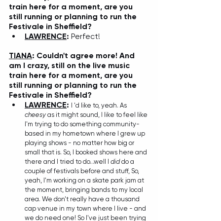
train here for a moment, are you 
still running or planning to run the 
Festivale in Sheffield? 
LAWRENCE
: 
Perfect!
TIANA
: Couldn't agree more! And 
am I crazy, still on the live music 
train here for a moment, are you 
still running or planning to run the 
Festivale in Sheffield? 
LAWRENCE
: 
I 'd like to, yeah. As 
cheesy
 as it might sound, I like to feel like 
I'm trying to do something community-
based in my hometown where I grew up 
playing shows - no matter how big or 
small that is. So, I booked shows here and 
there and I tried to do...well I
 did
 do a 
couple of festivals before and stuff, So, 
yeah, I'm working on a skate park jam at 
the moment, bringing bands to my local 
area. We don't really have a thousand 
cap venue in my town where I live - and 
we do need one! So I've just been trying 