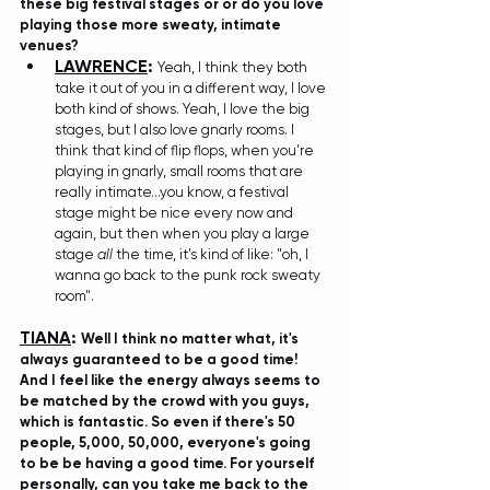
these big festival stages or or do you love 
playing those more sweaty, intimate 
venues?
LAWRENCE
: 
Yeah, I think they both 
take it out of you in a different way, I love 
both kind of shows. Yeah, I love the big 
stages, but I also love gnarly rooms. I 
think that kind of flip flops, when you're 
playing in gnarly, small rooms that are 
really intimate...you know, a festival 
stage might be nice every now and 
again, but then when you play a large 
stage 
all
 the time, it's kind of like: "oh, I 
wanna go back to the punk rock sweaty 
room". 
TIANA
: 
Well I think no matter what, it's 
always guaranteed to be a good time!  
And I feel like the energy always seems to 
be matched by the crowd with you guys, 
which is fantastic. So even if there's 50 
people, 5,000, 50,000, everyone's going 
to be be having a good time. For yourself 
personally, can you take me back to the 