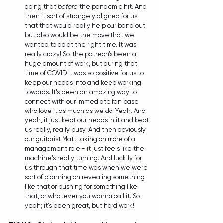
doing that 
before
 the pandemic hit. And 
then it sort of strangely aligned for us 
that that would really help our band out; 
but also would be the move that we 
wanted to do at the right time. It was 
really crazy! So, the patreon's been a 
huge amount of work, but during that 
time of COVID it was so positive for us to 
keep our heads into and keep working 
towards. It's been an amazing way to 
connect with our immediate fan base 
who love it as much as we do! Yeah. And 
yeah, it just kept our heads in it and kept 
us really, really busy. And then obviously 
our guitarist Matt taking on more of a 
management role - it just feels like the 
machine's really turning. And luckily for 
us through that time was when we were 
sort of planning on revealing something 
like that or pushing for something like 
that, or whatever you wanna call it. So, 
yeah; it's been great, but hard work!