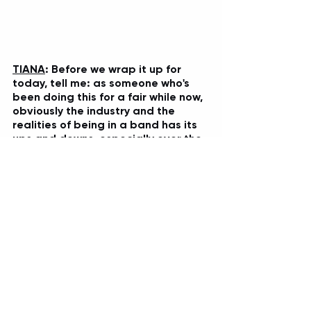
TIANA
: Before we wrap it up for 
today, tell me: as someone who's 
been doing this for a fair while now, 
obviously the industry and the 
realities of being in a band has its 
ups and downs, especially over the 
past few years. But you guys have 
survived, and thrived for a fair while 
now, and you're still releasing new 
music too along the way, you've just 
dropped the incredible 
EYE TO EYE
video recently as well...but overall, 
what is it you love most about 
being in While She Sleeps and 
continuing on this adventure? 
LAWRENCE
: 
Just being able to share 
tours with like my best pals, really. We're 
a family, we've been doing this for so 