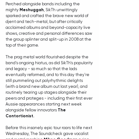
Perched alongside bands including the 
mighty 
Meshuggah
, SikTh unwittingly 
sparked and crafted the brave new world of 
djent and tech-metal, but after critically 
acclaimed albums and beyond-capacity live 
shows, creative and personal differences saw 
the group splinter and split-up in 2008 at the 
top of their game. 
The prog metal world flourished despite the 
band's ongoing hiatus, as did SikTh's popularity 
and legacy - so much so that the lads 
eventually reformed, and to this day they're 
still pummeling out polyrhythmic delights 
(wit
h a 
brand new album out last year
), and 
rou
tinely tearing up stages alongside their 
peers and proteges - including their first ever 
Aussie appearances starting next week 
alongside fellow innovators 
The 
Contortionist. 
Before this insanely epic tour roars to life next 
Wednesday, The Soundcheck gave vocalist 