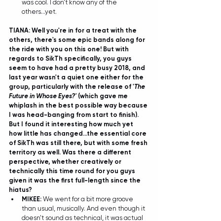
was cool. I don't know any of the 
others...yet.  
TIANA: Well you're in for a treat with the 
others, there's some epic bands along for 
the ride with you on this one! But with 
regards to SikTh specifically, you guys 
seem to have had a pretty busy 2018, and 
last year wasn't a quiet one either for the 
group, particularly with the release of '
The 
Future in Whose Eyes?'
 (which gave me 
whiplash in the best possible way because 
I was head-banging from start to finish). 
But I found it interesting how much yet 
how little has changed...the essential core 
of SikTh was still there, but with some fresh 
territory as well. Was there a different 
perspective, whether creatively or 
technically this time round for you guys 
given it was the first full-length since the 
hiatus?
MIKEE: 
We went for a bit more groove 
than usual, musically. And even though it 
doesn't sound as technical, it was actual 