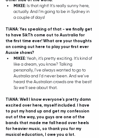
MIKEE:
 Is that right! It's really sunny here, 
actually. And I'm going to be in Sydney in 
a couple of days! 
TIANA: Yes speaking of that - we finally get 
to have SikTh come out to Australia for 
the first time ever! What are your thoughts 
on coming out here to play your first ever 
Aussie shows?
MIKEE: 
Yeah, it's pretty exciting. It's kind of 
like a dream, you know? Talking 
personally, I've always wanted to go to 
Australia and I'd never been. And we've 
heard the Australian crowds are the best! 
So we'll see about that.  
TIANA: Well I know everyone's pretty damn 
excited over here, myself included. I have 
to put my hand up and get my confession 
out of the way, you guys are one of the 
bands that made me fall head over heels 
for heavier music, so thank you for my 
musical education, I owe you a lot. 