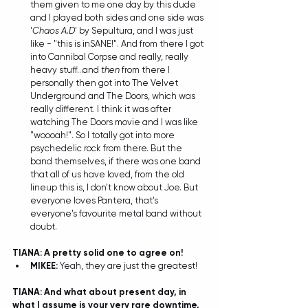
them given to me one day by this dude 
and I played both sides and one side was  
'
Chaos A.D
' by Sepultura, and I was just 
like - "this is inSANE!". And from there I got 
into Cannibal Corpse and really, really 
heavy stuff...and 
then
 from there I 
personally then got into The Velvet 
Underground and The Doors, which was 
really different. I think it was after 
watching The Doors movie and I was like 
"woooah!". So I totally got into more 
psychedelic rock from there. But the 
band themselves, if there was one band 
that all of us have loved, from the old 
lineup this is, I don't know about Joe. But 
everyone loves Pantera, that's 
everyone's favourite metal band without 
doubt. 
TIANA: A pretty solid one to agree on!
MIKEE:
 Yeah, they are just the greatest!  
TIANA: And what about present day, in 
what I assume is your very rare downtime, 