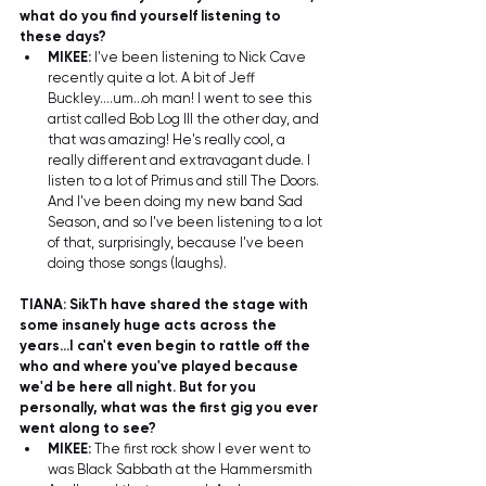
what do you find yourself listening to 
these days? 
MIKEE: 
I've been listening to Nick Cave 
recently quite a lot. A bit of Jeff 
Buckley....um...oh man! I went to see this 
artist called Bob Log III the other day, and 
that was amazing! He's really cool, a 
really different and extravagant dude. I 
listen to a lot of Primus and still The Doors. 
And I've been doing my new band Sad 
Season, and so I've been listening to a lot 
of that, surprisingly, because I've been 
doing those songs (laughs).  
TIANA: SikTh have shared the stage with 
some insanely huge acts across the 
years...I can't even begin to rattle off the 
who and where you've played because 
we'd be here all night. But for you 
personally, what was the first gig you ever 
went along to see?
MIKEE:
 The first rock show I ever went to 
was Black Sabbath at the Hammersmith 