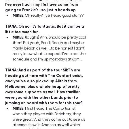
I've ever had in my life have come from 
going to Frankie's...so just a heads up. 
MIKEE: 
Oh really? I've heard good stuff?? 
TIANA: Oh no, it's fantastic. But it can be a 
little 
too
 much fun. 
MIKEE: 
(laughs) Ahh. Should be pretty cool 
then! But yeah, Bondi Beach and maybe 
Manly beach as well...to be honest I don't 
really know what to expect! I've seen the 
schedule and I'm up most days at 6am... 
TIANA: And as part of the tour SikTh are 
heading out here with The Contortionist, 
and you've also picked up Alithia from 
Melbourne, plus a whole heap of pretty 
awesome supports as well. How familiar 
were you with the other bands prior to 
jumping on board with them for this tour?
MIKEE: 
I first heard The Contortionist 
when they played with Periphery, they 
were great. And they came out to see us 
at some show in America as well which 