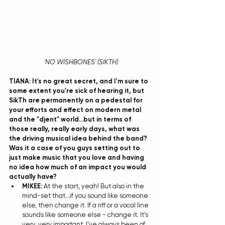
 'NO WISHBONES' (SIKTH)
TIANA: It's no great secret, and I'm sure to 
some extent you're sick of hearing it, but 
SikTh are permanently on a pedestal for 
your efforts and effect on modern metal 
and the "djent" world...but in terms of 
those really, really early days, what was 
the driving musical idea behind the band? 
Was it a case of you guys setting out to 
just make music that you love and having 
no idea how much of an impact you would 
actually have?
MIKEE:
 At the start, yeah! But also in the 
mind-set that...if you sound like someone 
else, then change it. If a riff or a vocal line 
sounds like someone else - change it. It's 
very, very important, I've always been of 