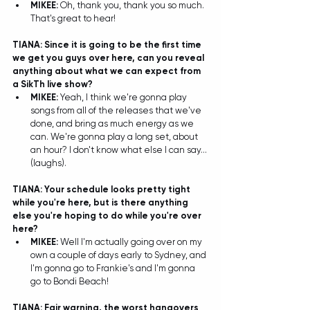
MIKEE: 
Oh, thank you, thank you so much. 
That's great to hear!  
TIANA: Since it is going to be the first time 
we get you guys over here, can you reveal 
anything about what we can expect from 
a SikTh live show?
MIKEE: 
Yeah, I think we're gonna play 
songs from all of the releases that we've 
done, and bring as much energy as we 
can. We're gonna play a long set, about 
an hour? I don't know what else I can say...
(laughs). 
TIANA: Your schedule looks pretty tight 
while you're here, but is there anything 
else you're hoping to do while you're over 
here? 
MIKEE: 
Well I'm actually going over on my 
own a couple of days early to Sydney, and 
I'm gonna go to Frankie's and I'm gonna 
go to Bondi Beach! 
TIANA: Fair warning, the worst hangovers 