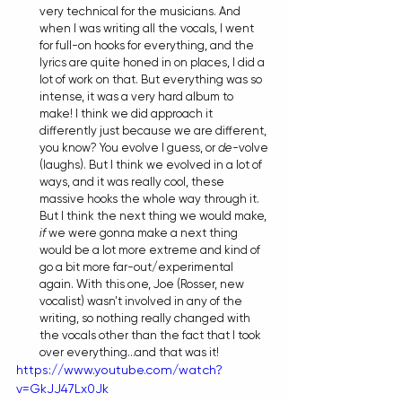
very technical for the musicians. And 
when I was writing all the vocals, I went 
for full-on hooks for everything, and the 
lyrics are quite honed in on places, I did a 
lot of work on that. But everything was so 
intense, it was a very hard album to 
make! I think we did approach it 
differently just because we are different, 
you know? You evolve I guess, or 
de-
volve 
(laughs). But I think we evolved in a lot of 
ways, and it was really cool, these 
massive hooks the whole way through it. 
But I think the next thing we would make, 
if
 we were gonna make a next thing 
would be a lot more extreme and kind of 
go a bit more far-out/experimental 
again. With this one, Joe (Rosser, new 
vocalist) wasn't involved in any of the 
writing, so nothing really changed with 
the vocals other than the fact that I took 
over everything...and that was it! 
https://www.youtube.com/watch?
v=GkJJ47Lx0Jk