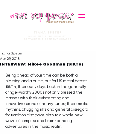
STORIES THAT STRIKE A CHORD
TIANA SPETER
MUSIC MEDIA. JOURNALIST.
COPYWRITER & CONTENT CREATOR
Tiana Speter
Apr 29, 2018
INTERVIEW: Mikee Goodman (SIKTH)
Being ahead of your time can be both a 
blessing and a curse, but for UK metal beasts 
SikTh
, their early days back in the generally 
cringe-worthy 2000s not only blessed the 
masses with their eviscerating and 
innovative brand of heavy tunes; their erratic 
rhythms, chugging riffs and general disregard 
for tradition also gave birth to a whole new 
wave of complex and brain-bending 
adventures in the music realm. 