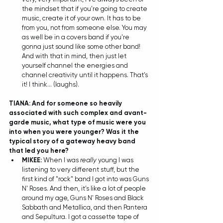
the mindset that if you're going to create 
music, create it of your own. It has to be 
from you, not from someone else. You may 
as well be in a covers band if you're 
gonna just sound like some other band! 
And with that in mind, then just let 
yourself channel the energies and 
channel creativity until it happens. That's 
it! I think... (laughs).  
TIANA: And for someone so heavily 
associated with such complex and avant-
garde music, what type of music were you 
into when you were younger? Was it the 
typical story of a gateway heavy band 
that led you here?
MIKEE:
 When I was 
really
 young I was 
listening to very different stuff, but the 
first kind of "rock" band I got into was Guns 
N' Roses. And then, it's like a lot of people 
around my age, Guns N' Roses and Black 
Sabbath and Metallica, and then Pantera 
and Sepultura. I got a cassette tape of 