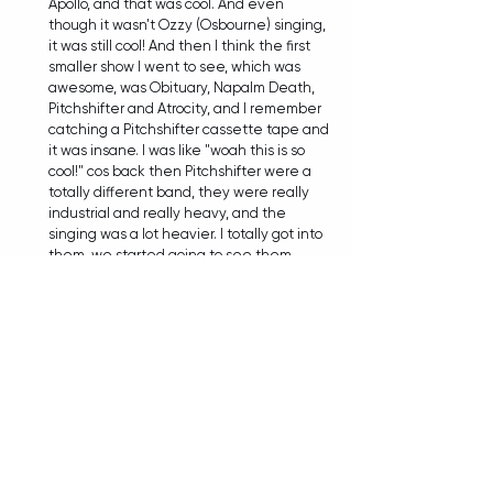
Apollo, and that was cool. And even 
though it wasn't Ozzy (Osbourne) singing, 
it was still cool! And then I think the first 
smaller show I went to see, which was 
awesome, was Obituary, Napalm Death, 
Pitchshifter and Atrocity, and I remember 
catching a Pitchshifter cassette tape and 
it was insane. I was like "woah this is so 
cool!" cos back then Pitchshifter were a 
totally different band, they were really 
industrial and really heavy, and the 
singing was a lot heavier. I totally got into 
them, we started going to see them 
heaps and I was a big fan of them. Then if 
you look years and years later, I'm touring 
with them, and I'm singing a song with 
them! They'd ask me to always come and 
sing songs with them, so that's pretty 
trippy isn't it? You never know what's 
going to happen.  
TIANA: It's wild how many amazing things 
can be just around that next corner...
MIKEE:
 Yeah, exactly! When I think about 