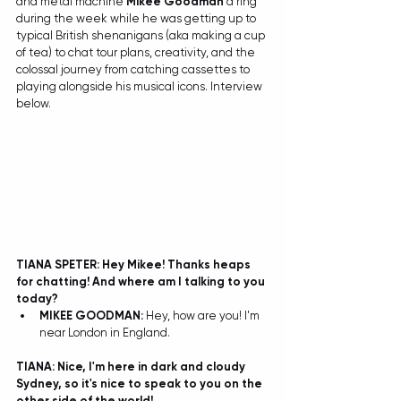
and metal machine 
Mikee Goodman
 a ring 
during the week while he was getting up to 
typical British shenanigans (aka making a cup 
of tea) to chat tour plans, creativity, and the 
colossal journey from catching cassettes to 
playing alongside his musical icons. Interview 
below. 
TIANA SPETER: Hey Mikee! Thanks heaps 
for chatting! And where am I talking to you 
today?
MIKEE GOODMAN: 
Hey, how are you! I'm 
near London in England.  
TIANA: Nice, I'm here in dark and cloudy 
Sydney, so it's nice to speak to you on the 
other side of the world!