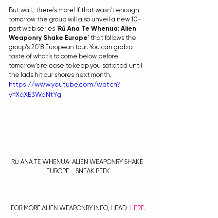
But wait, there's more! If that wasn't enough, 
tomorrow the group will also unveil a new 10-
part web series '
Rū Ana Te Whenua: Alien 
Weaponry Shake Europe
' that follows the 
group's 2018 European tour. You can grab a 
taste of what's to come below before 
tomorrow's release to keep you satiated until 
the lads hit our shores next month.
https://www.youtube.com/watch?
v=XqXE3WqNtYg
RŪ ANA TE WHENUA: ALIEN WEAPONRY SHAKE 
EUROPE - SNEAK PEEK
FOR MORE ALIEN WEAPONRY INFO, HEAD  
H
ERE
.