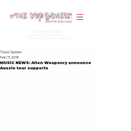
STORIES THAT STRIKE A CHORD
TIANA SPETER
MUSIC MEDIA. JOURNALIST.
COPYWRITER & CONTENT CREATOR
Tiana Speter
Feb 17, 2019
MUSIC NEWS: Alien Weaponry announce
Aussie tour supports