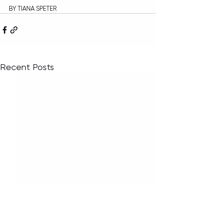
BY TIANA SPETER
Recent Posts