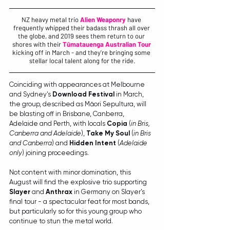
NZ heavy metal trio 
Alien Weaponry
 have 
frequently whipped their badass thrash all over 
the globe, and 2019 sees them return to our 
shores with their 
Tūmatauenga Australian Tour
kicking off in March - and they're bringing some 
stellar local talent along for the ride.
Coinciding with appearances at Melbourne 
and Sydney's 
Download Festival 
in March, 
the group, described as Māori Sepultura, will 
be blasting off in Brisbane, Canberra, 
Adelaide and Perth, with locals 
Copia 
(
in Bris, 
Canberra and Adelaide
), 
Take My Soul
 (
in Bris 
and Canberra
) and 
Hidden Intent
 (
Adelaide 
only
) joining proceedings.
Not content with minor domination, this 
August will find the explosive trio supporting 
Slayer
 and 
Anthrax
 in Germany on Slayer's 
final tour - a spectacular feat for most bands, 
but particularly so for this young group who 
continue to stun the metal world.