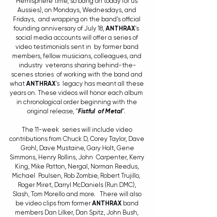
Hemisphere time, so bang on today for us 
Aussies), on Mondays, Wednesdays, and 
Fridays,  and wrapping on the band's official 
founding anniversary of July 18, 
ANTHRAX
's  
social media accounts will offer a series of 
video testimonials sent in  by former band 
members, fellow musicians, colleagues, and 
industry  veterans sharing behind-the-
scenes stories  of working with the band and 
what 
ANTHRAX
's  legacy has meant all these 
years on. These videos will honor each album  
in chronological order beginning with the 
original release, "
Fistful  of Metal
"
.  
The 11-week  series will include video 
contributions from Chuck D, Corey Taylor, Dave 
 Grohl, Dave Mustaine, Gary Holt, Gene 
Simmons, Henry Rollins, John  Carpenter, Kerry 
King, Mike Patton, Nergal, Norman Reedus, 
Michael  Poulsen, Rob Zombie, Robert Trujillo,  
Roger Miret, Darryl McDaniels (Run DMC), 
Slash, Tom Morello and more.   There will also 
be video clips from former 
ANTHRAX
 band 
members Dan Lilker, Dan Spitz, John Bush, 