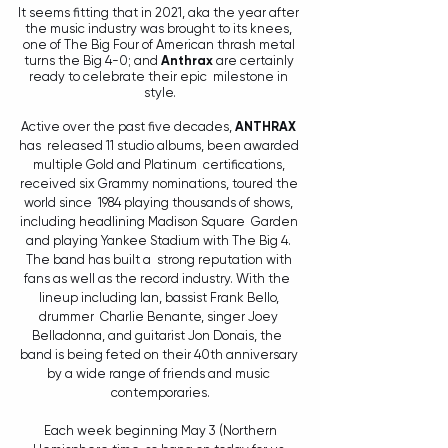
It seems fitting that in 2021, aka the year after 
the music industry was brought to its knees, 
one of The Big Four of American thrash metal 
turns the Big 4-0; and 
Anthrax
 are certainly 
ready to celebrate their epic  milestone in 
style.
Active over the past five decades, 
ANTHRAX 
has  released 11 studio albums, been awarded 
multiple Gold and Platinum  certifications, 
received six Grammy nominations, toured the 
world since  1984 playing thousands of shows, 
including headlining Madison Square  Garden 
and playing Yankee Stadium with The Big 4. 
The band has built a  strong reputation with 
fans as well as the record industry. With the  
lineup including Ian, bassist Frank Bello, 
drummer  Charlie Benante, singer Joey 
Belladonna, and guitarist Jon Donais, the  
band is being feted on their 40th anniversary 
by a wide range of friends and music 
contemporaries.
 Each week beginning May 3 (Northern 