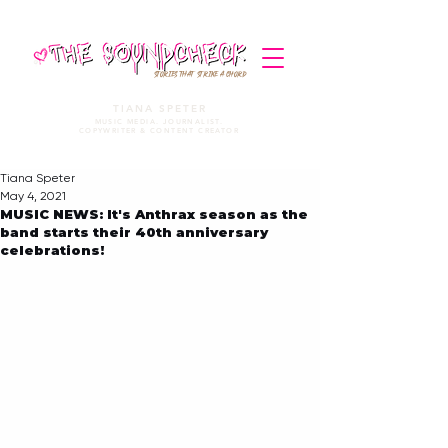
STORIES THAT STRIKE A CHORD
TIANA SPETER
MUSIC MEDIA. JOURNALIST.
COPYWRITER & CONTENT CREATOR
Tiana Speter
May 4, 2021
MUSIC NEWS: It's Anthrax season as the
band starts their 40th anniversary
celebrations!