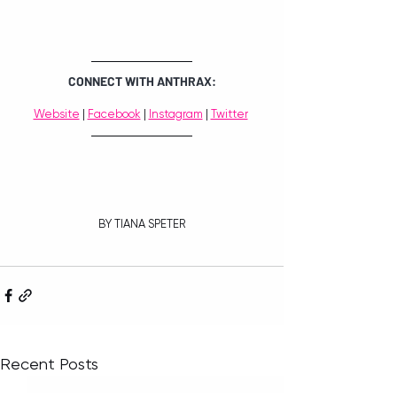
CONNECT WITH ANTHRAX:
Website
 | 
Facebook
 | 
Instagram
 | 
Twitter
BY TIANA SPETER
Recent Posts