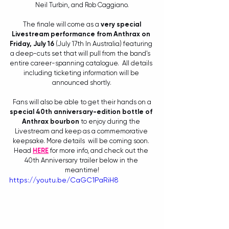
Neil Turbin, and Rob Caggiano.
 The finale will come as a 
very special 
Livestream performance from Anthrax on 
Friday, July 16
 (July 17th In Australia) featuring 
a deep-cuts set that will pull from the band's  
entire career-spanning catalogue.  All details 
including ticketing information will be 
announced shortly.
 Fans will also be able to get their hands on a 
special 40th anniversary-edition bottle of 
Anthrax bourbon
 to enjoy during the 
Livestream and keep as a commemorative 
keepsake. More details  will be coming soon. 
Head 
HERE
 for more info, and check out the 
40th Anniversary trailer below in the 
meantime!
https://youtu.be/CaGC1PaRiH8