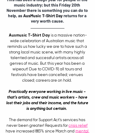
music industry; but this Friday 20th 
November there is something you can do to 
help, as 
AusMusic T-Shirt Day
 returns for a 
very worth cause.
Ausmusic T-Shirt Day
 is a massive nation-
wide celebration of Australian music that 
reminds us how lucky we are to have such a 
strong local music scene, with many highly 
talented and successful artists across all 
genres of music. But this year has been a 
wipeout! Due to COVID-19, all tours and 
festivals have been cancelled; venues 
closed; careers are on hold. 
Practically everyone working in live music - 
that’s artists, crew and music workers - have 
lost their jobs and their income, and the future 
is anything but certain. 
The demand for Support Act’s services has 
never been greater! Requests for 
crisis relief
have increased 883% since March and 
mental 