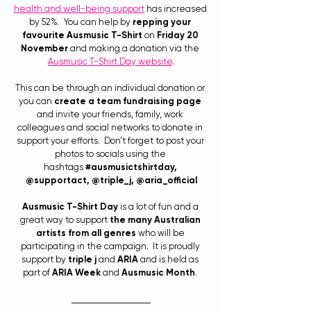
health and well-being support
 has increased 
by 52%.  You can help by 
repping your 
favourite Ausmusic T-Shirt
 on 
Friday 20 
November
 and making a donation via the
Ausmusic T-Shirt Day website
.
This can be through an individual donation or 
you can 
create a team fundraising page
and invite your friends, family, work 
colleagues and social networks to donate in 
support your efforts.  Don’t forget to post your 
photos to socials using the 
hashtags 
#ausmusictshirtday
, 
@supportact, @triple_j, @aria_official
Ausmusic T-Shirt Day
 is a lot of fun and a 
great way to support 
the many Australian 
artists from all genres
 who will be 
participating in the campaign.  It is proudly 
support by 
triple j
 and 
ARIA
 and is held as 
part of 
ARIA Week
 and 
Ausmusic Month
. 