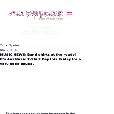
STORIES THAT STRIKE A CHORD
TIANA SPETER
MUSIC MEDIA. JOURNALIST.
COPYWRITER & CONTENT CREATOR
Tiana Speter
Nov 17, 2020
MUSIC NEWS: Band shirts at the ready!
It's AusMusic T-Shirt Day this Friday for a
very good cause.
This has been a tough year for people in the 