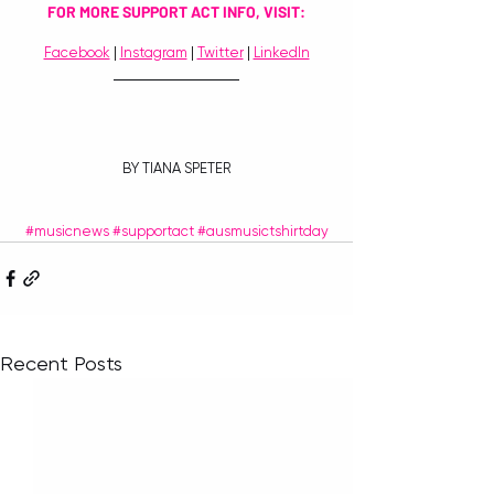
FOR MORE SUPPORT ACT INFO, VISIT:
Facebook
 | 
Instagram
 | 
Twitter
 | 
LinkedIn
BY TIANA SPETER
#musicnews
#supportact
#ausmusictshirtday
Recent Posts