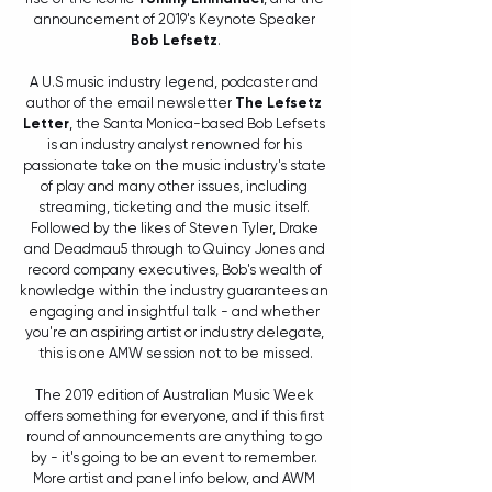
announcement of 2019's Keynote Speaker 
Bob Lefsetz
.
A U.S music industry legend, podcaster and 
author of the email newsletter 
The Lefsetz 
Letter
, the Santa Monica-based Bob Lefsets 
is an industry analyst renowned for his 
passionate take on the music industry's state 
of play and many other issues, including 
streaming, ticketing and the music itself. 
Followed by the likes of Steven Tyler, Drake 
and Deadmau5 through to Quincy Jones and 
record company executives, Bob's wealth of 
knowledge within the industry guarantees an 
engaging and insightful talk - and whether 
you're an aspiring artist or industry delegate, 
this is one AMW session not to be missed.
The 2019 edition of Australian Music Week 
offers something for everyone, and if this first 
round of announcements are anything to go 
by - it's going to be an event to remember. 
More artist and panel info below, and AWM 