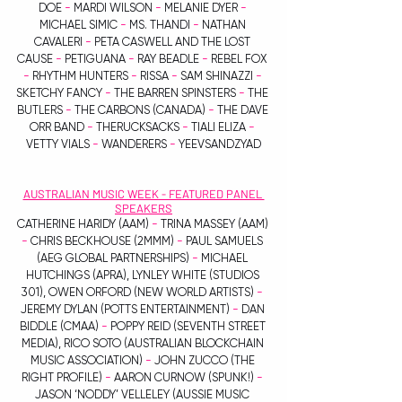
DOE 
-
 MARDI WILSON 
-
 MELANIE DYER 
-
MICHAEL SIMIC 
-
 MS. THANDI 
-
 NATHAN 
CAVALERI 
-
 PETA CASWELL AND THE LOST 
CAUSE 
-
 PETIGUANA 
-
 RAY BEADLE 
-
 REBEL FOX 
-
 RHYTHM HUNTERS 
-
 RISSA 
-
 SAM SHINAZZI 
-
SKETCHY FANCY 
-
 THE BARREN SPINSTERS 
-
 THE 
BUTLERS 
-
 THE CARBONS (CANADA) 
-
 THE DAVE 
ORR BAND 
-
 THERUCKSACKS 
-
 TIALI ELIZA 
-
VETTY VIALS 
-
 WANDERERS 
-
 YEEVSANDZYAD
AUSTRALIAN MUSIC WEEK - FEATURED PANEL 
SPEAKERS
CATHERINE HARIDY (AAM) 
-
 TRINA MASSEY (AAM) 
-
 CHRIS BECKHOUSE (2MMM) 
-
 PAUL SAMUELS 
(AEG GLOBAL PARTNERSHIPS) 
-
 MICHAEL 
HUTCHINGS (APRA), LYNLEY WHITE (STUDIOS 
301), OWEN ORFORD (NEW WORLD ARTISTS) 
-
JEREMY DYLAN (POTTS ENTERTAINMENT) 
-
 DAN 
BIDDLE (CMAA)
 -
 POPPY REID (SEVENTH STREET 
MEDIA), RICO SOTO (AUSTRALIAN BLOCKCHAIN 
MUSIC ASSOCIATION) 
-
 JOHN ZUCCO (THE 
RIGHT PROFILE)
 -
 AARON CURNOW (SPUNK!) 
-
JASON ‘NODDY’ VELLELEY (AUSSIE MUSIC 