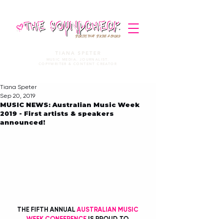
STORIES THAT STRIKE A CHORD
TIANA SPETER
MUSIC MEDIA. JOURNALIST.
COPYWRITER & CONTENT CREATOR
Tiana Speter
Sep 20, 2019
MUSIC NEWS: Australian Music Week
2019 - First artists & speakers
announced!
THE FIFTH ANNUAL 
AUSTRALIAN MUSIC 
WEEK CONFERENCE
 IS PROUD TO 