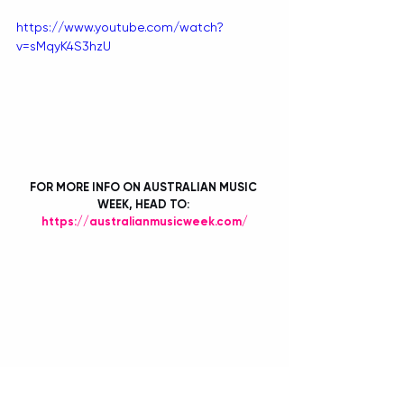
https://www.youtube.com/watch?
v=sMqyK4S3hzU
FOR MORE INFO ON AUSTRALIAN MUSIC 
WEEK, HEAD TO: 
https://australianmusicweek.com/