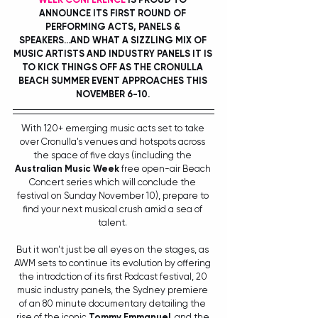
ANNOUNCE ITS FIRST ROUND OF 
PERFORMING ACTS, PANELS & 
SPEAKERS...AND WHAT A SIZZLING MIX OF 
MUSIC ARTISTS AND INDUSTRY PANELS IT IS 
TO KICK THINGS OFF AS THE CRONULLA 
BEACH SUMMER EVENT APPROACHES THIS 
NOVEMBER 6-10. 
With 120+ emerging music acts set to take 
over Cronulla's venues and hotspots across 
the space of five days (including the 
Australian Music Week
 free open-air Beach 
Concert series which will conclude the 
festival on Sunday November 10), prepare to 
find your next musical crush amid a sea of 
talent. 
But it won't just be all eyes on the stages, as 
AWM sets to continue its evolution by offering 
the introdction of its first Podcast festival, 20 
music industry panels, the Sydney premiere 
of an 80 minute documentary detailing the 
rise of the iconic 
Tommy Emmanuel
, and the 