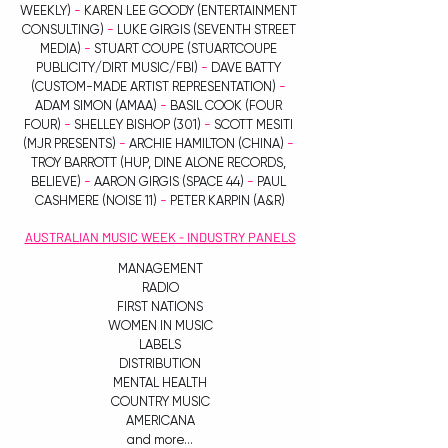
WEEKLY) 
-
 KAREN LEE GOODY (ENTERTAINMENT 
CONSULTING)
 -
 LUKE GIRGIS (SEVENTH STREET 
MEDIA) 
-
 STUART COUPE (STUARTCOUPE 
PUBLICITY/DIRT MUSIC/FBI) 
- 
DAVE BATTY 
(CUSTOM-MADE ARTIST REPRESENTATION) 
- 
ADAM SIMON (AMAA) 
-
 BASIL COOK (FOUR 
FOUR) 
-
 SHELLEY BISHOP (301) 
-
 SCOTT MESITI 
(MJR PRESENTS) 
- 
ARCHIE HAMILTON (CHINA) 
-
TROY BARROTT (HUP, DINE ALONE RECORDS, 
BELIEVE) 
-
 AARON GIRGIS (SPACE 44) 
-
 PAUL 
CASHMERE (NOISE 11) 
-
 PETER KARPIN (A&R)
AUSTRALIAN MUSIC WEEK - INDUSTRY PANELS
MANAGEMENT
RADIO
FIRST NATIONS
WOMEN IN MUSIC
LABELS
DISTRIBUTION
MENTAL HEALTH
COUNTRY MUSIC
AMERICANA
and more...