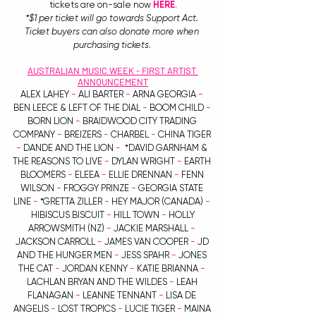
tickets are on-sale now 
HERE
.
*$1 per ticket will go towards Support Act. 
Ticket buyers can also donate more when 
purchasing tickets
. 
AUSTRALIAN MUSIC WEEK - FIRST ARTIST 
ANNOUNCEMENT
ALEX LAHEY 
-
 ALI BARTER 
-
 ARNA GEORGIA 
-
BEN LEECE & LEFT OF THE DIAL 
-
 BOOM CHILD 
-
BORN LION 
-
 BRAIDWOOD CITY TRADING 
COMPANY 
-
 BREIZERS 
-
 CHARBEL 
-
 CHINA TIGER 
-
 DANDE AND THE LION 
-
  *DAVID GARNHAM & 
THE REASONS TO LIVE 
-
 DYLAN WRIGHT 
-
 EARTH 
BLOOMERS 
-
 ELEEA 
-
 ELLIE DRENNAN 
- 
FENN 
WILSON 
-
 FROGGY PRINZE
 -
 GEORGIA STATE 
LINE 
-
 *GRETTA ZILLER
 -
 HEY MAJOR (CANADA) 
-
 HIBISCUS BISCUIT 
-
 HILL TOWN 
-
 HOLLY 
ARROWSMITH (NZ) 
-
 JACKIE MARSHALL 
-
JACKSON CARROLL 
-
 JAMES VAN COOPER 
-
 JD 
AND THE HUNGER MEN 
-
 JESS SPAHR 
- 
JONES 
THE CAT 
-
 JORDAN KENNY 
-
 KATIE BRIANNA 
-
LACHLAN BRYAN AND THE WILDES 
-
 LEAH 
FLANAGAN 
-
 LEANNE TENNANT 
-
 LISA DE 
ANGELIS 
-
 LOST TROPICS 
-
 LUCIE TIGER 
-
 MAINA 