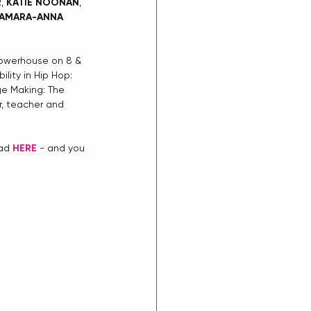
R
, 
KATIE NOONAN
, 
AMARA-ANNA 
Powerhouse on 8 & 
lity in Hip Hop: 
ge Making: The 
, teacher and 
ad 
HERE
 - and you 