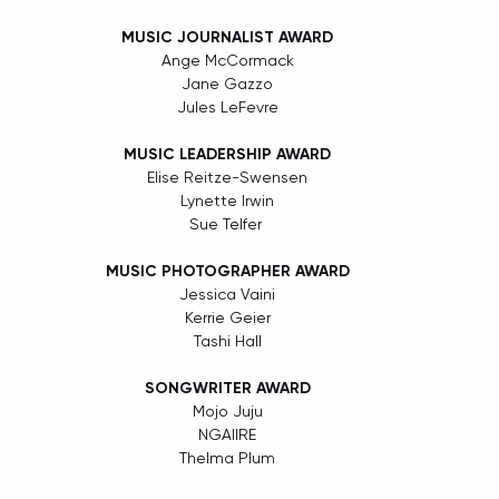
MUSIC JOURNALIST AWARD
Ange McCormack
Jane Gazzo
Jules LeFevre
MUSIC LEADERSHIP AWARD
Elise Reitze-Swensen
Lynette Irwin
Sue Telfer 
MUSIC PHOTOGRAPHER AWARD
Jessica Vaini
Kerrie Geier
Tashi Hall
SONGWRITER AWARD
Mojo Juju
NGAIIRE
Thelma Plum