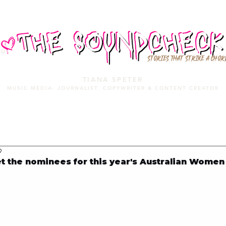
STORIES THAT STRIKE A CHOR
TIANA SPETER
MUSIC MEDIA. JOURNALIST. COPYWRITER & CONTENT CREATOR
MUSIC MEDIA
SERVICES
PORTFOLIO
MIXTAPE
9
the nominees for this year's Australian Women