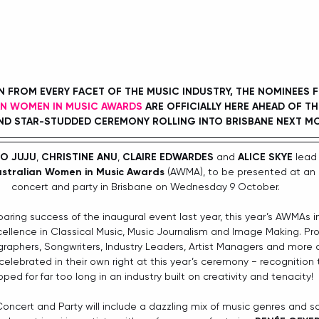
FROM EVERY FACET OF THE MUSIC INDUSTRY, THE NOMINEES 
AN WOMEN IN MUSIC AWARDS
 ARE OFFICIALLY HERE AHEAD OF TH
D STAR-STUDDED CEREMONY ROLLING INTO BRISBANE NEXT M
O JUJU
, 
CHRISTINE ANU
, 
CLAIRE EDWARDES
 and 
ALICE SKYE
 lead 
stralian Women in Music Awards
 (AWMA), to be presented at an 
concert and party in Brisbane on Wednesday 9 October.
oaring success of the inaugural event last year, this year’s AWMAs 
ellence in Classical Music, Music Journalism and Image Making. Pro
graphers, Songwriters, Industry Leaders, Artist Managers and more a
lebrated in their own right at this year’s ceremony − recognition
ped for far too long in an industry built on creativity and tenacity! 
cert and Party will include a dazzling mix of music genres and so