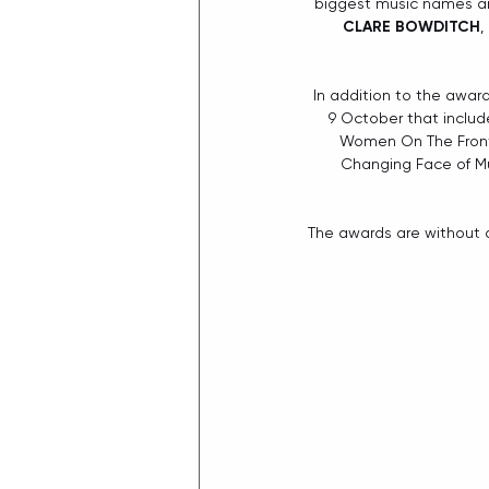
biggest music names and
CLARE BOWDITCH
, 
In addition to the awar
9 October that include
Women On The Front L
Changing Face of Mu
The awards are without a