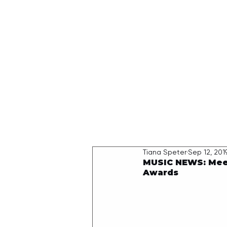
HOME
Tiana Speter
Sep 12, 201
MUSIC NEWS: Meet 
Awards