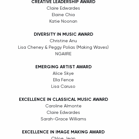
CREATIVE LEADERSHIP AWARD
Claire Edwardes
Elaine Chia
Katie Noonan
DIVERSITY IN MUSIC AWARD
Christine Anu
Lisa Cheney & Peggy Polias (Making Waves)
NGAIIRE
EMERGING ARTIST AWARD
Alice Skye
Ella Fence
Lisa Caruso
EXCELLENCE IN CLASSICAL MUSIC AWARD
Caroline Almonte
Claire Edwardes
Sarah-Grace Williams
EXCELLENCE IN IMAGE MAKING AWARD
Chloe Jean