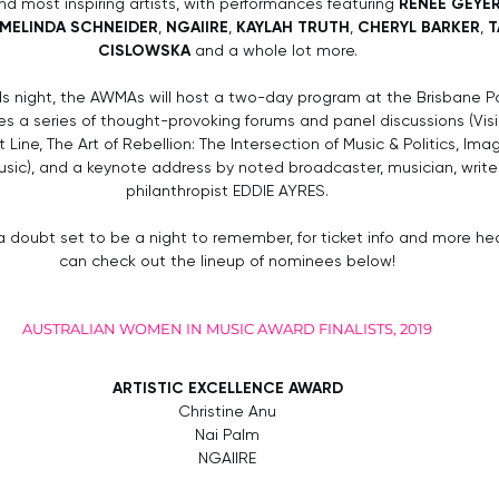
 most inspiring artists, with performances featuring 
RENÉE GEYE
MELINDA SCHNEIDER
, 
NGAIIRE
, 
KAYLAH TRUTH
, 
CHERYL BARKER
, 
T
CISLOWSKA
 and a whole lot more.
ds night, the AWMAs will host a two-day program at the Brisbane 
s a series of thought-provoking forums and panel discussions (Visibi
ine, The Art of Rebellion: The Intersection of Music & Politics, Ima
sic), and a keynote address by noted broadcaster, musician, writer
philanthropist EDDIE AYRES.
 doubt set to be a night to remember, for ticket info and more he
can check out the lineup of nominees below!
AUSTRALIAN WOMEN IN MUSIC AWARD FINALISTS, 2019
ARTISTIC EXCELLENCE AWARD
Christine Anu
Nai Palm
NGAIIRE