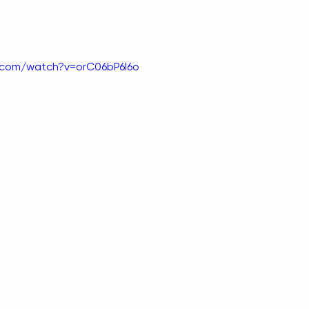
.com/watch?v=orC06bP6l6o