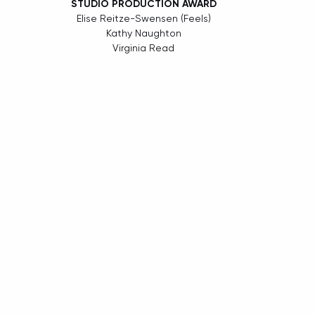
STUDIO PRODUCTION AWARD
Elise Reitze-Swensen (Feels)
Kathy Naughton
Virginia Read