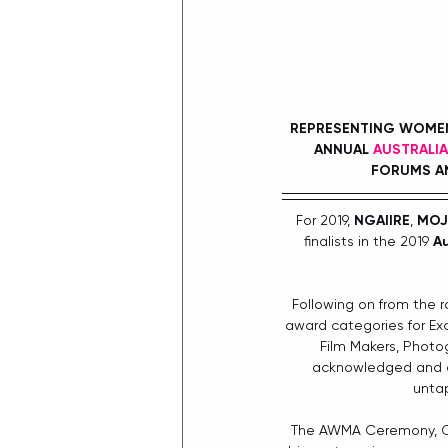
REPRESENTING WOMEN 
ANNUAL 
AUSTRALI
FORUMS AN
For 2019, 
NGAIIRE
, 
MOJ
ﬁnalists in the 2019 
Au
Following on from the r
award categories for Exc
Film Makers, Photo
acknowledged and ce
untap
The AWMA Ceremony, Con