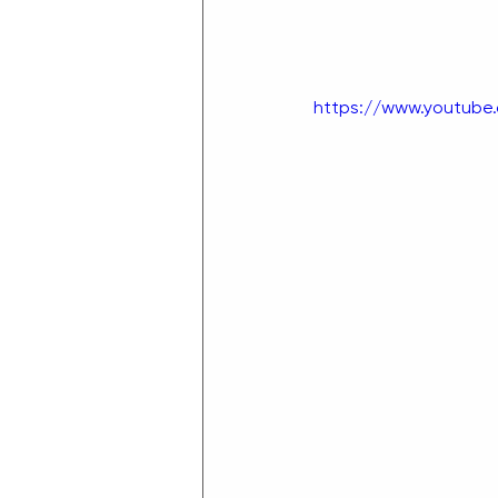
https://www.youtube