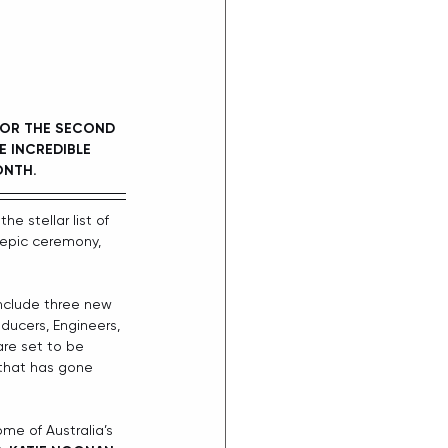
FOR THE SECOND 
E INCREDIBLE 
ONTH.
the stellar list of 
epic ceremony, 
include three new 
ducers, Engineers, 
re set to be 
 that has gone 
me of Australia’s 