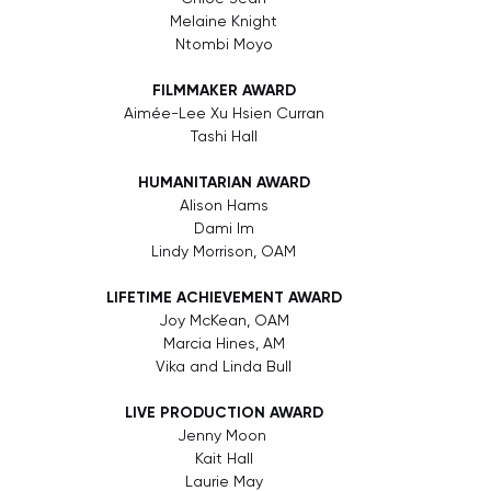
Melaine Knight
Ntombi Moyo
FILMMAKER AWARD
Aimée-Lee Xu Hsien Curran
Tashi Hall
HUMANITARIAN AWARD
Alison Hams
Dami Im
Lindy Morrison, OAM
LIFETIME ACHIEVEMENT AWARD
Joy McKean, OAM
Marcia Hines, AM
Vika and Linda Bull
LIVE PRODUCTION AWARD
Jenny Moon 
Kait Hall
Laurie May