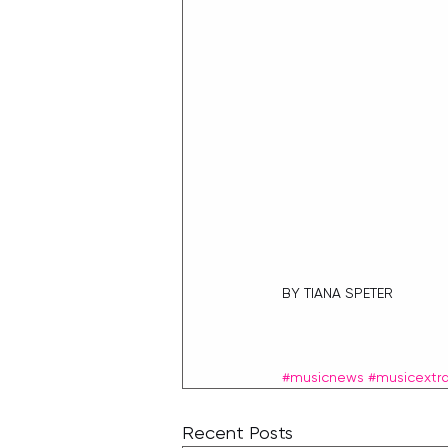
BY TIANA SPETER
#musicnews
#musicextr
Recent Posts