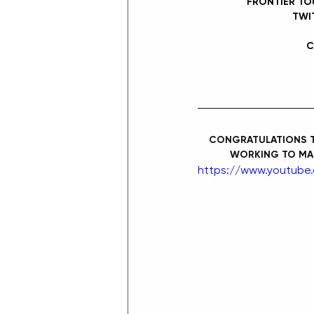
FRONTIER TO
TWI
C
CONGRATULATIONS TO
WORKING TO MAK
https://www.youtube