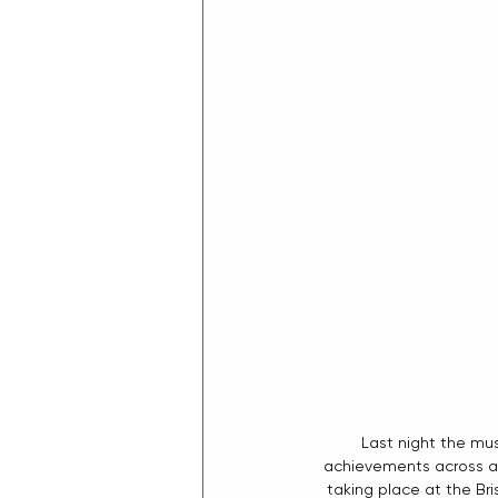
Last night the mu
achievements across all
taking place at the Br