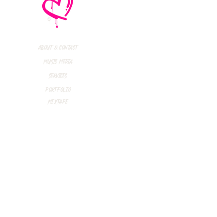
e No Mistakes,
M (Not A Typo!) Add
ional Tour Dates
 2026
About & Contact
Music Media
Services
Portfolio
Mixtape