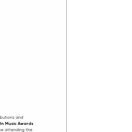
ibutions and 
In Music Awards
be attending the 