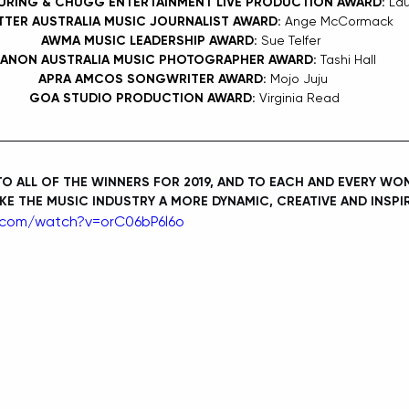
URING & CHUGG ENTERTAINMENT LIVE PRODUCTION AWARD: 
Lau
TTER AUSTRALIA MUSIC JOURNALIST AWARD: 
Ange McCormack
AWMA MUSIC LEADERSHIP AWARD: 
Sue Telfer 
ANON AUSTRALIA MUSIC PHOTOGRAPHER AWARD: 
Tashi Hall
APRA AMCOS SONGWRITER AWARD: 
Mojo Juju
GOA STUDIO PRODUCTION AWARD: 
Virginia Read
 ALL OF THE WINNERS FOR 2019, AND TO EACH AND EVERY WOM
E THE MUSIC INDUSTRY A MORE DYNAMIC, CREATIVE AND INSPIR
.com/watch?v=orC06bP6l6o