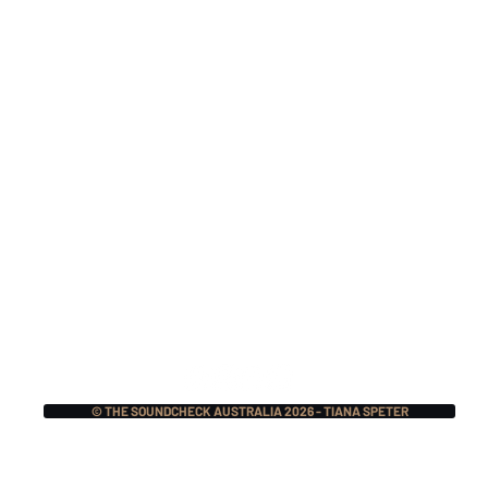
Nitocris Return In 2026
Mak
For A One-Off 25 Year
TSI
Reunion Show
Nat
For
© THE SOUNDCHECK AUSTRALIA 2026 - TIANA SPETER