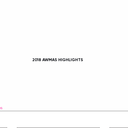
2018 AWMAS HIGHLIGHTS 
as