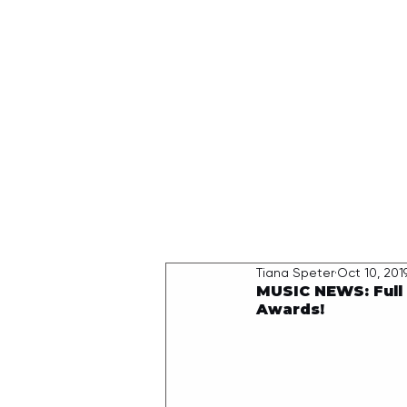
HOME
Tiana Speter
Oct 10, 201
MUSIC NEWS: Full 
Awards!