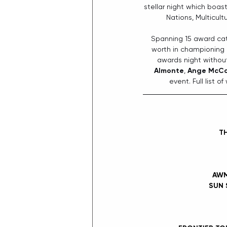
stellar night which boas
Nations, Multicul
Spanning 15 award cat
worth in championing g
awards night without
Almonte
, 
Ange McC
event. Full list 
TH
AWM
SUN 