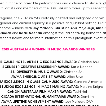
ted a range of incredible performances and a chance to shine a lig
tural artists and members of the LGBTQIA who make up this sensation
egories, the 2019 AWMAs certainly dazzled and delighted and yet a
ender and cultural equality in a positive and jubilant setting. But i
 some winners, with 
Joy McKean
, 
Christine Anu
, 
Mojo Juju
, 
Alice 
ormack
 and 
Katie Noonan
 amongst the ladies taking home the titl
of winners below, and for more information on this prestigious event, 
2019 AUSTRALIAN WOMEN IN MUSIC AWARDS WINNERS
E CALILE HOTEL ARTISTIC EXCELLENCE AWARD: 
Christine Anu
SCENESTR CREATIVE LEADERSHIP AWARD: 
Katie Noonan
SSI DIVERSITY IN MUSIC AWARD: 
Christine Anu
AWMA EMERGING ARTIST AWARD: 
Alice Skye
A EXCELLENCE IN CLASSICAL MUSIC AWARD: 
Caroline Almonte
STUDIOS EXCELLENCE IN IMAGE MAKING AWARD: 
Melaine Knight
CANON AUSTRALIA FILM MAKER AWARD: 
Tashi Hall
CICADA INTERNATIONAL HUMANITARIAN AWARD: 
Dami Im
AWMA LIFETIME ACHIEVEMENT AWARD: 
Joy McKean, OAM