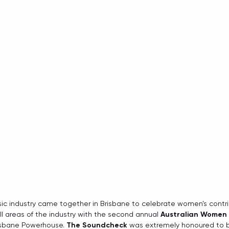
sic industry came together in Brisbane to celebrate women's contr
 areas of the industry with the second annual 
Australian Women 
isbane Powerhouse. 
The Soundcheck
 was extremely honoured to 