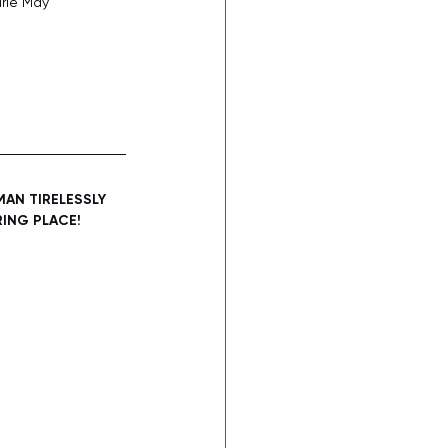
rie May
AN TIRELESSLY 
ING PLACE!