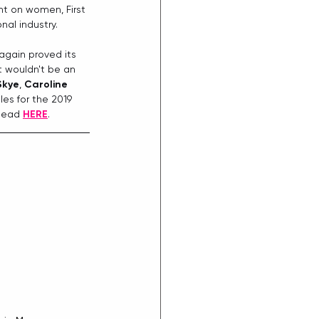
ht on women, First 
al industry.
gain proved its 
t wouldn't be an 
Skye
, 
Caroline 
es for the 2019 
head 
HERE
. 