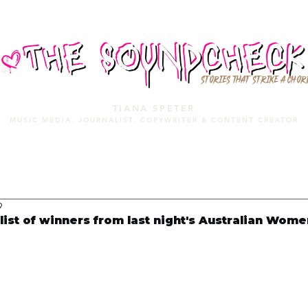
STORIES THAT STRIKE A CHOR
TIANA SPETER
MUSIC MEDIA. JOURNALIST. COPYWRITER & CONTENT CREATOR
MUSIC MEDIA
SERVICES
PORTFOLIO
MIXTAPE
9
list of winners from last night's Australian Wome