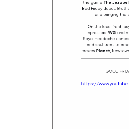
the game 
The Jezabel
Bad Friday debut. Brothe
and bringing the 
On the local front, p
impressers 
RVG
 and m
Royal Headache comes
and soul treat to pro
rockers 
Planet
, Newtown’
GOOD FRIDA
https://www.youtube