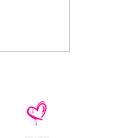
e No Mistakes,
M (Not A Typo!) Add
ional Tour Dates
 2026
About & Contact