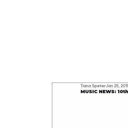
HOME
Tiana Speter
Jan 25, 201
MUSIC NEWS: 10th 