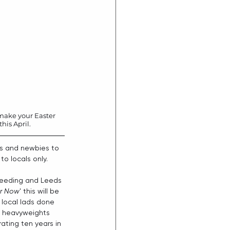
o make your Easter 
is April. 
tes and newbies to 
o locals only.
 Reeding and Leeds 
r Now
' this will be 
 local lads done 
ul heavyweights 
ating ten years in 