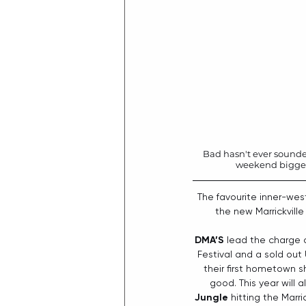
Bad hasn't ever sounded
weekend bigger a
The favourite inner-west
the new Marrickvill
DMA’S
 lead the charge 
Festival and a sold out
their first hometown s
good. This year will a
Jungle 
hitting the Marr