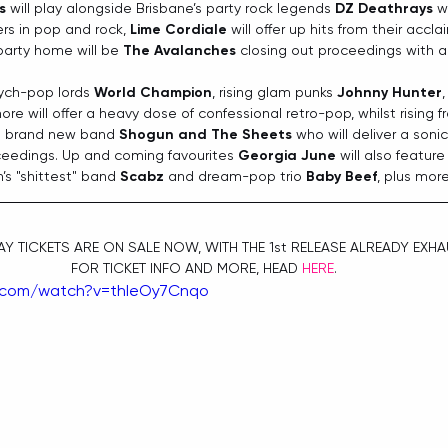
s
 will play alongside Brisbane’s party rock legends 
DZ Deathrays
 w
rs in pop and rock, 
Lime Cordiale
 will offer up hits from their acc
party home will be 
The Avalanches
 closing out proceedings with a 
sych-pop lords 
World Champion
, rising glam punks
 Johnny Hunter
,
ore will offer a heavy dose of confessional retro-pop, whilst rising 
 brand new band 
Shogun and The Sheets
 who will deliver a sonic
ceedings. Up and coming favourites 
Georgia June
 will also featur
s "shittest" band 
Scabz
 and dream-pop trio 
Baby Beef
, plus mor
Y TICKETS ARE ON SALE NOW, WITH THE 1st RELEASE ALREADY EXHA
FOR TICKET INFO AND MORE, HEAD 
HERE
.
.com/watch?v=thIeOy7Cnqo