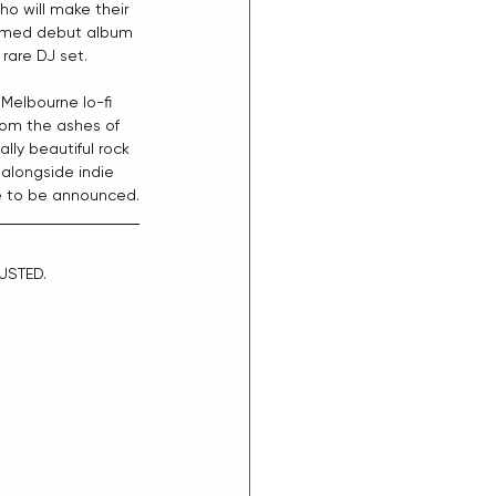
ho will make their 
laimed debut album 
rare DJ set.
 Melbourne lo-fi 
from the ashes of 
ally beautiful rock 
e alongside indie 
e to be announced.
USTED.