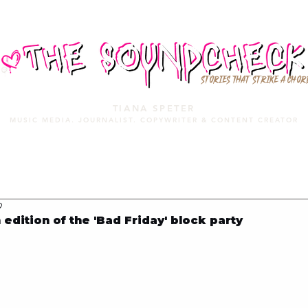
STORIES THAT STRIKE A CHOR
TIANA SPETER
MUSIC MEDIA. JOURNALIST. COPYWRITER & CONTENT CREATOR
MUSIC MEDIA
SERVICES
PORTFOLIO
MIXTAPE
9
edition of the 'Bad Friday' block party