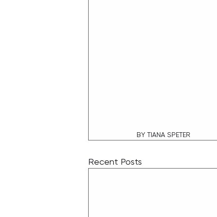
BY TIANA SPETER
Recent Posts