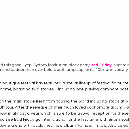
 this good - yep, Sydney institution block party 
Bad Friday
 is set t
nd badder than ever before as it ramps up for it's 10th  anniversary th
 boutique festival has recruited a stellar lineup of festival favouri
e home, boasting two stages - including one playing dominant host t
on the main stage fresh from touring the world including stops at
 UK tour. After the release of their much loved sophomore album '
Fo
how in almost a year which is sure to be a royal reception for these
lso see Bad Friday go international for the first time with British so
ickville arena with acclaimed new album ‘For Ever’ in tow. Also celebr