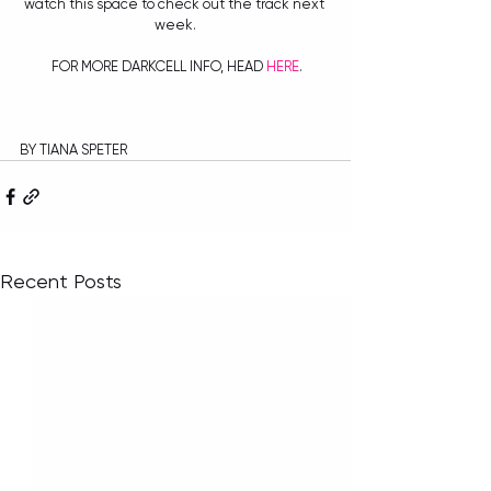
watch this space to check out the track next 
week.
 FOR MORE DARKCELL INFO, HEAD 
HERE
.
BY TIANA SPETER
Recent Posts