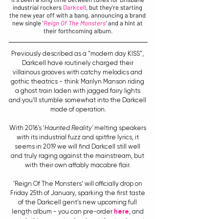
industrial rockers 
Darkcell
, but they're starting 
the new year off with a bang, announcing a brand 
new single '
Reign Of The Monsters
'
 and a hint at 
their forthcoming album.
Previously described as a "modern day KISS", 
Darkcell have routinely charged their 
villainous grooves with catchy melodics and 
gothic theatrics - think Marilyn Manson riding 
a ghost train laden with jagged fairy lights 
and you'll stumble somewhat into the Darkcell 
mode of operation.
With 2016's '
Haunted Reality'
 melting speakers 
with its industrial fuzz and spitfire lyrics, it 
seems in 2019 we will find Darkcell still well 
and truly raging against the mainstream, but 
with their own affably macabre flair. 
'Reign Of The Monsters' will officially drop on 
Friday 25th of January, sparking the first taste 
of the Darkcell gent's new upcoming full 
length album - you can pre-order 
here
, and 