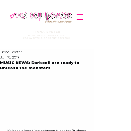
STORIES THAT STRIKE A CHORD
TIANA SPETER
MUSIC MEDIA. JOURNALIST.
COPYWRITER & CONTENT CREATOR
Tiana Speter
Jan 18, 2019
MUSIC NEWS: Darkcell are ready to
unleash the monsters
It's been a long time between tunes for Brisbane 