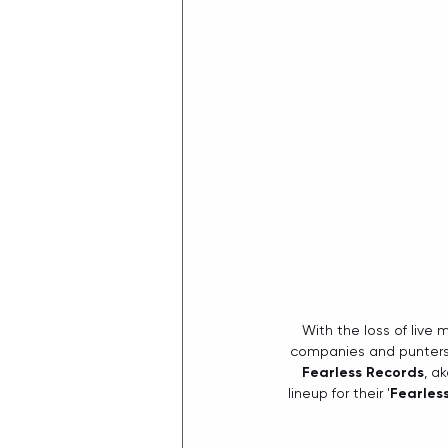
With the loss of live 
companies and punters h
Fearless Records
, a
lineup for their '
Fearles