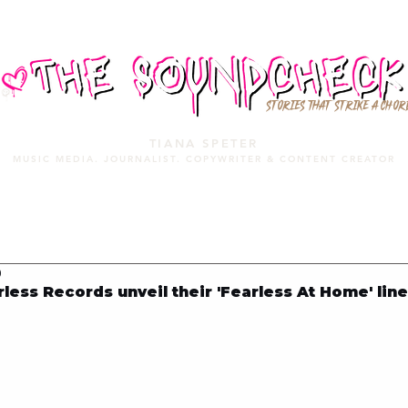
STORIES THAT STRIKE A CHOR
TIANA SPETER
MUSIC MEDIA. JOURNALIST. COPYWRITER & CONTENT CREATOR
MUSIC MEDIA
SERVICES
PORTFOLIO
MIXTAPE
0
ess Records unveil their 'Fearless At Home' lin