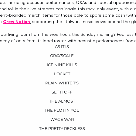
reats including acoustic performances, Q&As and special appearanc
d roll in their live streams can inhale this rock-only event, with a
ent-branded merch items for those able to spare some cash (with 
o 
Crew Nation
, supporting the stalwart music crews around the gl
your living room from the wee hours this Sunday morning? Fearless
array of acts from its label roster, with acoustic performances from:
AS IT IS
GRAYSCALE
ICE NINE KILLS
LOCKET
PLAIN WHITE T'S
SET IT OFF
THE ALMOST
THE PLOT IN YOU
WAGE WAR
THE PRETTY RECKLESS