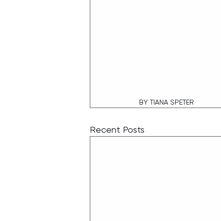
BY TIANA SPETER
Recent Posts