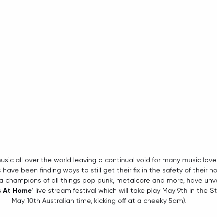
music all over the world leaving a continual void for many music lover
ave been finding ways to still get their fix in the safety of their 
ka champions of all things pop punk, metalcore and more, have unvei
s At Home
' live stream festival which will take play May 9th in the 
May 10th Australian time, kicking off at a cheeky 5am).