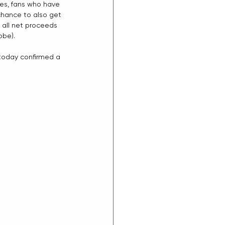
es, fans who have 
 chance to also get 
all net proceeds 
obe). 
 today confirmed a 