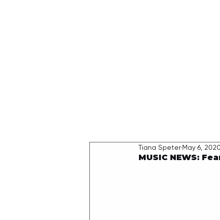
HOME
Tiana Speter
May 6, 202
MUSIC NEWS: Fearl