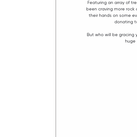
Featuring an array of t
been craving more rock an
their hands on some ev
donating t
But who will be gracing 
huge 