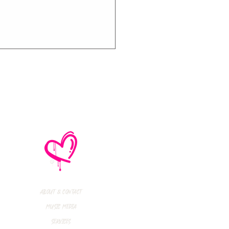
e No Mistakes,
M (Not A Typo!) Add
ional Tour Dates
 2026
About & Contact
Music Media
Services