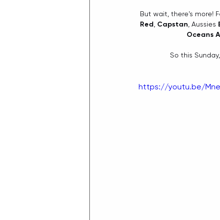
But wait, there's more! 
Red
, 
Capstan
, Aussies 
Oceans A
So this Sunday,
https://youtu.be/Mne