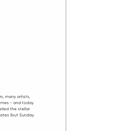
s, many artists, 
homes - and today 
led the stellar 
States (but Sunday 