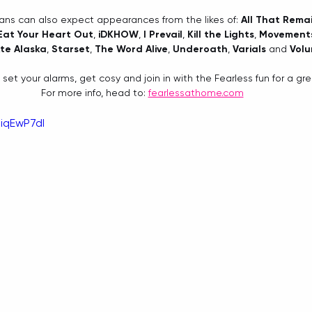
Fans can also expect appearances from the likes of: 
All That Rema
Eat Your Heart Out
, 
iDKHOW
, 
I Prevail
, 
Kill the Lights
, 
Movement
te Alaska
, 
Starset
, 
The Word Alive
, 
Underoath
, 
Varials
 and 
Vol
 set your alarms, get cosy and join in with the Fearless fun for a gr
For more info, head to: 
fearlessathome.com
iqEwP7dI