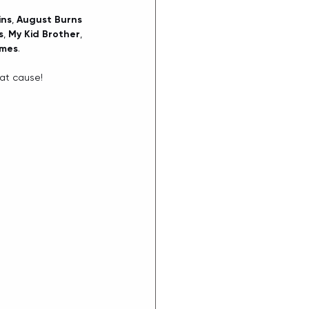
ins
, 
August Burns 
s
, 
My Kid Brother
, 
umes
.
eat cause!