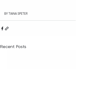
BY TIANA SPETER
Recent Posts