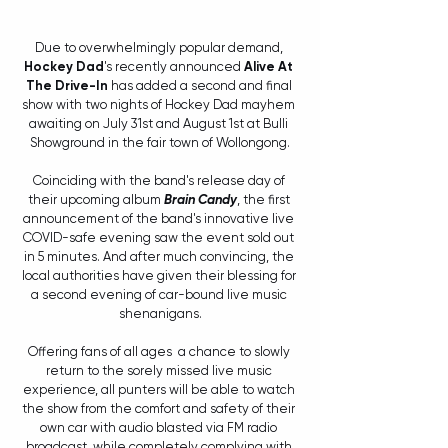
Due to overwhelmingly popular demand, 
Hockey Dad
's recently announced 
Alive At 
The Drive-In 
has added a second and final 
show with two nights of Hockey Dad mayhem 
awaiting on July 31st and August 1st at Bulli 
Showground in the fair town of Wollongong.
Coinciding with the band's release day of 
their upcoming album 
Brain Candy
, the first 
announcement of the band's innovative live 
COVID-safe evening saw the event sold out 
in 5 minutes. And after much convincing, the 
local authorities have given their blessing for 
a second evening of car-bound live music 
shenanigans.
Offering fans of all ages  a chance to slowly 
return to the sorely missed live music 
experience, all punters will be able to watch 
the show from the comfort and safety of their 
own car with audio blasted via FM radio 
broadcast, while completely complying with 