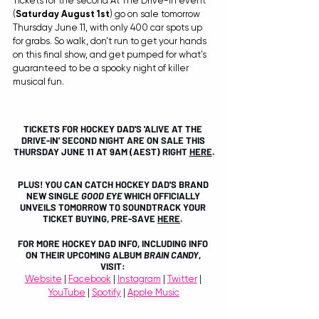
Tickets for the second At The Drive-In event 
(
Saturday August 1st
) go on sale tomorrow 
Thursday June 11, with only 400 car spots up 
for grabs. So walk, don't run to get your hands 
on this final show, and get pumped for what's 
guaranteed to be a spooky night of killer 
musical fun. 
TICKETS FOR HOCKEY DAD'S 'ALIVE AT THE 
DRIVE-IN' SECOND NIGHT ARE ON SALE THIS 
THURSDAY JUNE 11 AT 9AM (AEST) RIGHT 
HERE
.
PLUS! YOU CAN CATCH HOCKEY DAD'S BRAND 
NEW SINGLE 
GOOD EYE 
WHICH OFFICIALLY 
UNVEILS TOMORROW TO SOUNDTRACK YOUR 
TICKET BUYING, PRE-SAVE 
HERE
. 
FOR MORE HOCKEY DAD INFO, INCLUDING INFO 
ON THEIR UPCOMING ALBUM 
BRAIN CANDY
, 
VISIT: 
Website
 | 
Facebook
 | 
Instagram
 | 
Twitter
 | 
YouTube
 | 
Spotify
 | 
Apple Music