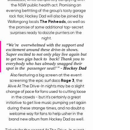
the NSW public health act. Promising an 
evening befitting of the group's tasty garage 
rock flair, Hockey Dad will also be joined by 
Wollongong locals 
The Pinheads
, as well as 
the promise of some additional top-secret 
surprises ready to dazzle punters on the 
night.
“We’re  overwhelmed with the support and 
excitement around these drive-in shows.  
Super excited to not only play live again but 
to get two gigs back to  back! Thank you to 
everybody who has already snagged their 
spot in the  passenger seat!’” 
- Hockey Dad 
Also featuring a big screen at the event 
screening the epic surf doco 
Rage 3
, the 
Alive At The Drive-In nights may be a slight 
change of pace for fans used to cutting loose 
in the crowds - but it's certainly a great 
initiative to get live music pumping yet again 
during these strange times, and no doubt a 
welcome way for fans to help usher in the 
brand new album from Hockey Dad as well.