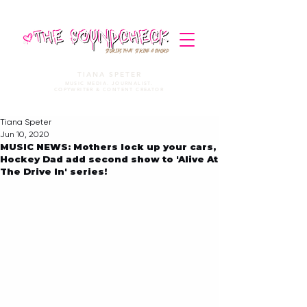
STORIES THAT STRIKE A CHORD
TIANA SPETER
MUSIC MEDIA. JOURNALIST.
COPYWRITER & CONTENT CREATOR
Tiana Speter
Jun 10, 2020
MUSIC NEWS: Mothers lock up your cars,
Hockey Dad add second show to 'Alive At
The Drive In' series!