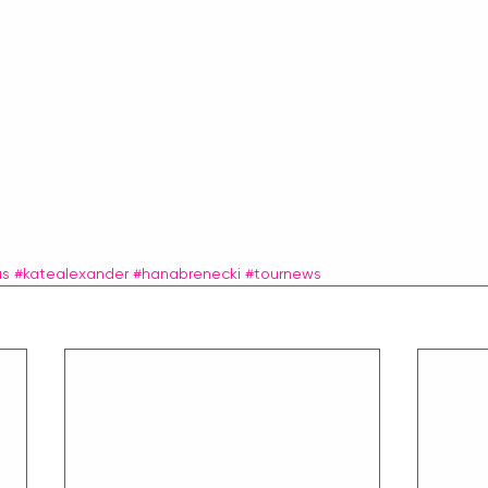
as
#katealexander
#hanabrenecki
#tournews