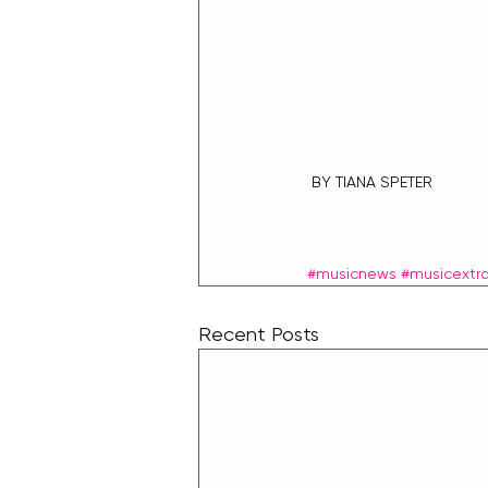
 BY TIANA SPETER
#musicnews
#musicextr
Recent Posts