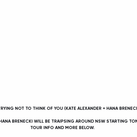
 TRYING NOT TO THINK OF YOU (KATE ALEXANDER + HANA BRENECK
 HANA BRENECKI WILL BE TRAIPSING AROUND NSW STARTING T
TOUR INFO AND MORE BELOW.