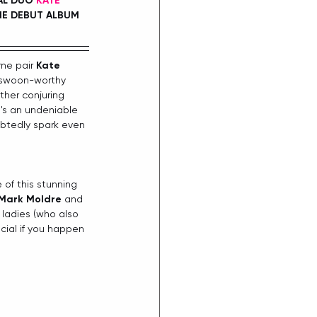
AL DUO 
KATE 
NE DEBUT ALBUM 
ne pair 
Kate 
 swoon-worthy 
her conjuring 
e's an undeniable 
btedly spark even 
of this stunning 
Mark Moldre
 and 
ladies (who also 
cial if you happen 