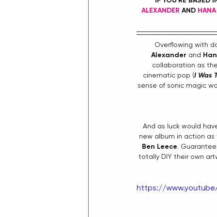
IF YOU'RE BASED 
ALEXANDER
 AND 
HANA
Overflowing with da
Alexander 
and 
Han
collaboration as th
cinematic pop (
I Was T
sense of sonic magic w
And as luck would have
new album in action as t
Ben Leece
. Guarantee
totally DIY their own ar
https://www.youtub