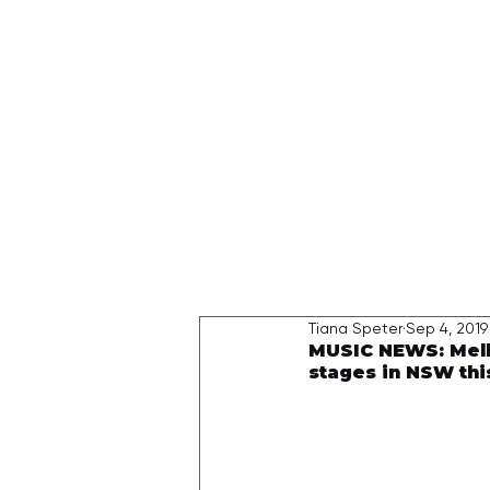
HOME
Tiana Speter
Sep 4, 2019
MUSIC NEWS: Melb
stages in NSW th