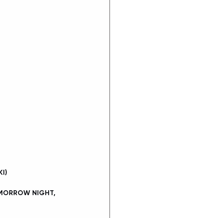
I)
OMORROW NIGHT, 