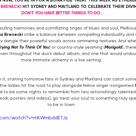
IN NSW, YOU'RE IN FOR A BONA FIDE TREAT THIS WEEK AS ETHERE
 BRENECKI
 HIT SYDNEY AND MAITLAND TO CELEBRATE THEIR DIVI
DON'T YOU HAVE BETTER THINGS TO DO
. 
zzling harmonies and scintillating tinges of blues and soul, Melbour
a Brenecki
 strike a balance between compelling individuality and
ey dangle their powerful vocals across simmering textures. And whet
rying Not To Think Of You
) or country-style yearning (
Marigold
), ther
oven throughout the duo's debut album, and one that would undou
more intimate alchemy in a live setting. 
 it, starting tomorrow fans in Sydney and Maitland can catch some 
he ladies hit the road to play alongside fellow singer-songwriters 
d to be some nights to remember from two astonishingly talented 
twork, posters and videos), go treat your soul to something truly spe
to be in town. 
e.com/watch?v=mKWmbddETJs