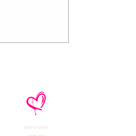
e No Mistakes,
M (Not A Typo!) Add
ional Tour Dates
 2026
About & Contact