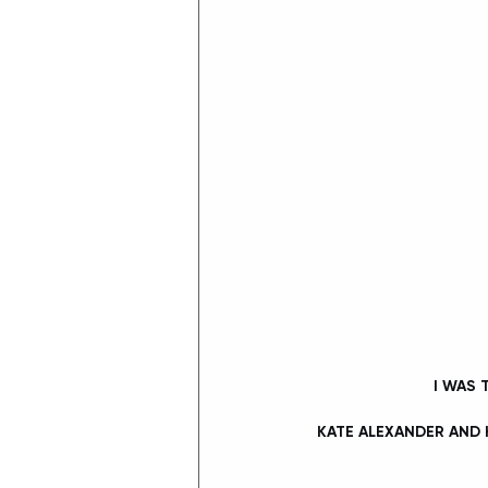
 I WAS
KATE ALEXANDER AND