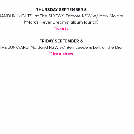
THURSDAY SEPTEMBER 5
RAMBLIN’ NIGHTS’ at The SLYFOX, Enmore NSW w/ Mark Moldre 
(*Mark’s 'Fever Dreams' album launch)
Tickets
FRIDAY SEPTEMBER 6
THE JUNKYARD, Maitland NSW w/ Ben Leece & Left of the Dial
**free show