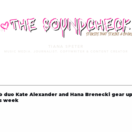
STORIES THAT STRIKE A CHOR
TIANA SPETER
MUSIC MEDIA. JOURNALIST. COPYWRITER & CONTENT CREATOR
MUSIC MEDIA
SERVICES
PORTFOLIO
MIXTAPE
 duo Kate Alexander and Hana Brenecki gear up
is week