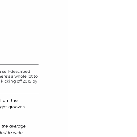
 self-described 
ere's a whole lot to 
kicking off 2019 by 
from the 
tight grooves 
w the average 
ed to write 