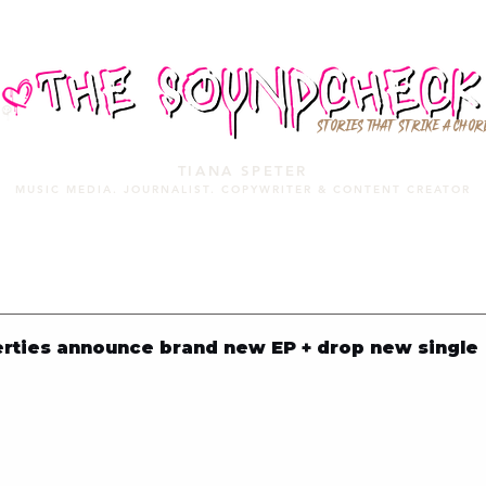
STORIES THAT STRIKE A CHOR
TIANA SPETER
MUSIC MEDIA. JOURNALIST. COPYWRITER & CONTENT CREATOR
MUSIC MEDIA
SERVICES
PORTFOLIO
MIXTAPE
rties announce brand new EP + drop new single