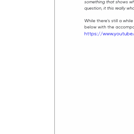
something that shows wh
question, it this really w
While there's still a whi
below with the accompany
https://www.youtube.