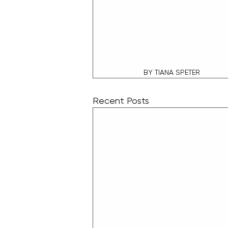
BY TIANA SPETER
Recent Posts