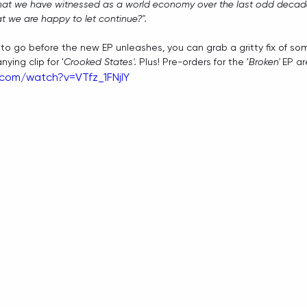
at we have witnessed as a world economy over the last odd decad
hat we are happy to let continue?".
le to go before the new EP unleashes, you can grab a gritty fix of so
ing clip for '
Crooked States'. 
Plus! Pre-orders for the '
Broken'
 EP ar
com/watch?v=VTfz_1FNjIY