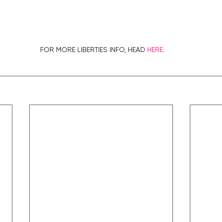
 FOR MORE LIBERTIES INFO, HEAD 
HERE
.