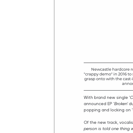
Newcastle hardcore r
"crappy demo" in 2016 to 
grasp onto with the cast-i
annou
With brand new single '
C
announced EP '
Broken'
 d
popping and locking on '
Of the new track, vocalis
person is told one thing 