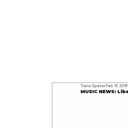
HOME
Tiana Speter
Feb 19, 2019
MUSIC NEWS: Libe