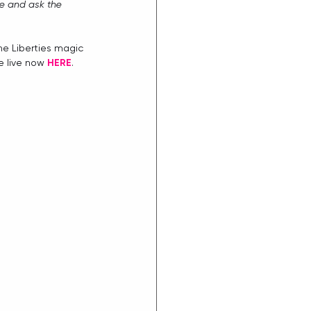
e and ask the 
me Liberties magic 
e live now 
H
ERE
. 