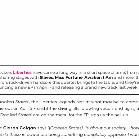
ockers 
Liberties
 have come a long way in a short space of time; from a
sharing stages with 
Slaves
, 
Miss Fortune
, 
Awaken I Am
 and more, th
ron, rock-driven hardcore this quartet brings to the table, and they're 
ncing a new EP in April - and releasing a brand new track last week!
rooked States', 
the Liberties legends hint at what may be to come 
ue out on April 5 - and if the driving riffs, brawling vocals and tight, 
Crooked States'
 are on the menu for the EP, sign us the hell up.
t 
Ciaran Colgan
 says 
"(Crooked States)...is about our society - ho
while those in power are doing something completely opposite. I want