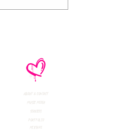
e No Mistakes,
M (Not A Typo!) Add
ional Tour Dates
 2026
About & Contact
Music Media
Services
Portfolio
Mixtape