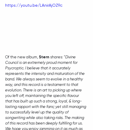
https://youtu.be/LAnirAjOZ9c
Of the new album, 
Stern
 shares: "
Divine 
Council is an extremely proud moment for 
Psycroptic. I believe that it accurately 
represents the intensity and maturation of the 
band. We always seem to evolve in a healthy 
way, and this record is a testament to that 
evolution. There is an art to picking up where 
you left off, maintaining the specific flavour 
that has built up such a strong, loyal, & long-
lasting rapport with the fans; yet still managing 
to successfully level up the quality of 
songwriting while also taking risks. The making 
of this record has been deeply fulfilling for us. 
We hope you enjoy jamming on it as much as 