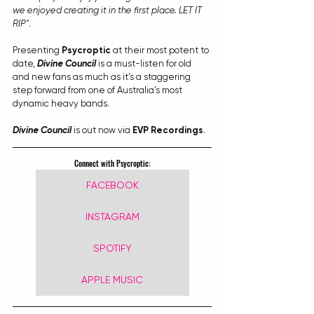
we enjoyed creating it in the first place. LET IT 
RIP"
.
Presenting 
Psycroptic
 at their most potent to 
date, 
Divine Council
 is a must-listen for old 
and new fans as much as it's a staggering 
step forward from one of Australia's most 
dynamic heavy bands.
Divine Council
 is out now via 
EVP Recordings
. 
Connect with Psycroptic:
FACEBOOK
INSTAGRAM
SPOTIFY
APPLE MUSIC