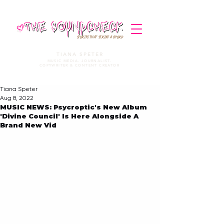
STORIES THAT STRIKE A CHORD
TIANA SPETER
MUSIC MEDIA. JOURNALIST.
COPYWRITER & CONTENT CREATOR
Tiana Speter
Aug 8, 2022
MUSIC NEWS: Psycroptic's New Album
'Divine Council' Is Here Alongside A
Brand New Vid