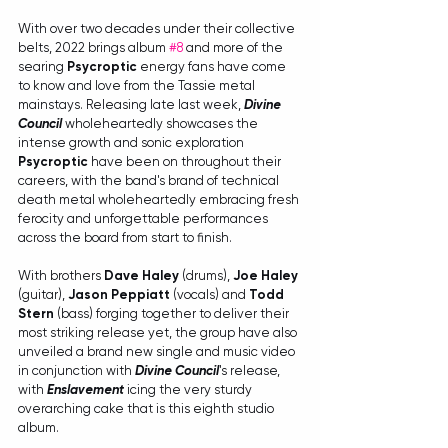
With over two decades under their collective 
belts, 2022 brings album 
#8
 and more of the 
searing 
Psycroptic
 energy fans have come 
to know and love from the Tassie metal 
mainstays. Releasing late last week, 
Divine 
Council
 wholeheartedly showcases the 
intense growth and sonic exploration 
Psycroptic
 have been on throughout their 
careers, with the band's brand of technical 
death metal wholeheartedly embracing fresh 
ferocity and unforgettable performances 
across the board from start to finish. 
With brothers 
Dave Haley
 (drums), 
Joe Haley
(guitar), 
Jason Peppiatt
 (vocals) and 
Todd 
Stern
 (bass) forging together to deliver their 
most striking release yet, the group have also 
unveiled a brand new single and music video 
in conjunction with 
Divine Council
's release, 
with 
Enslavement
 icing the very sturdy 
overarching cake that is this eighth studio 
album. 