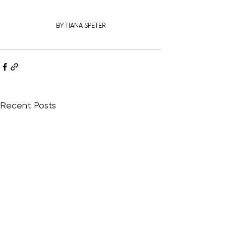
BY TIANA SPETER
Recent Posts