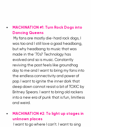
MACHINATION 
#1
: Turn Rock Dogs into 
Dancing Queens
My fans are mostly die-hard rock dogs, I 
was too and I still love a good headbang, 
but why headbang to music that was 
made in the ’70s? Technology has 
evolved and so is music. Constantly 
reviving the past feels like groundhog 
day to me and I want to bring my fans into 
the endless connectivity and power of 
pop. I want to ignite the inner dork that 
deep down cannot resist a bit of TOXIC by 
Britney Spears. I want to bring old rockers 
into a new era of punk that is fun, limitless 
and weird.
MACHINATION 
#2
: To light up stages in 
unknown places
I want to go where I can’t. I want to sing 