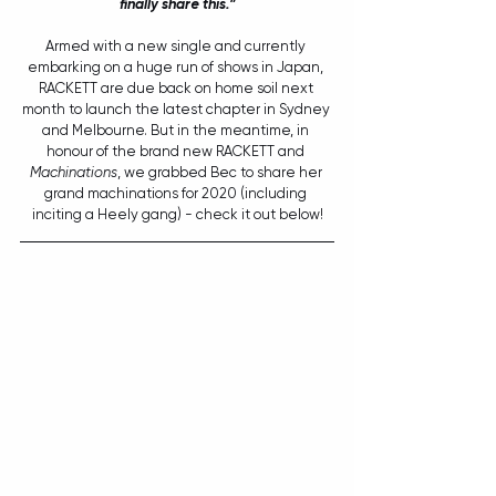
finally share this.”
Armed with a new single and currently 
embarking on a huge run of shows in Japan, 
RACKETT are due back on home soil next 
month to launch the latest chapter in Sydney 
and Melbourne. But in the meantime, in 
honour of the brand new RACKETT and 
Machinations
, we grabbed Bec to share her 
grand machinations for 2020 (including 
inciting a Heely gang) - check it out below!