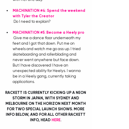
MACHINATION 
#4
: Spend the weekend 
with Tyler the Creator
Do I need to explain?
MACHINATION 
#5
: Become a Heely pro
Give me a dance floor underneath my 
feet and I got that down. Put me on 
wheels and watch me go ass up. I tried 
skateboarding and rollerblading and 
never went anywhere but face down. 
But I have discovered I have an 
unexpected ability for Heelys. I wanna 
be in a Heely gang, currently taking 
applications. 
RACKETT IS CURRENTLY KICKING UP A NEON 
STORM IN JAPAN, WITH SYDNEY AND 
MELBOURNE ON THE HORIZON NEXT MONTH 
FOR TWO SPECIAL LAUNCH SHOWS. MORE 
INFO BELOW, AND FOR ALL OTHER RACKETT 
INFO, HEAD 
HERE
. 