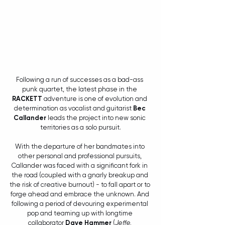
Following a run of successes as a bad-ass 
punk quartet, the latest phase in the 
RACKETT
 adventure is one of evolution and 
determination as vocalist and guitarist 
Bec 
Callander
 leads the project into new sonic 
territories as a solo pursuit.
With the departure of her bandmates into 
other personal and professional pursuits, 
Callander was faced with a significant fork in 
the road (coupled with a gnarly breakup and 
the risk of creative burnout) - to fall apart or to 
forge ahead and embrace the unknown. And 
following a period of devouring experimental 
pop and teaming up with longtime 
collaborator 
Dave Hammer
 (
Jeffe, 