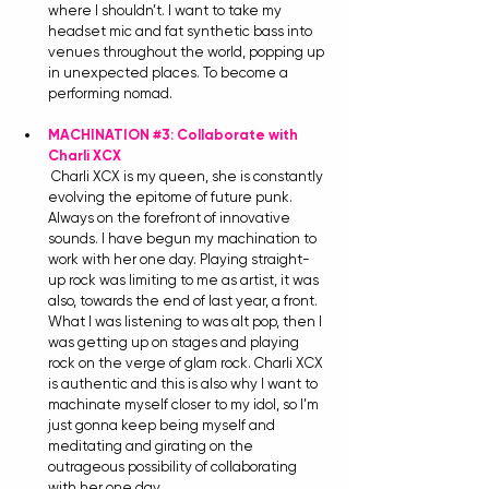
where I shouldn’t. I want to take my 
headset mic and fat synthetic bass into 
venues throughout the world, popping up 
in unexpected places. To become a 
performing nomad. 
MACHINATION 
#3
: Collaborate with 
Charli XCX
Charli XCX is my queen, she is constantly 
evolving the epitome of future punk. 
Always on the forefront of innovative 
sounds. I have begun my machination to 
work with her one day. Playing straight-
up rock was limiting to me as artist, it was 
also, towards the end of last year, a front. 
What I was listening to was alt pop, then I 
was getting up on stages and playing 
rock on the verge of glam rock. Charli XCX 
is authentic and this is also why I want to 
machinate myself closer to my idol, so I’m 
just gonna keep being myself and 
meditating and girating on the 
outrageous possibility of collaborating 
with her one day. 