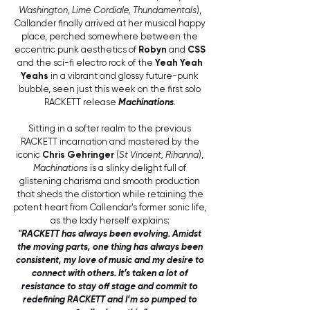
Washington, Lime Cordiale, Thundamentals
), 
Callander finally arrived at her musical happy 
place, perched somewhere between the 
eccentric punk aesthetics of 
Robyn
 and 
CSS
and the sci-fi electro rock of the 
Yeah Yeah 
Yeahs
 in a vibrant and glossy future-punk 
bubble, seen just this week on the first solo 
RACKETT release 
Machinations
. 
Sitting in a softer realm to the previous 
RACKETT incarnation and mastered by the 
iconic 
Chris Gehringer
 (
St Vincent, Rihanna
), 
Machinations
 is a slinky delight full of 
glistening charisma and smooth production 
that sheds the distortion while retaining the 
potent heart from Callendar's former sonic life, 
as the lady herself explains: 
"RACKETT has always been evolving. Amidst 
the moving parts, one thing has always been 
consistent, my love of music and my desire to 
connect with others. It’s taken a lot of 
resistance to stay off stage and commit to 
redefining RACKETT and I’m so pumped to 