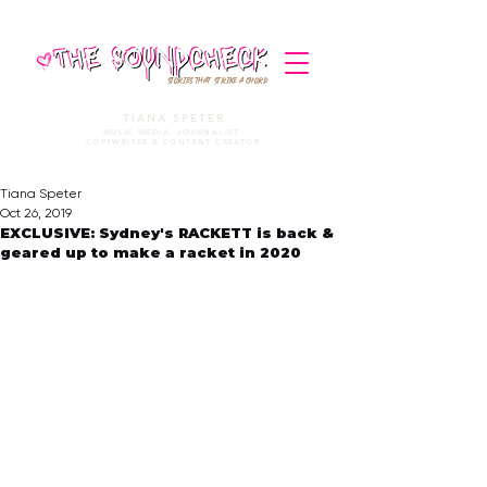
STORIES THAT STRIKE A CHORD
TIANA SPETER
MUSIC MEDIA. JOURNALIST.
COPYWRITER & CONTENT CREATOR
Tiana Speter
Oct 26, 2019
EXCLUSIVE: Sydney's RACKETT is back &
geared up to make a racket in 2020