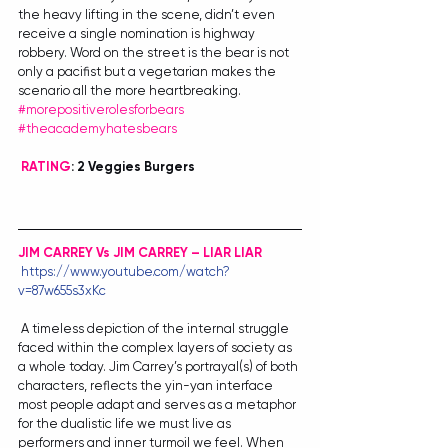
the heavy lifting in the scene, didn’t even 
receive a single nomination is highway 
robbery. Word on the street is the bear is not 
only a pacifist but a vegetarian makes the 
scenario all the more heartbreaking. 
#morepositiverolesforbears
#theacademyhatesbears
RATING
: 2 Veggies Burgers
JIM CARREY Vs JIM CARREY – LIAR LIAR
https://www.youtube.com/watch?
v=87w655s3xKc
 A timeless depiction of the internal struggle 
faced within the complex layers of society as 
a whole today. Jim Carrey’s portrayal(s) of both 
characters, reflects the yin-yan interface 
most people adapt and serves as a metaphor 
for the dualistic life we must live as 
performers and inner turmoil we feel. When 