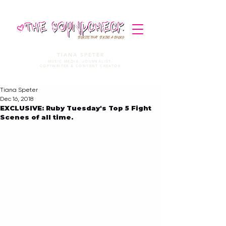
STORIES THAT STRIKE A CHORD
TIANA SPETER
MUSIC MEDIA. JOURNALIST.
COPYWRITER & CONTENT CREATOR
Tiana Speter
Dec 16, 2018
EXCLUSIVE: Ruby Tuesday's Top 5 Fight
Scenes of all time.