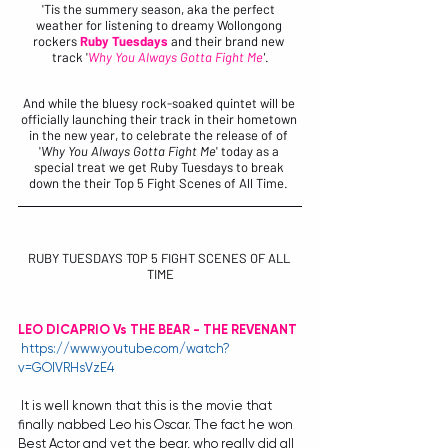
'Tis the summery season, aka the perfect 
weather for listening to dreamy Wollongong 
rockers 
Ruby Tuesdays
 and their brand new 
track '
Why You Always Gotta Fight Me
'
.
And while the bluesy rock-soaked quintet will be 
officially launching their track in their hometown 
in the new year, to celebrate the release of of 
'
Why You Always Gotta Fight Me
' today as a 
special treat we get Ruby Tuesdays to break 
down the their Top 5 Fight Scenes of All Time. 
RUBY TUESDAYS TOP 5 FIGHT SCENES OF ALL 
TIME​
LEO DICAPRIO Vs THE BEAR - THE REVENANT
https://www.youtube.com/watch?
v=GOlVRHsVzE4
 It is well known that this is the movie that 
finally nabbed Leo his Oscar. The fact he won 
Best Actor and yet the bear, who really did all 