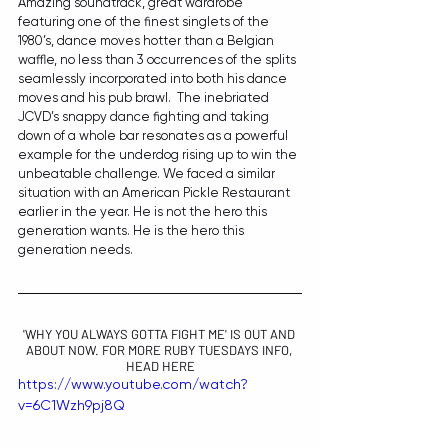
Amazing soundtrack, great wardrobe 
featuring one of the finest singlets of the 
1980’s, dance moves hotter than a Belgian 
waffle, no less than 3 occurrences of the splits 
seamlessly incorporated into both his dance 
moves and his pub brawl.  The inebriated 
JCVD’s snappy dance fighting and taking 
down of a whole bar resonates as a powerful 
example for the underdog rising up to win the 
unbeatable challenge. We faced a similar 
situation with an American Pickle Restaurant 
earlier in the year. He is not the hero this 
generation wants. He is the hero this 
generation needs. 
'WHY YOU ALWAYS GOTTA FIGHT ME' IS OUT AND 
ABOUT NOW. FOR MORE RUBY TUESDAYS INFO, 
HEAD 
HERE
https://www.youtube.com/watch?
v=6C1Wzh9pj8Q