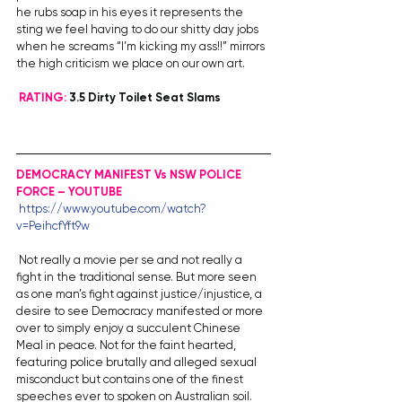
he rubs soap in his eyes it represents the 
sting we feel having to do our shitty day jobs 
when he screams “I’m kicking my ass!!” mirrors 
the high criticism we place on our own art.
RATING:
 3.5 Dirty Toilet Seat Slams
DEMOCRACY MANIFEST Vs NSW POLICE 
FORCE – YOUTUBE
https://www.youtube.com/watch?
v=PeihcfYft9w
 Not really a movie per se and not really a 
fight in the traditional sense. But more seen 
as one man’s fight against justice/injustice, a 
desire to see Democracy manifested or more 
over to simply enjoy a succulent Chinese 
Meal in peace. Not for the faint hearted, 
featuring police brutally and alleged sexual 
misconduct but contains one of the finest 
speeches ever to spoken on Australian soil.