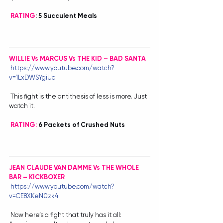
RATING
: 5 Succulent Meals
WILLIE Vs MARCUS Vs THE KID – BAD SANTA
https://www.youtube.com/watch?
v=1LxDWSYgiUc
 This fight is the antithesis of less is more. Just 
watch it.
RATING:
 6 Packets of Crushed Nuts
JEAN CLAUDE VAN DAMME Vs THE WHOLE 
BAR – KICKBOXER
https://www.youtube.com/watch?
v=CE8XKeN0zk4
 Now here’s a fight that truly has it all: 