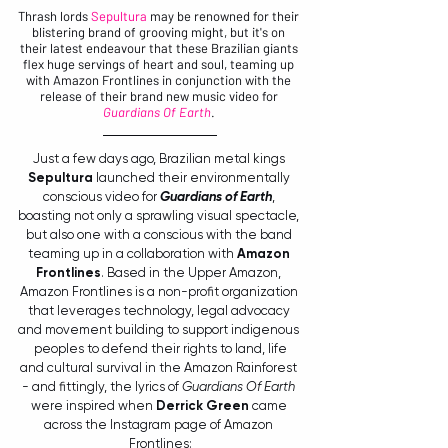
Thrash lords 
Sepultura 
may be renowned for their 
blistering brand of grooving might, but it's on 
their latest endeavour that these Brazilian giants 
flex huge servings of heart and soul, teaming up 
with Amazon Frontlines in conjunction with the 
release of their brand new music video for 
Guardians Of Earth
. 
Just a few days ago, Brazilian metal kings 
Sepultura
 launched their environmentally 
conscious video for 
Guardians of Earth
, 
boasting not only a sprawling visual spectacle, 
but also one with a conscious with the band 
teaming up in a collaboration with 
Amazon 
Frontlines
.
Based in the Upper Amazon, 
Amazon Frontlines is a non-profit organization 
that leverages technology, legal advocacy 
and movement building to support indigenous 
 peoples to defend their rights to land, life 
and cultural survival in the Amazon Rainforest 
- and fittingly, the lyrics of 
Guardians Of Earth 
were inspired when 
Derrick Green
 came 
across the Instagram page of Amazon 
Frontlines: