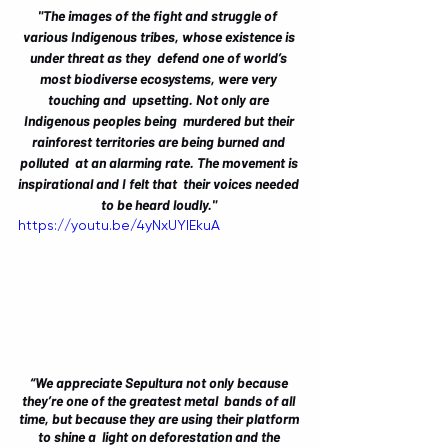
"The images of the fight and struggle of  
various Indigenous tribes, whose existence is 
under threat as they  defend one of world’s 
most biodiverse ecosystems, were very 
touching and  upsetting. Not only are 
Indigenous peoples being  murdered but their 
rainforest territories are being burned and 
polluted  at an alarming rate. The movement is 
inspirational and I felt that  their voices needed 
to be heard loudly." 
https://youtu.be/4yNxUYIEkuA
“We appreciate Sepultura not only because 
they’re one of the greatest metal  bands of all 
time, but because they are using their platform 
to shine a  light on deforestation and the 