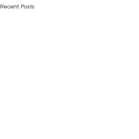
Recent Posts