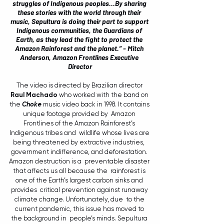
struggles of Indigenous peoples...By sharing 
these stories with the world through their 
music, Sepultura is doing their part to support 
Indigenous communities, the
Guardians of 
Earth, as they lead the fight to protect the 
Amazon Rainforest and the planet.” - 
Mitch 
Anderson, Amazon Frontlines Executive 
Director
The video is directed by Brazilian director 
Raul Machado
 who worked with the band on 
the 
Choke
 music video back in 1998. It contains 
unique footage provided by 
Amazon 
Frontlines of the Amazon Rainforest’s 
Indigenous tribes and  wildlife whose lives are 
being threatened by extractive industries,  
government indifference, and deforestation. 
Amazon destruction is a  preventable disaster 
that affects us all because the  rainforest is 
one of the Earth’s largest carbon sinks and 
provides  critical prevention against runaway 
climate change. Unfortunately, due  to the 
current pandemic, this issue has moved to 
the background in  people’s minds. Sepultura 