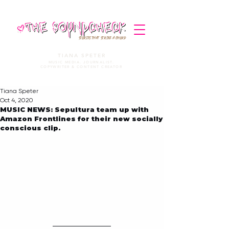
STORIES THAT STRIKE A CHORD
TIANA SPETER
MUSIC MEDIA. JOURNALIST.
COPYWRITER & CONTENT CREATOR
Tiana Speter
Oct 4, 2020
MUSIC NEWS: Sepultura team up with
Amazon Frontlines for their new socially
conscious clip.