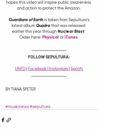
hopes this video will inspire public awareness 
and action to protect the Amazon.
Guardians of Earth
 is taken from Sepultura’s 
latest album 
Quadra
 that was released 
earlier this year through
 Nuclear Blast
: 
Order here: 
Ph
ysical
  or 
iTunes
.
FOLLOW SEPULTURA:
UNFD
 | 
Facebook 
|
 Instagram 
| 
Spotify
BY TIANA SPETER
#musicnews
#sepultura