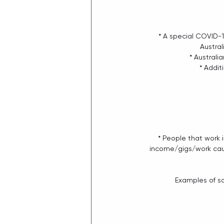
* A special COVID-1
Austral
* Australi
* Addit
* People that work i
income/gigs/work caus
Examples of so