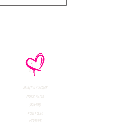
e No Mistakes,
M (Not A Typo!) Add
ional Tour Dates
 2026
About & Contact
Music Media
Services
Portfolio
Mixtape