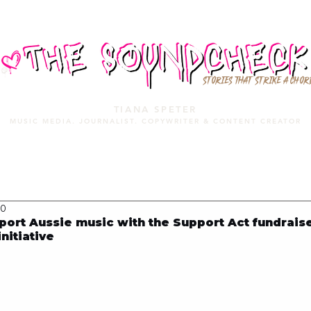
STORIES THAT STRIKE A CHOR
TIANA SPETER
MUSIC MEDIA. JOURNALIST. COPYWRITER & CONTENT CREATOR
MUSIC MEDIA
SERVICES
PORTFOLIO
MIXTAPE
20
rt Aussie music with the Support Act fundraise
nitiative