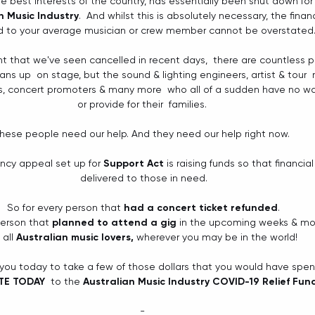
he best interests of the country, has essentially been shut down fo
n Music Industry
.  And whilst this is absolutely necessary, the finan
 to your average musician or crew member cannot be overstated.
t that we've seen cancelled in recent days,  there are countless p
cians up  on stage, but the sound & lighting engineers, artist & tour
 concert promoters & many more  who all of a sudden have no way t
or provide for their  families. 
hese people need our help. And they need our help right now. 
ncy appeal set up fo
r 
Support Act
is raising funds so that financia
delivered to those in need.
So for every person that 
had a concert ticket refunded
.
person that 
planned to attend a gig
 in the upcoming weeks & mo
 all 
Australian music lovers, 
wherever you may be in the world!
 you today to take a few of those dollars that you would have spe
E TODAY 
 to the
Australian Music Industry COVID-19 Relief Fun
- 