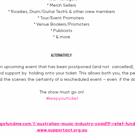
* Merch Sellers
* Roadies, Drum/Guitar Tech’s & other crew members
* Tour/Event Promoters 
* Venue Bookers/Promoters
* Publicists
* & more
ALTERNATIVELY:
o an upcoming event that has been postponed (and not  cancelled), 
ed support by  holding onto your ticket. This allows both you, the pe
 the scenes the certainty of a rescheduled event – even  if the da
The show must go on!
#keepyourticket
gofundme.com/f/australian-music-industry-covid19-relief-fun
www.supportact.org.au