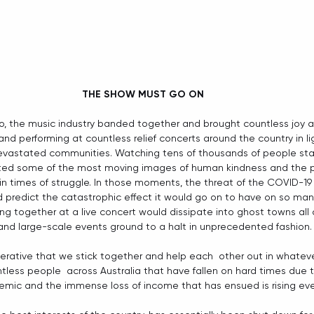
THE SHOW MUST GO ON
, the music industry banded together and brought countless joy a
d performing at countless relief concerts around the country in ligh
devastated communities. Watching tens of thousands of people sta
gifted some of the most moving images of human kindness and the p
n times of struggle. In those moments, the threat of the COVID-19 
 predict the catastrophic effect it would go on to have on so man
g together at a live concert would dissipate into ghost towns all 
 and large-scale events ground to a halt in unprecedented fashion.
 imperative that we stick together and help each  other out in whate
tless people  across Australia that have fallen on hard times due 
mic and the immense loss of income that has ensued is rising eve