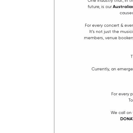
One industry that, in t
future, is our 
Australia
caused
For every concert & even
It’s not just the musi
members, venue bookers,
T
Currently, an emerge
For every 
To
We call on
DONAT