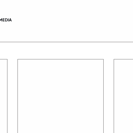
MEDIA