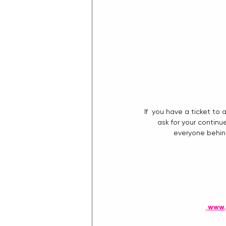
If  you have a ticket t
ask for your continu
everyone behind
www.