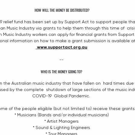
HOW WILL THE MONEY BE DISTRIBUTED?
9
relief fund
has been set up by Support Act to support people that
ian Music Industry via grants to help them through this time of  crisi
an Music Industry workers can apply for financial grants from Support
ional information on how to make a grant submission is available at
www.supportact.org.au
--
WHO IS THE MONEY GOING TO?
n the Australian music industry that have fallen on  hard times due 
ed by the complete  shutdown of large sections of the music indu
COVID-19  Global Pandemic. 
me of the people eligible (but not limited to) receive these grants 
* Musicians (Bands and/or individual musicians)
* Artist Managers
* Sound & Lighting Engineers
* Tour Managers