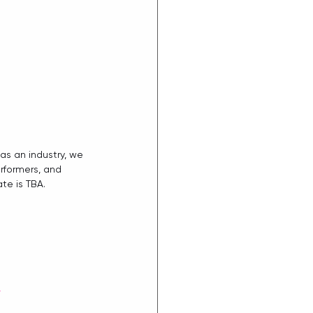
as an industry, we 
rformers, and  
te is TBA.
d