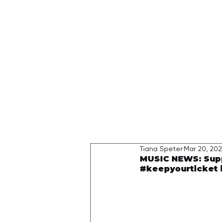
HOME
Tiana Speter
Mar 20, 20
MUSIC NEWS: Suppo
#keepyourticket i