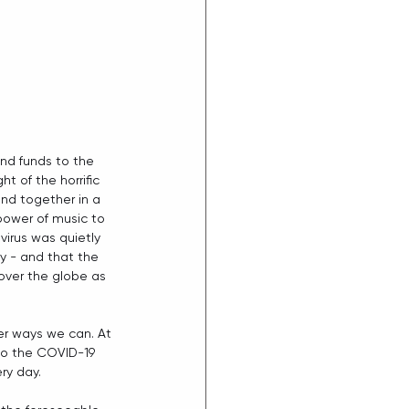
nd funds to the 
t of the horrific 
nd together in a 
ower of music to 
virus was quietly 
y - and that the 
over the globe as 
 
ver ways we can. At 
to the COVID-19  
ry day.