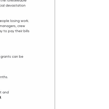
r the foreseeable 
cial devastation  
 
eople losing work. 
  managers, crew 
o pay their bills 
l grants can be 
nths.
nt and
d
.