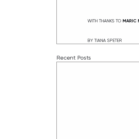
WITH THANKS TO
 MARIC 
BY TIANA SPETER
Recent Posts