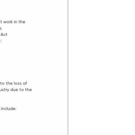
 work in the  
s.
 Act 
: 
to the loss of 
stry due to the 
include: 