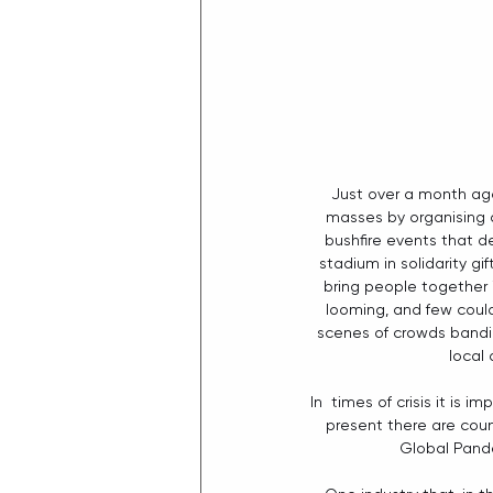
Just over a month ago
masses by organising an
bushfire events that 
stadium in solidarity 
bring people together i
looming, and few could
scenes of crowds bandin
local
In  times of crisis it is
present there are coun
Global Pande