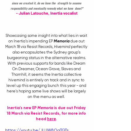
since we created it, do we have the  strength to assume 
responsibility and eventually remedy what we have  done?"
- Julian Latouche, Inertia vocalist
Showcasing some insight into what lies in wait 
on Inertia's impending EP 
Memoria
 due out 
March 18 via Resist Records, 
Hivemind
 perfectly 
also encapsulates the Sydney group's 
burgeoning status in the alternative realms. 
With previous supports for bands like Dream 
On Dreamer, Ocean Grove, Slaves and 
Thornhill, it seems the Inertia collective 
hivemind is entirely on track and in sync to 
level up this engaging bunch this year - and 
here's hoping some live shows will be largely 
on the menu as well. 
Inertia's new EP 
Memoria
 is due out Friday 
18 March via Resist Records, for more info 
head 
here
. 
https://youtu.be/JLUW8OqTQTs