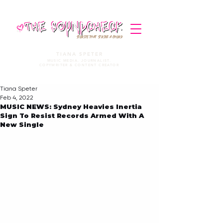
STORIES THAT STRIKE A CHORD
TIANA SPETER
MUSIC MEDIA. JOURNALIST.
COPYWRITER & CONTENT CREATOR
Tiana Speter
Feb 4, 2022
MUSIC NEWS: Sydney Heavies Inertia
Sign To Resist Records Armed With A
New Single