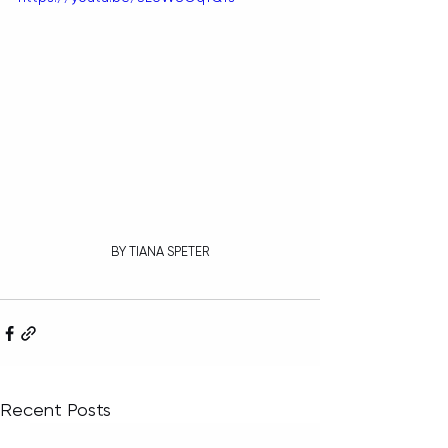
BY TIANA SPETER
Recent Posts