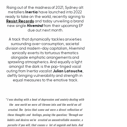
Rising out of the madness of 2021, Sydney alt 
metallers 
Inertia
 have launched into 2022 
ready to take on the world, recently signing to 
Resist Records
 and today unveiling a brand 
new single 
Hivemind
 from their upcoming EP 
due out next month.
A track that dynamically tackles anxieties 
surrounding over-consumption, societal 
division and modern-day capitalism, 
Hivemind
sonically exerts its torturous thematics 
alongside emphatic arrangements and 
sprawling atmospherics. And equally a light 
amongst the dark is the pop-tinged vocal 
outing from Inertia vocalist 
Julian Latouche
, 
deftly bringing vulnerability and strength in 
equal measures to the emotive track.
"
I was dealing with a bout of depression and anxiety dealing with 
the  new world we were all thrown into and the world we all 
created. The  lyrics that came out were a direct reflection of 
these thoughts and  feelings, posing the question; 'Through our 
habits and desires we’ve  created an uncontrollable monster, a 
parasite if you will, that causes a  lot of anguish and hate. And 