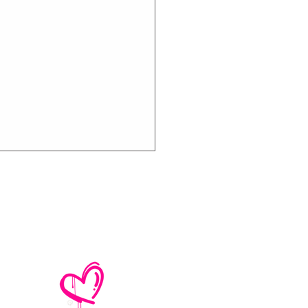
e No Mistakes,
M (Not A Typo!) Add