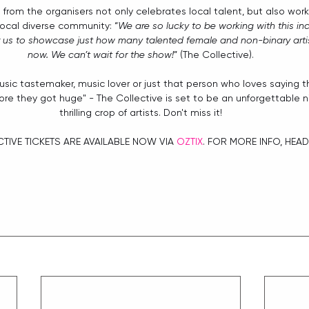
 from the organisers not only celebrates local talent, but also work
local diverse community: “
We are so lucky to be working with this inc
for us to showcase just how many talented female and non-binary artist
now. We can’t wait for the show!
” (The Collective).
sic tastemaker, music lover or just that person who loves saying 
re they got huge" - The Collective is set to be an unforgettable n
thrilling crop of artists. Don't miss it!
TIVE TICKETS ARE AVAILABLE NOW VIA 
OZTIX
. FOR MORE INFO, HEAD