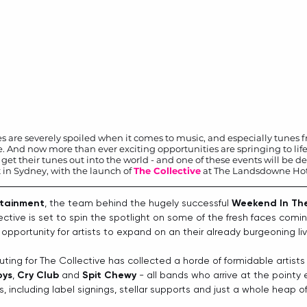
sies are severely spoiled when it comes to music, and especially tunes f
. And now more than ever exciting opportunities are springing to life
 get their tunes out into the world - and one of these events will be deb
 in Sydney, with the launch of 
The Collective
 at The Landsdowne Hot
rtainment
, the team behind the hugely successful 
Weekend In Th
lective is set to spin the spotlight on some of the fresh faces comi
 opportunity for artists to expand on an their already burgeoning li
outing for The Collective has collected a horde of formidable artists
oys
, 
Cry Club
 and 
Spit Chewy
 - all bands who arrive at the pointy 
, including label signings, stellar supports and just a whole heap of