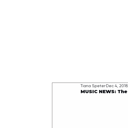
HOME
Tiana Speter
Dec 4, 2018
MUSIC NEWS: The 