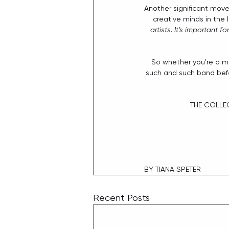
Another significant move
creative minds in the 
artists. It’s important 
So whether you're a mu
such and such band befo
THE COLLEC
BY TIANA SPETER
Recent Posts