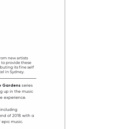
rom new artists 
 to provide these 
uting its fine self 
el in Sydney.
e Gardens
 series 
ng up in the music 
ve experience. 
 including
end of 2018 with a 
 epic music. 