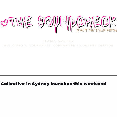
STORIES THAT STRIKE A CHOR
TIANA SPETER
MUSIC MEDIA. JOURNALIST. COPYWRITER & CONTENT CREATOR
MUSIC MEDIA
SERVICES
PORTFOLIO
MIXTAPE
Collective in Sydney launches this weekend