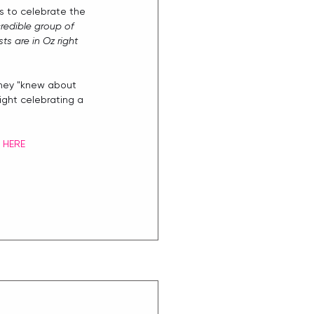
s to celebrate the 
redible group of 
s are in Oz right 
they "knew about 
ight celebrating a 
 
HERE