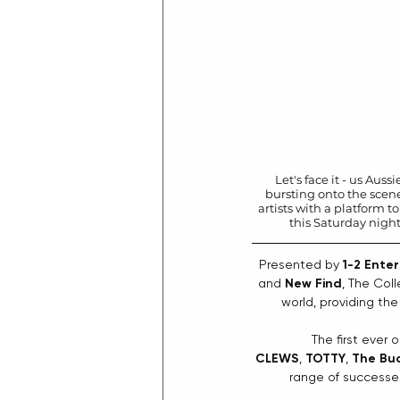
Let's face it - us Aus
bursting onto the scene
artists with a platform to
this Saturday night
Presented by 
1-2 Ente
and 
New Find
, The Col
world, providing the
The first ever 
CLEWS
, 
TOTTY
, 
The Bu
range of successes