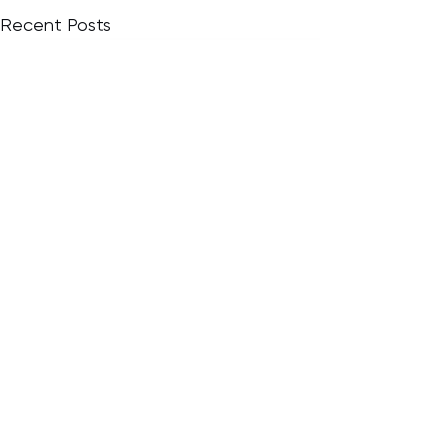
Recent Posts