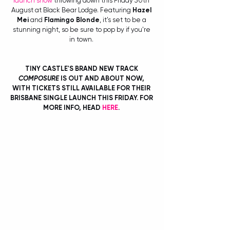
launch show
 throwing down this Friday 30th 
August at Black Bear Lodge. Featuring 
Hazel 
Mei
 and 
Flamingo Blonde
, it's set to be a 
stunning night, so be sure to pop by if you're 
in town. 
TINY CASTLE'S BRAND NEW TRACK 
COMPOSURE
 IS OUT AND ABOUT NOW, 
WITH TICKETS STILL AVAILABLE FOR THEIR 
BRISBANE SINGLE LAUNCH THIS FRIDAY. FOR 
MORE INFO, HEAD 
HERE
. 