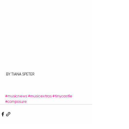
 BY TIANA SPETER
#musicnews
#musicextras
#tinycastle
#composure