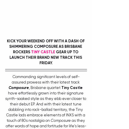
KICK YOUR WEEKEND OFF WITH A DASH OF 
SHIMMERING COMPOSURE AS BRISBANE 
ROCKERS 
TINY CASTLE 
GEAR UP TO 
LAUNCH THEIR BRAND NEW TRACK THIS 
FRIDAY.
Commanding significant levels of self-
assured prowess with their latest track 
Composure
, Brisbane quartet 
Tiny Castle
have effortlessly grown into their signature 
synth-soaked style as they ebb ever closer to 
their debut EP. And with their latest tune 
dabbling into rock-ballad territory, the Tiny 
Castle lads embrace elements of INXS with a 
touch of 80s nostalgia on 
Composure
 as they 
offer words of hope and fortitude for life's less-