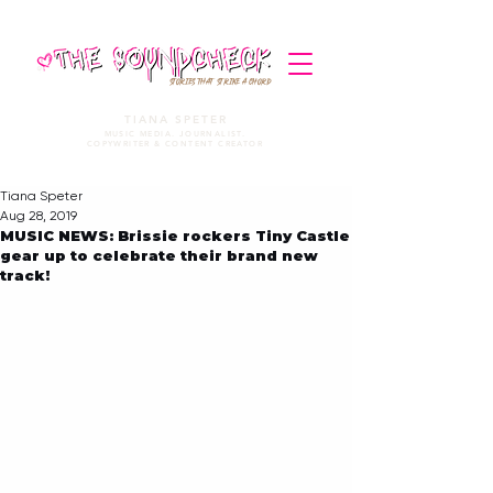
STORIES THAT STRIKE A CHORD
TIANA SPETER
MUSIC MEDIA. JOURNALIST.
COPYWRITER & CONTENT CREATOR
Tiana Speter
Aug 28, 2019
MUSIC NEWS: Brissie rockers Tiny Castle
gear up to celebrate their brand new
track!