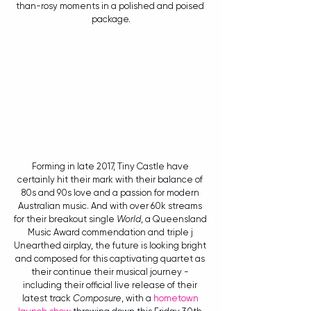
than-rosy moments in a polished and poised 
package.
Forming in late 2017, Tiny Castle have 
certainly hit their mark with their balance of 
80s and 90s love and a passion for modern 
Australian music. And with over 60k streams 
for their breakout single 
World
, a Queensland 
Music Award commendation and triple j 
Unearthed airplay, the future is looking bright 
and composed for this captivating quartet as 
their continue their musical journey - 
including their official live release of their 
latest track 
Composure
, with a 
hometown 