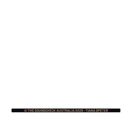
Nitocris Return In 2026
Mak
For A One-Off 25 Year
TSI
Reunion Show
Nat
For
© THE SOUNDCHECK AUSTRALIA 2026 - TIANA SPETER