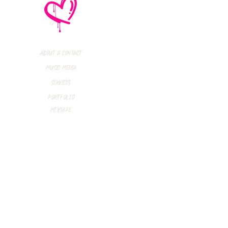
e No Mistakes,
M (Not A Typo!) Add
ional Tour Dates
 2026
About & Contact
Music Media
Services
Portfolio
Mixtape