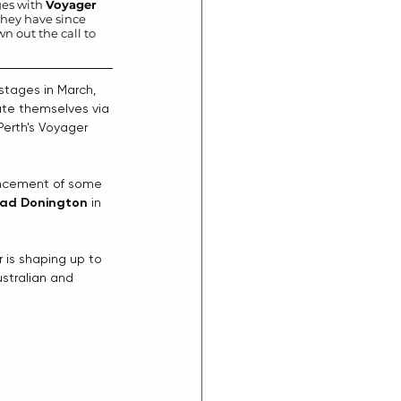
ges with 
Voyager
hey have since 
 out the call to 
tages in March, 
ate themselves via 
Perth's Voyager 
ouncement of some 
ad Donington
 in 
 is shaping up to 
ustralian and 