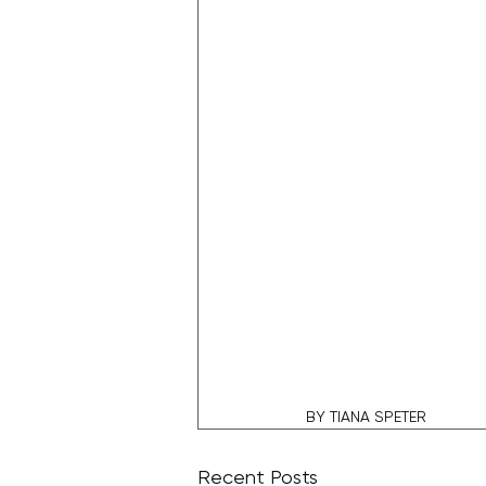
BY TIANA SPETER
Recent Posts