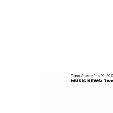
HOME
Tiana Speter
Feb 10, 201
MUSIC NEWS: Twel