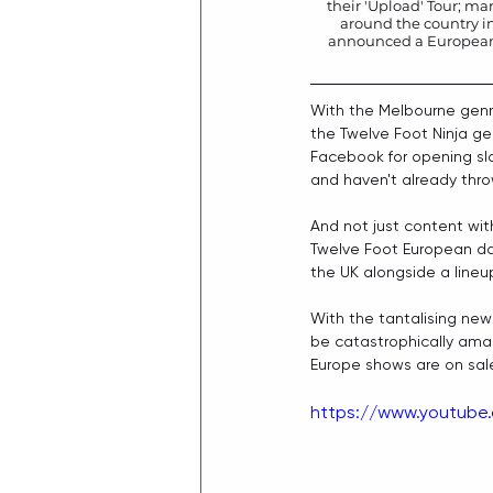
their 'Upload' Tour; mar
around the country i
announced a European ta
With the Melbourne genr
the Twelve Foot Ninja ge
Facebook
 for opening sl
and haven't already throw
And not just content wit
Twelve Foot European dat
the UK alongside a lineup
With the tantalising new
be catastrophically amazi
Europe shows are on sal
https://www.youtube