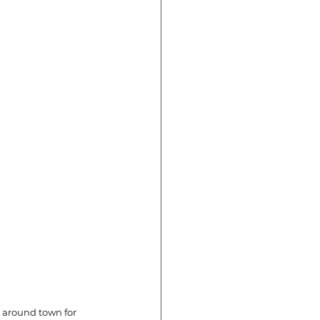
l around town for 