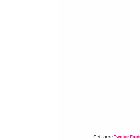
Get some 
Twelve Foot