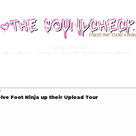
STORIES THAT STRIKE A CHOR
TIANA SPETER
MUSIC MEDIA. JOURNALIST. COPYWRITER & CONTENT CREATOR
MUSIC MEDIA
SERVICES
PORTFOLIO
MIXTAPE
9
ve Foot Ninja up their Upload Tour