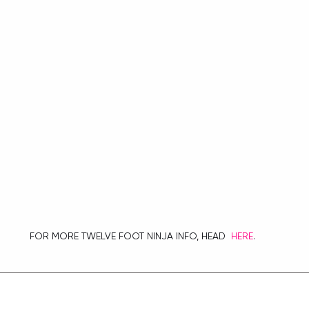
 FOR MORE TWELVE FOOT NINJA INFO, HEAD  
HERE
.