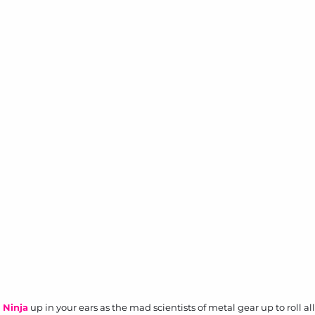
 Ninja
 up in your ears as the mad scientists of metal gear up to roll al