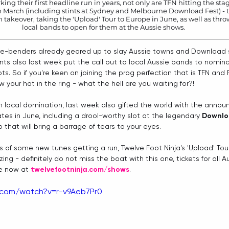
king their first headline run in years, not only are TFN hitting the sta
n March (including stints at Sydney and Melbourne Download Fest) - t
keover, taking the 'Upload' Tour to Europe in June, as well as thrown
local bands to open for them at the Aussie shows. 
e-benders already geared up to slay Aussie towns and Download s
nts also last week put the call out to local Aussie bands to nomin
ots. So if you're keen on joining the prog perfection that is TFN and 
 your hat in the ring - what the hell are you waiting for?!
h local domination, last week also gifted the world with the ann
es in June, including a drool-worthy slot at the legendary 
Downlo
 that will bring a barrage of tears to your eyes. 
s of some new tunes getting a run, Twelve Foot Ninja's 'Upload' Tour
ng - definitely do not miss the boat with this one, tickets for all A
e now at 
twelvefootninja.com/shows
.
.com/watch?v=r-v9Aeb7Pr0