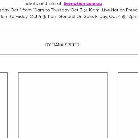
Tickets and info at: 
livenation.com.au
sday Oct 1 from 10am to Thursday Oct 3 @ 10am  Live Nation Presal
11am to Friday, Oct 4 @ 11am General On Sale: Friday, Oct 4 @ 12pm
BY TIANA SPETER 