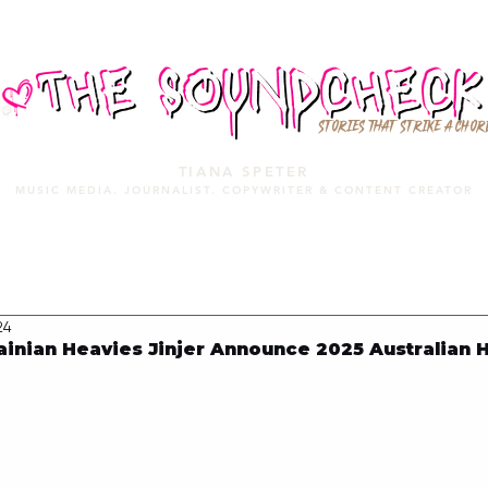
STORIES THAT STRIKE A CHOR
TIANA SPETER
MUSIC MEDIA. JOURNALIST. COPYWRITER & CONTENT CREATOR
MUSIC MEDIA
SERVICES
PORTFOLIO
MIXTAPE
24
inian Heavies Jinjer Announce 2025 Australian 