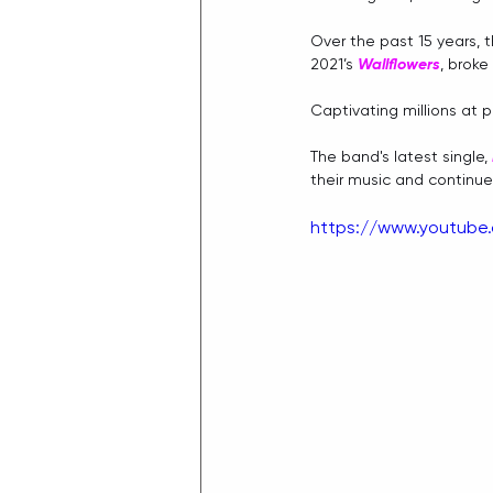
Over the past 15 years, 
2021’s 
Wallflowers
, broke
Captivating millions at p
The band's latest single, 
their music and continu
https://www.youtub