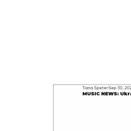
HOME
Tiana Speter
Sep 30, 20
MUSIC NEWS: Ukra