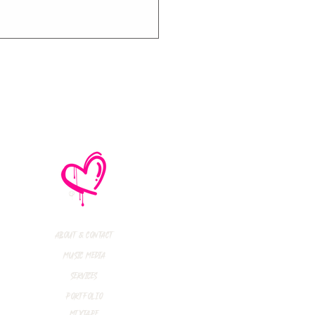
e No Mistakes,
M (Not A Typo!) Add
ional Tour Dates
 2026
About & Contact
Music Media
Services
Portfolio
Mixtape