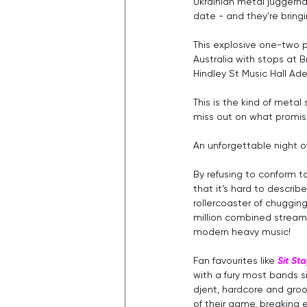
Ukrainian metal juggerna
date - and they're brin
This explosive one-two p
Australia with stops at Br
Hindley St Music Hall Ad
This is the kind of metal
miss out on what promis
An unforgettable night of
By refusing to conform t
that it‘s hard to describe
rollercoaster of chugging
million combined stream
modern heavy music! 
Fan favourites like 
Sit St
with a fury most bands 
djent, hardcore and groo
of their game, breaking 