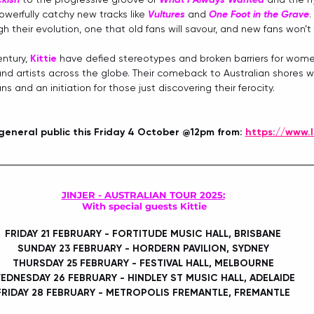
owerfully catchy new tracks like 
Vultures
 and 
One Foot in the Grave
. 
h their evolution, one that old fans will savour, and new fans won’t 
ntury, 
Kittie
 have defied stereotypes and broken barriers for wome
 and artists across the globe. Their comeback to Australian shores wi
s and an initiation for those just discovering their ferocity.
 general public this Friday 4 October @12pm
from: 
https://www.l
JINJER - AUSTRALIAN TOUR 2025:
With special guests Kittie
FRIDAY 21 FEBRUARY - FORTITUDE MUSIC HALL, BRISBANE
SUNDAY 23 FEBRUARY - HORDERN PAVILION, SYDNEY
THURSDAY 25 FEBRUARY - FESTIVAL HALL, MELBOURNE
EDNESDAY 26 FEBRUARY - HINDLEY ST MUSIC HALL, ADELAIDE
FRIDAY 28 FEBRUARY - METROPOLIS FREMANTLE, FREMANTLE