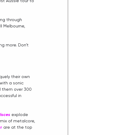
est Aussie tour to 
ing through 
ll Melbourne, 
ing more. Don’t 
quely their own 
ith a sonic 
ed them over 300 
cessful in 
isces
 explode 
mix of metalcore, 
er
are at the top 