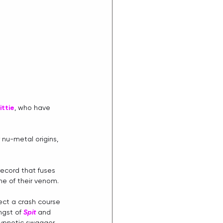
ittie
, who have 
 nu-metal origins, 
record that fuses 
ne of their venom.
pect a crash course 
gst of 
Spit
 and 
ypnotic swagger 