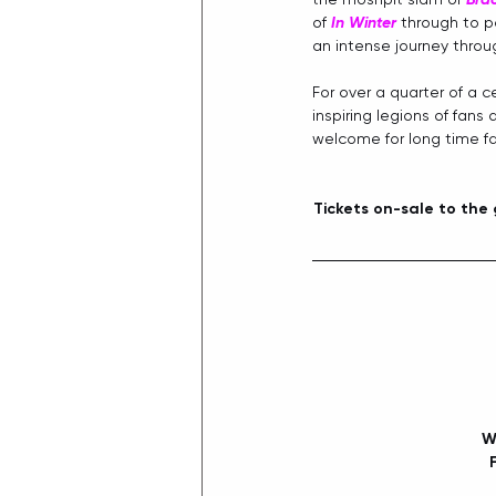
of 
In Winter
 through to p
an intense journey throug
For over a quarter of a ce
inspiring legions of fans
welcome for long time fan
Tickets on-sale to the
W