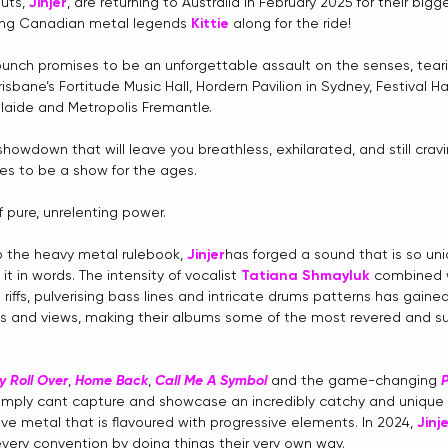
uts,
Jinjer
, are returning to Australia in February 2025 for their bigg
ging Canadian metal legends 
Kittie
 along for the ride! 
unch promises to be an unforgettable assault on the senses, tear
isbane’s Fortitude Music Hall, Hordern Pavilion in Sydney, Festival Ha
elaide and Metropolis Fremantle.
 showdown that will leave you breathless, exhilarated, and still crav
es to be a show for the ages.
 pure, unrelenting power.
o the heavy metal rulebook, 
Jinjer
has forged a sound that is so uni
 it in words. The intensity of vocalist 
Tatiana Shmayluk
 combined w
 riffs, pulverising bass lines and intricate drums patterns has gain
s and views, making
their albums some of the most revered and suc
ay Roll Over
, 
Home Back
, 
Call Me A Symbol
 and the game-changing 
P
simply cant capture and showcase an incredibly catchy and unique 
ve metal that is flavoured with progressive elements. In 2024, 
Jinj
every convention by doing things their very own way.