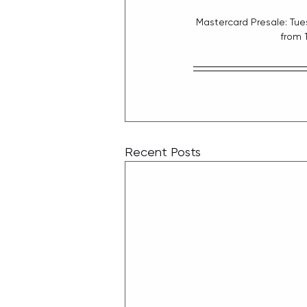
Mastercard Presale: Tue
from 
Recent Posts