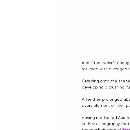
And if that wasn’t enoug
returned with a vengeanc
Crashing onto the scene 
developing a crushing, f
After their prolonged ab
every element of their p
Having not toured Austral
in their discography tha
the moshpit slam of 
Bra