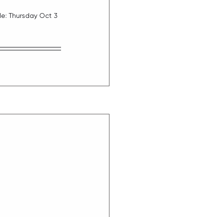
e: Thursday Oct 3 