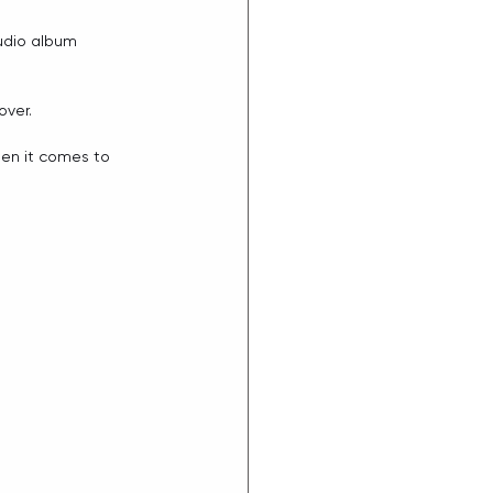
udio album 
ver. 
en it comes to 