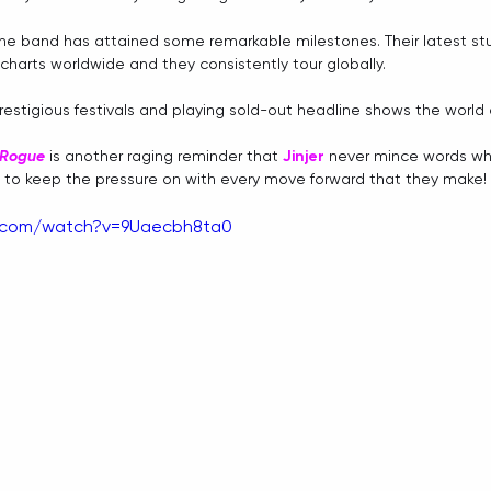
the band has attained some remarkable milestones. Their latest st
 charts worldwide and they consistently tour globally. 
restigious festivals and playing sold-out headline shows the world o
Rogue
 is another raging reminder that 
Jinjer
 never mince words wh
e to keep the pressure on with every move forward that they make!
e.com/watch?v=9Uaecbh8ta0