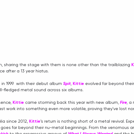
h, sharing the stage with them is none other than the trailblazing 
K
e after a 13 year hiatus. 
in 1999  with their debut album 
Spit
, 
Kittie
 evolved far beyond their
ull-fledged metal sound across six albums. 
sence, 
Kittie
 came storming back this year with new album, 
Fire
, 
a 
ast work into something even more volatile, proving they've lost no
ia since 2012, 
Kittie
’s return is nothing short of a metal revival. Ex
t goes far beyond their nu-metal beginnings. From the venomous an
ckish
to the progressive groove of 
What I Always Wanted
and the
h