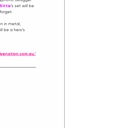
Kittie
’s set will be 
forget.
n in metal, 
ll be a hero's 
ivenation.com.au/