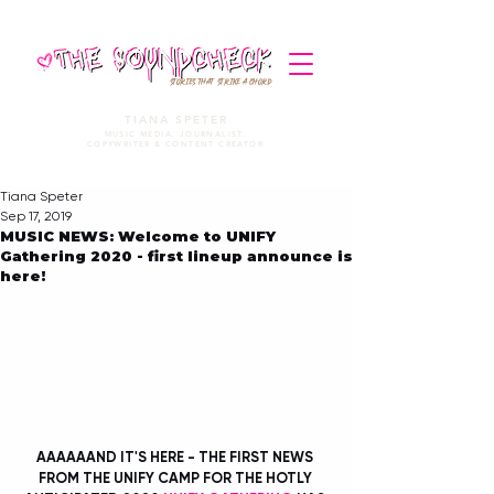
STORIES THAT STRIKE A CHORD
TIANA SPETER
MUSIC MEDIA. JOURNALIST.
COPYWRITER & CONTENT CREATOR
Tiana Speter
Sep 17, 2019
MUSIC NEWS: Welcome to UNIFY
Gathering 2020 - first lineup announce is
here!
AAAAAAND IT'S HERE - THE FIRST NEWS 
FROM THE UNIFY CAMP FOR THE HOTLY 