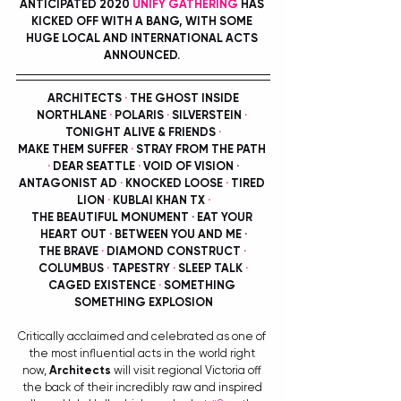
ANTICIPATED 2020 
UNIFY GATHERING
 HAS 
KICKED OFF WITH A BANG, WITH SOME 
HUGE LOCAL AND INTERNATIONAL ACTS 
ANNOUNCED. 
ARCHITECTS 
·
 THE GHOST INSIDE
NORTHLANE 
·
 POLARIS 
·
 SILVERSTEIN 
·
TONIGHT ALIVE & FRIENDS 
·
MAKE THEM SUFFER 
·
 STRAY FROM THE PATH 
·
 DEAR SEATTLE 
·
 VOID OF VISION ·
ANTAGONIST AD 
·
 KNOCKED LOOSE 
·
 TIRED 
LION 
·
 KUBLAI KHAN TX 
·
THE BEAUTIFUL MONUMENT · EAT YOUR 
HEART OUT · BETWEEN YOU AND ME ·
THE BRAVE 
·
 DIAMOND CONSTRUCT 
·
COLUMBUS 
·
 TAPESTRY 
· 
SLEEP TALK 
·
CAGED EXISTENCE 
·
 SOMETHING 
SOMETHING EXPLOSION
Critically acclaimed and celebrated as one of 
the most influential acts in the world right 
now, 
Architects
 will visit regional Victoria off 
the back of their incredibly raw and inspired 