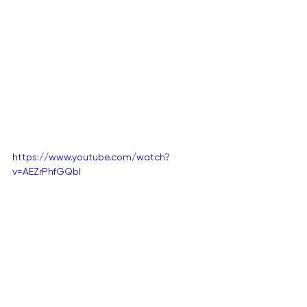
https://www.youtube.com/watch?
v=AEZrPhfGQbI
BY TIANA SPETER