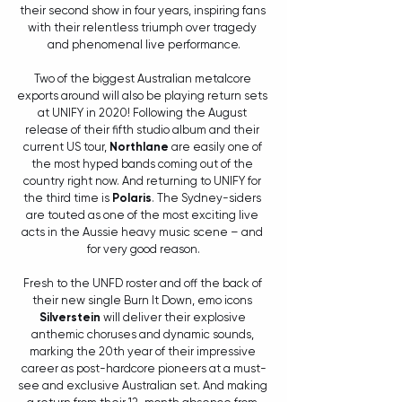
their second show in four years, inspiring fans 
with their relentless triumph over tragedy 
and phenomenal live performance.
Two of the biggest Australian metalcore 
exports around will also be playing return sets 
at UNIFY in 2020! Following the August 
release of their fifth studio album and their 
current US tour, 
Northlane
 are easily one of 
the most hyped bands coming out of the 
country right now. And returning to UNIFY for 
the third time is 
Polaris
. The Sydney-siders 
are touted as one of the most exciting live 
acts in the Aussie heavy music scene – and 
for very good reason.
Fresh to the UNFD roster and off the back of 
their new single Burn It Down, emo icons 
Silverstein
 will deliver their explosive 
anthemic choruses and dynamic sounds, 
marking the 20th year of their impressive 
career as post-hardcore pioneers at a must-
see and exclusive Australian set. And making 