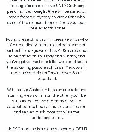
a return from their 12-month absence from 
the stage for an exclusive UNIFY Gathering 
performance, 
Tonight Alive
 will be joined on 
stage for some mystery collaborations with 
some of their famous friends. Keep your ears 
peeled for this one!
Round these off with an impressive who’s who 
of extraordinary international acts, some of 
our best home-grown outfits PLUS more bands 
to be added on Thursday and Sunday, and 
you’ve got yourself one killer weekend set in 
the sprawling pastures of Tarwin Meadows in 
the magical fields of Tarwin Lower, South 
Gippsland.
With native Australian bush on one side and 
stunning views of hills on the other, you’ll be 
surrounded by lush greenery as you’re 
catapulted into heavy music lover’s heaven 
and served much more than just the 
tantalising tunes.
UNIFY Gathering is a proud supporter of YOUR 