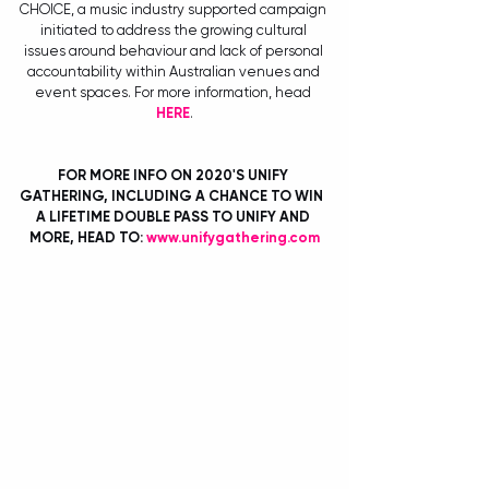
CHOICE, a music industry supported campaign 
initiated to address the growing cultural 
issues around behaviour and lack of personal 
accountability within Australian venues and 
event spaces. For more information, head 
HERE
.
FOR MORE INFO ON 2020'S UNIFY 
GATHERING, INCLUDING A CHANCE TO WIN  
A LIFETIME DOUBLE PASS TO UNIFY AND 
MORE, HEAD TO: 
www.unifygathering.com