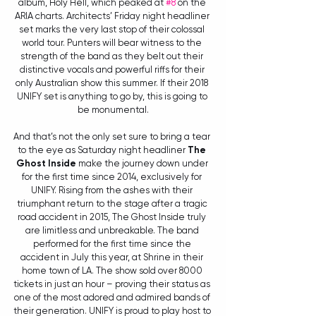
album, Holy Hell, which peaked at 
#8
 on the 
ARIA charts. Architects’ Friday night headliner 
set marks the very last stop of their colossal 
world tour. Punters will bear witness to the 
strength of the band as they belt out their 
distinctive vocals and powerful riffs for their 
only Australian show this summer. If their 2018 
UNIFY set is anything to go by, this is going to 
be monumental.
And that’s not the only set sure to bring a tear 
to the eye as Saturday night headliner 
The 
Ghost Inside
 make the journey down under 
for the first time since 2014, exclusively for 
UNIFY. Rising from the ashes with their 
triumphant return to the stage after a tragic 
road accident in 2015, The Ghost Inside truly 
are limitless and unbreakable. The band 
performed for the first time since the 
accident in July this year, at Shrine in their 
home town of LA. The show sold over 8000 
tickets in just an hour – proving their status as 
one of the most adored and admired bands of 
their generation. UNIFY is proud to play host to 