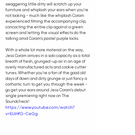
swaggering little ditty will scratch up your 
furniture and whiplash your ears when you're 
not looking - much like the whiplash Coram 
experienced filming the accompanying clip, 
concocting the entire clip against a green 
screen and letting the visual effects do the 
talking amid Coram's pastel purple locks. 
With a whole lot more material on the way, 
Jess Coram arrives in a solo capacity as a total 
breath of fresh, grunged-up air in an age of 
overly manufactured acts and cookie cutter 
tunes. Whether you're a fan of the good old 
days of down and dirty grunge or just fancy a 
cathartic turn to get you through the week - 
go get your ears around Jess Coram's debut 
single premiering right now on The 
Soundcheck!
https://www.youtube.com/watch?
v=EUiHfG-CeGg