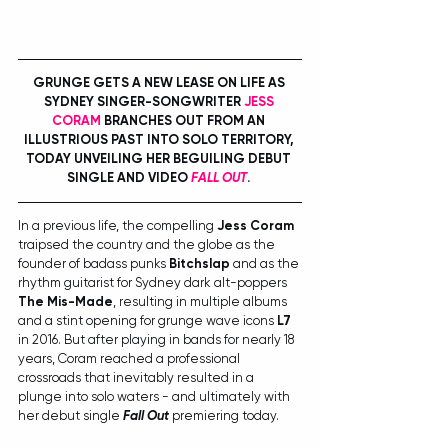
GRUNGE GETS A NEW LEASE ON LIFE AS 
SYDNEY SINGER-SONGWRITER 
JESS 
CORAM
 BRANCHES OUT FROM AN 
ILLUSTRIOUS PAST INTO SOLO TERRITORY, 
TODAY UNVEILING HER BEGUILING DEBUT 
SINGLE AND VIDEO 
FALL OUT
. 
In a previous life, the compelling 
Jess Coram
traipsed the country and the globe as the 
founder of badass punks 
Bitchslap
 and as the 
rhythm guitarist for Sydney dark alt-poppers 
The Mis-Made
, resulting in multiple albums 
and a stint opening for grunge wave icons 
L7
in 2016. But after playing in bands for nearly 18 
years, Coram reached a professional 
crossroads that inevitably resulted in a 
plunge into solo waters - and ultimately with 
her debut single 
Fall Out
 premiering today.