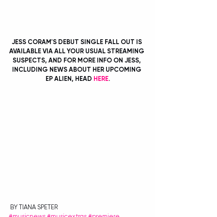
JESS CORAM'S DEBUT SINGLE FALL OUT IS 
AVAILABLE VIA ALL YOUR USUAL STREAMING 
SUSPECTS, AND FOR MORE INFO ON JESS, 
INCLUDING NEWS ABOUT HER UPCOMING 
EP ALIEN, HEAD 
HERE
.
 BY TIANA SPETER
#musicnews
#musicextras
#premiere