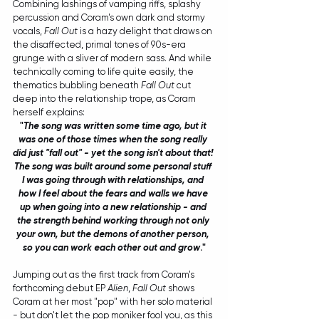
Combining lashings of vamping riffs, splashy 
percussion and Coram's own dark and stormy 
vocals, 
Fall Out
 is a hazy delight that draws on 
the disaffected, primal tones of 90s-era 
grunge with a sliver of modern sass. And while 
technically coming to life quite easily, the 
thematics bubbling beneath 
Fall Out
 cut 
deep into the relationship trope, as Coram 
herself explains: 
"
The song was written some time ago, but it 
was one of those times when the song really 
did just "fall out" - yet the song isn't about that! 
The song was built around some personal stuff 
I was going through with relationships, and 
how I feel about the fears and walls we have 
up when going into a new relationship - and 
the strength behind working through not only 
your own, but the demons of another person, 
so you can work each other out and grow
."
Jumping out as the first track from Coram's 
forthcoming debut EP 
Alien
, 
Fall Out
 shows 
Coram at her most "pop" with her solo material 
- but don't let the pop moniker fool you, as this 