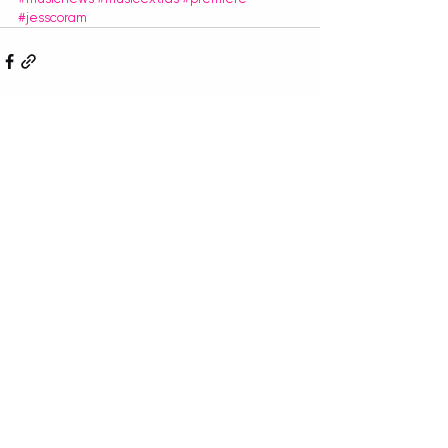
#jesscoram
Recent Posts