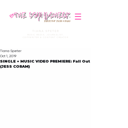
STORIES THAT STRIKE A CHORD
TIANA SPETER
MUSIC MEDIA. JOURNALIST.
COPYWRITER & CONTENT CREATOR
Tiana Speter
Oct 1, 2019
SINGLE + MUSIC VIDEO PREMIERE: Fall Out
(JESS CORAM)