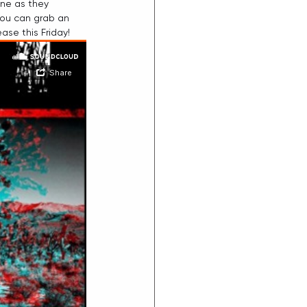
ine as they 
you can grab an 
ease this Friday!