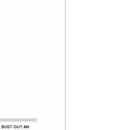
E
 BUST OUT AN 