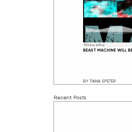
BEAST MACHINE WILL B
BY TIANA SPETER
Recent Posts