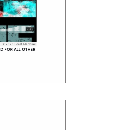
D FOR ALL OTHER 