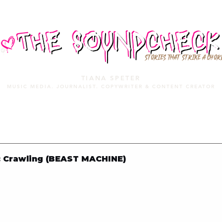
STORIES THAT STRIKE A CHOR
TIANA SPETER
MUSIC MEDIA. JOURNALIST. COPYWRITER & CONTENT CREATOR
MUSIC MEDIA
SERVICES
PORTFOLIO
MIXTAPE
 Crawling (BEAST MACHINE)