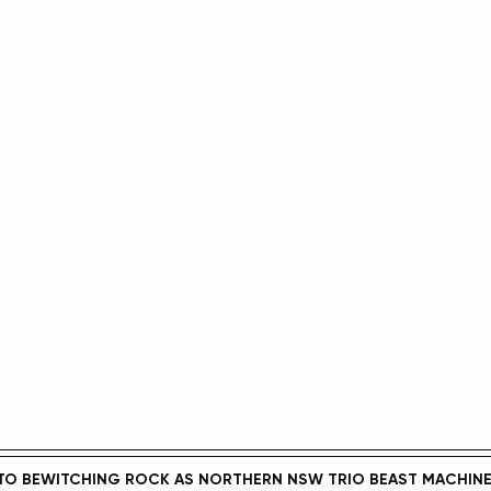
TO BEWITCHING ROCK AS NORTHERN NSW TRIO 
BEAST MACHIN