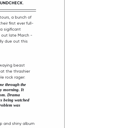
UNDCHECK.  
tours, a bunch of 
r first ever full-
a sigificant 
 out late March - 
ally due out this 
swaying beast 
at the thrashier 
e rock rager:
me through the 
y morning. It 
from. Drama 
as being watched 
 problem was 
rp and shiny album 