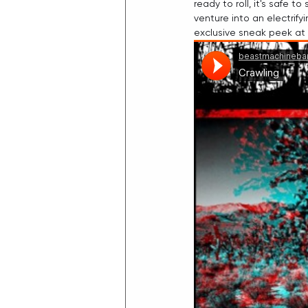
ready to roll, it's safe 
venture into an electrif
exclusive sneak peek at