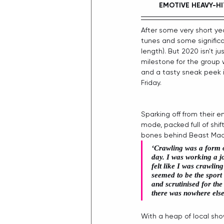
EMOTIVE HEAVY-HI
After some very short ye
tunes and some significa
length). But 2020 isn't j
milestone for the group w
and a tasty sneak peek i
Friday. 
Sparking off from their 
mode, packed full of shif
bones behind Beast Machi
‘Crawling was a form o
day. I was working a j
felt like I was crawli
seemed to be the sport
and scrutinised for the
there was nowhere else 
With a heap of local sho