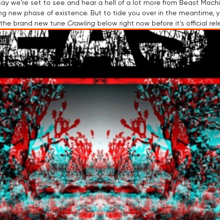
to say we're set to see and hear a hell of a lot more from Beast Mach
ying new phase of existence. But to tide you over in the meantime, 
 the brand new tune 
Crawling
 below right now before it's official rel