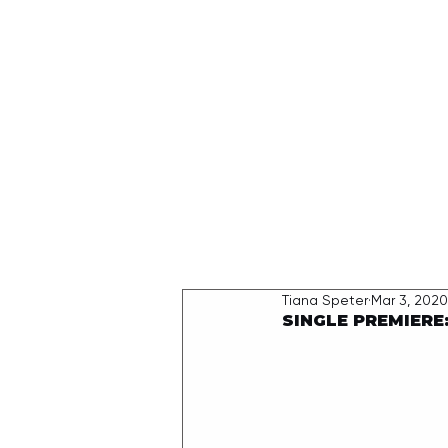
HOME
Tiana Speter
Mar 3, 2020
SINGLE PREMIERE: