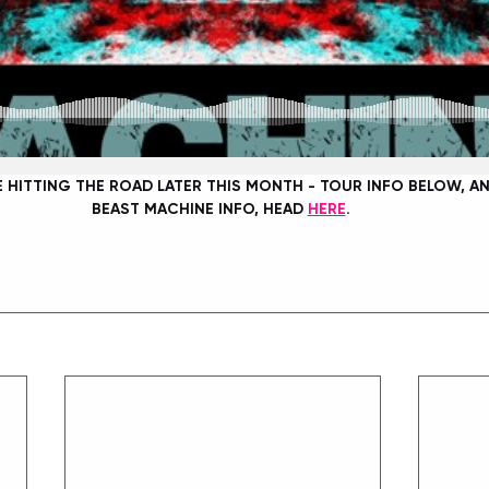
E HITTING THE ROAD LATER THIS MONTH - TOUR INFO BELOW, AN
BEAST MACHINE INFO, HEAD 
HERE
. 