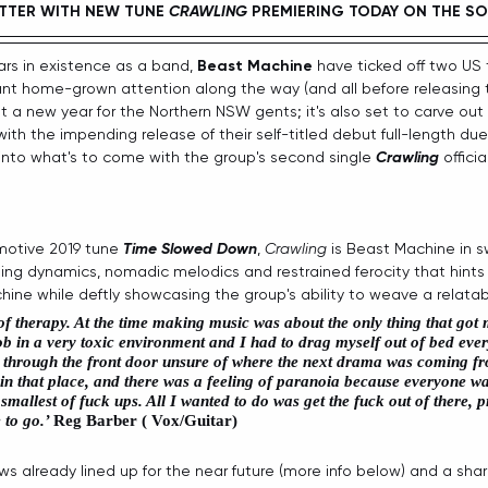
TTER WITH NEW TUNE 
CRAWLING
PREMIERING TODAY ON THE SO
ars in existence as a band, 
Beast Machine
 have ticked off two US 
nt home-grown attention along the way (and all before releasing thei
ust a new year for the Northern NSW gents; it's also set to carve out 
ith the impending release of their self-titled debut full-length due
nto what's to come with the group's second single 
Crawling
 offici
emotive 2019 tune 
Time Slowed Down
, 
Crawling 
is Beast Machine in 
ting dynamics, nomadic melodics and restrained ferocity that hints 
ne while deftly showcasing the group's ability to weave a relatabl
f therapy. At the time making music was about the only thing that got 
ob in a very toxic environment and I had to drag myself out of bed ever
ng through the front door unsure of where the next drama was coming 
 in that place, and there was a feeling of paranoia because everyone w
 smallest of fuck ups. All I wanted to do was get the fuck out of there,
to go.’ 
Reg Barber ( Vox/Guitar)
ws already lined up for the near future (more info below) and a sha