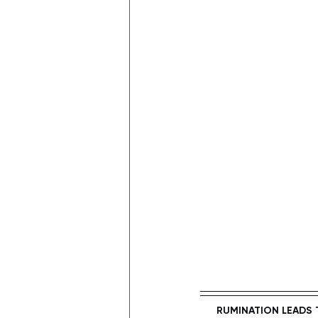
RUMINATION LEADS 