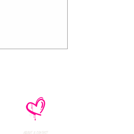
many's The
cher Sisters
erview With
kway Drive Just
About & Contact