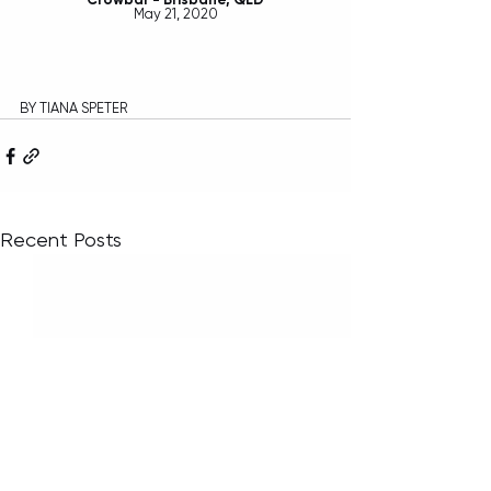
May 21, 2020
BY TIANA SPETER
Recent Posts