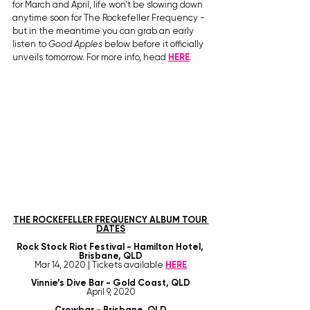
for March and April, life won't be slowing down 
anytime soon for The Rockefeller Frequency - 
but in the meantime you can grab an early 
listen to 
Good Apples
 below before it officially 
unveils tomorrow. For more info, head 
HERE
. 
THE ROCKEFELLER FREQUENCY ALBUM TOUR 
DATES
Rock Stock Riot Festival - Hamilton Hotel, 
Brisbane, QLD
Mar 14, 2020 | Tickets available 
HERE
Vinnie’s Dive Bar - Gold Coast, QLD
April 9, 2020
Crowbar - Brisbane, QLD