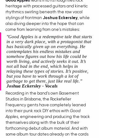
Good Apples 
leans into its noughties rock 
heritage with processed guitars and kinetic 
rhythmics swirling beneath the raw vocal 
stylings of frontman 
Joshua Eckersley
, while 
also diving deeper into the hope that can 
come from learning from one's mistakes:
"Good Apples is a redemptive tale that starts 
in a very dark place, with a protagonist that 
has basically given up on everything. He 
contemplates his endless mistakes and 
somehow figures out how his life could be 
worth living, and actively seeks it out. It’s 
not all bad in the end, which helps in 
relaying these types of stories. It’s positive, 
but you have to work through a lot of 
garbage to get there, just like real life.” 
Joshua Eckersley - Vocals
Recording in the band's own Basement 
Studios in Brisbane, the Rockefeller 
Frequency gents have completely leaned 
into their punk rock DIY ethos with 
Good 
Apples, 
engineering and producing the track 
themselves along with the bulk of their 
forthcoming debut album material. And with 
some album tour dates already on the cards 