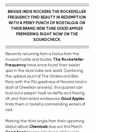
BRISSIE INDIE ROCKERS THE ROCKEFELLER 
FREQUENCY FIND BEAUTY IN REDEMPTION 
WITH A PERKY PUNCH OF NOSTALGIA ON 
THEIR BRAND NEW TUNE 
GOOD APPLES
PREMIERING RIGHT NOW ON THE 
SOUNDCHECK.
Recently returning from a hiatus from the 
musical hustle and bustle, 
The Rockefeller 
Frequency
 have since found their sweet 
spot in the local indie rock world. Combining 
the upbeat jaunt of The Strokes and Bloc 
Party with the 90s goodness of Nirvana (and a 
dash of Orwellian anxiety), this quartet can 
bust out a poppin' hook as deftly as a fraying 
riff, and their latest endeavour 
Good Apples
finds them in tasteful commanding waters of 
rock.
Marking the third single from their upcoming 
debut album 
Chemicals
 due out this March, 