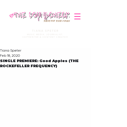
STORIES THAT STRIKE A CHORD
TIANA SPETER
MUSIC MEDIA. JOURNALIST.
COPYWRITER & CONTENT CREATOR
Tiana Speter
Feb 18, 2020
SINGLE PREMIERE: Good Apples (THE
ROCKEFELLER FREQUENCY)