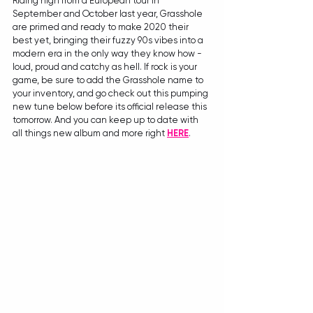
Riding high from a European tour in 
September and October last year, Grasshole 
are primed and ready to make 2020 their 
best yet, bringing their fuzzy 90s vibes into a 
modern era in the only way they know how - 
loud, proud and catchy as hell. If rock is your 
game, be sure to add the Grasshole name to 
your inventory, and go check out this pumping 
new tune below before its official release this 
tomorrow. And you can keep up to date with 
all things new album and more right 
HERE
. 