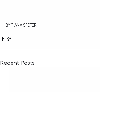
BY TIANA SPETER
Recent Posts