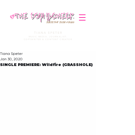
STORIES THAT STRIKE A CHORD
TIANA SPETER
MUSIC MEDIA. JOURNALIST.
COPYWRITER & CONTENT CREATOR
Tiana Speter
Jan 30, 2020
SINGLE PREMIERE: Wildfire (GRASSHOLE)