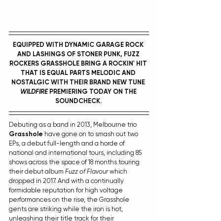
EQUIPPED WITH DYNAMIC GARAGE ROCK 
AND LASHINGS OF STONER PUNK, FUZZ 
ROCKERS GRASSHOLE BRING A ROCKIN' HIT 
THAT IS EQUAL PARTS MELODIC AND 
NOSTALGIC WITH THEIR BRAND NEW TUNE 
WILDFIRE
 PREMIERING TODAY ON THE 
SOUNDCHECK. 
Debuting as a band in 2013, Melbourne trio 
Grasshole
 have gone on to smash out two 
EPs, a debut full-length and a horde of 
national and international tours, including 85 
shows across the space of 18 months touring 
their debut album 
Fuzz of Flavour 
which 
dropped in 2017. And with a continually 
formidable reputation for high voltage 
performances on the rise, the Grasshole 
gents are striking while the iron is hot, 
unleashing their title track for their 