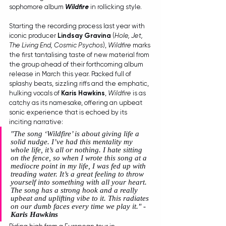
sophomore album 
Wildfire
 in rollicking style. 
Starting the recording process last year with 
iconic producer 
Lindsay Gravina
 (
Hole, Jet, 
The Living End, Cosmic Psychos
), 
Wildfire
 marks 
the first tantalising taste of new material from 
the group ahead of their forthcoming album 
release in March this year. Packed full of 
splashy beats, sizzling riffs and the emphatic, 
hulking vocals of 
Karis Hawkins
, 
Wildfire
 is as 
catchy as its namesake, offering an upbeat 
sonic experience that is echoed by its 
inciting narrative: 
"The song ‘Wildfire’ is about giving life a 
solid nudge. I’ve had this mentality my 
whole life, it’s all or nothing. I hate sitting 
on the fence, so when I wrote this song at a 
mediocre point in my life, I was fed up with 
treading water. It’s a great feeling to throw 
yourself into something with all your heart. 
The song has a strong hook and a really 
upbeat and uplifting vibe to it. This radiates 
on our dumb faces every time we play it." - 
Karis Hawkins