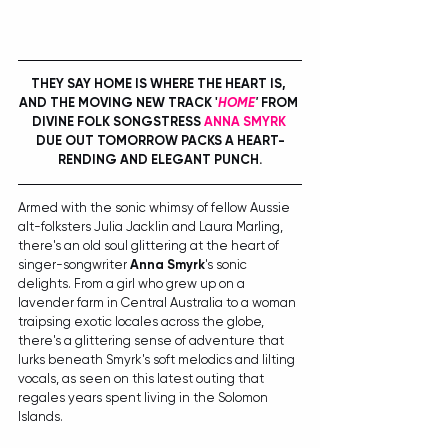
THEY SAY HOME IS WHERE THE HEART IS, 
AND THE MOVING NEW TRACK '
HOME
'
 FROM 
DIVINE FOLK SONGSTRESS 
ANNA SMYRK
DUE OUT TOMORROW PACKS A HEART-
RENDING AND ELEGANT PUNCH.
Armed with the sonic whimsy of fellow Aussie 
alt-folksters Julia Jacklin and Laura Marling, 
there's an old soul glittering at the heart of 
singer-songwriter 
Anna Smyrk
's sonic 
delights. From a girl who grew up on a 
lavender farm in Central Australia to a woman 
traipsing exotic locales across the globe, 
there's a glittering sense of adventure that 
lurks beneath Smyrk's soft melodics and lilting 
vocals, as seen on this latest outing that 
regales years spent living in the Solomon 
Islands.