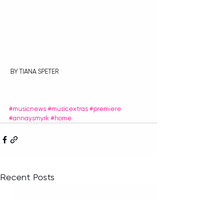
 BY TIANA SPETER
#musicnews
#musicextras
#premiere
#annaysmyrk
#home
Recent Posts