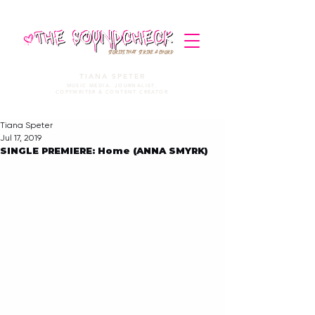
STORIES THAT STRIKE A CHORD
TIANA SPETER
MUSIC MEDIA. JOURNALIST.
COPYWRITER & CONTENT CREATOR
Tiana Speter
Jul 17, 2019
SINGLE PREMIERE: Home (ANNA SMYRK)