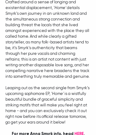
Crafted around a sense of longing and 
existential displacement, '
Home'
 details 
Smyrk's own journey in an unknown land and 
the simultaneous strong connection and 
building threat the locals that she lived 
amongst experienced with the place they all 
called home. And while clearly a gifted 
storyteller, as many folk-based artists tend to 
be, it's Smyrk's authenticity that beams 
through her pure vocals and charming 
refrains; this is an artist not content with just 
writing another disposable love song, and her 
compelling narrative here broadens the track 
into something truly memorable and genuine.
Leaping out as the second single from Smyrk's 
upcoming sophomore EP, '
Home'
 is a wistfully 
beautiful bundle of graceful simplicity and 
striking motifs that will make you feel right at 
home - and you can exclusively check it out 
right now before its official release tomorrow, 
go get your ears around it below!
For more Anna Smyrk info, head 
HERE
.